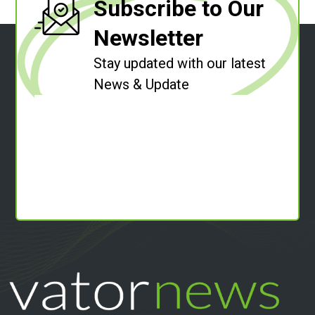
Subscribe to Our
Newsletter
Stay updated with our latest
News & Update