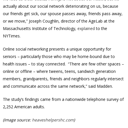
actually about our social network deteriorating on us, because
our friends get sick, our spouse passes away, friends pass away,
or we move,” Joseph Coughlin, director of the AgeLab at the
Massachusetts Institute of Technology,
explained
to the
NYTimes.
Online social networking presents a unique opportunity for
seniors – particularly those who may be home-bound due to
health issues – to stay connected. “There are few other spaces –
online or offline – where tweens, teens, sandwich generation
members, grandparents, friends and neighbors regularly intersect
and communicate across the same network,” said Madden.
The study’s findings came from a nationwide telephone survey of
2,252 American adults.
(Image source:
heaveshelpershc.com
)