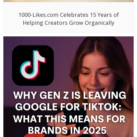
1000-Likes.com Celebrates 15 Years of
Helping Creators Grow Organically