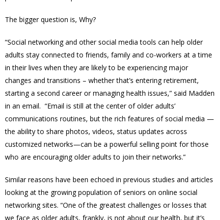
The bigger question is, Why?
“Social networking and other social media tools can help older
adults stay connected to friends, family and co-workers at a time
in their lives when they are likely to be experiencing major
changes and transitions – whether that’s entering retirement,
starting a second career or managing health issues,” said Madden
in an email. “Email is still at the center of older adults’
communications routines, but the rich features of social media —
the ability to share photos, videos, status updates across
customized networks—can be a powerful selling point for those
who are encouraging older adults to join their networks.”
Similar reasons have been echoed in previous studies and articles
looking at the growing population of seniors on online social
networking sites. “One of the greatest challenges or losses that
we face as older adults, frankly, is not about our health, but it’s