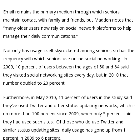
Email remains the primary medium through which seniors
maintain contact with family and friends, but Madden notes that
“many older users now rely on social network platforms to help
manage their daily communications.”
Not only has usage itself skyrocketed among seniors, so has the
frequency with which seniors use online social networking. In
2009, 10 percent of users between the ages of 50 and 64 said
they visited social networking sites every day, but in 2010 that
number doubled to 20 percent.
Furthermore, in May 2010, 11 percent of users in the study said
they’ve used Twitter and other status updating networks, which is
up more than 100 percent since 2009, when only 5 percent said
they had used such sites. Of those who do use Twitter and
similar status updating sites, daily usage has gone up from 1
percent in 2009 to 6 percent.