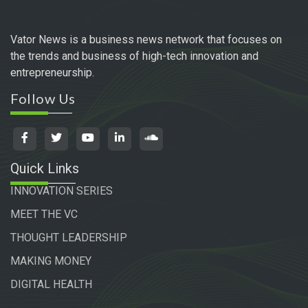
Vator News is a business news network that focuses on
the trends and business of high-tech innovation and
entrepreneurship.
Follow Us
Quick Links
INNOVATION SERIES
MEET THE VC
THOUGHT LEADERSHIP
MAKING MONEY
DIGITAL HEALTH