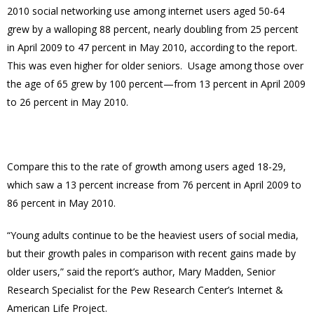
2010 social networking use among internet users aged 50-64
grew by a walloping 88 percent, nearly doubling from 25 percent
in April 2009 to 47 percent in May 2010, according to the report.
This was even higher for older seniors. Usage among those over
the age of 65 grew by 100 percent—from 13 percent in April 2009
to 26 percent in May 2010.
Compare this to the rate of growth among users aged 18-29,
which saw a 13 percent increase from 76 percent in April 2009 to
86 percent in May 2010.
“Young adults continue to be the heaviest users of social media,
but their growth pales in comparison with recent gains made by
older users,” said the report’s author, Mary Madden, Senior
Research Specialist for the Pew Research Center’s Internet &
American Life Project.