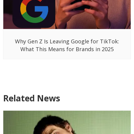
Why Gen Z Is Leaving Google for TikTok:
What This Means for Brands in 2025
Related News