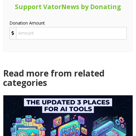
Support VatorNews by Donating
Donation Amount
Read more from related
categories