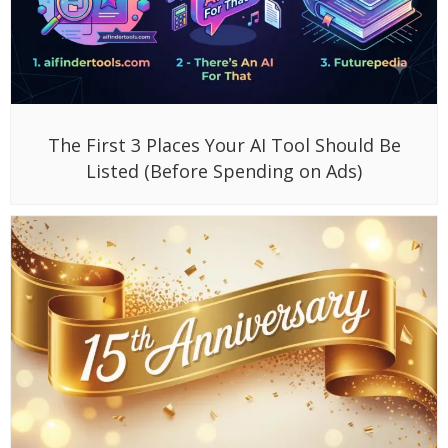
The First 3 Places Your AI Tool Should Be
Listed (Before Spending on Ads)