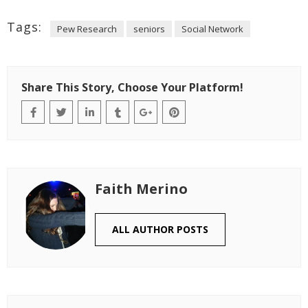
Tags:
Pew Research
seniors
Social Network
Share This Story, Choose Your Platform!
Faith Merino
ALL AUTHOR POSTS