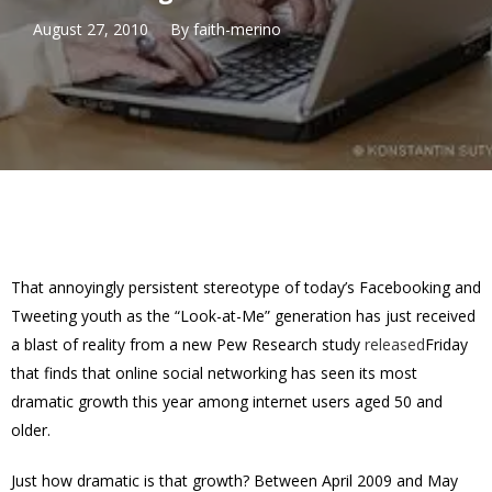
August 27, 2010
By
faith-merino
That annoyingly persistent stereotype of today’s Facebooking and
Tweeting youth as the “Look-at-Me” generation has just received
a blast of reality from a new Pew Research study
released
Friday
that finds that online social networking has seen its most
dramatic growth this year among internet users aged 50 and
older.
Just how dramatic is that growth? Between April 2009 and May