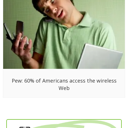
Pew: 60% of Americans access the wireless
Web