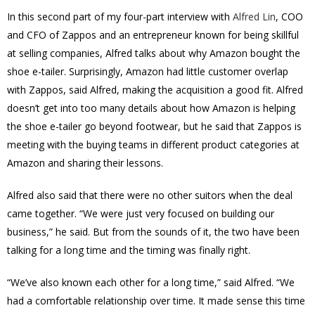
In this second part of my four-part interview with
Alfred Lin
, COO
and CFO of Zappos and an entrepreneur known for being skillful
at selling companies, Alfred talks about why Amazon bought the
shoe e-tailer. Surprisingly, Amazon had little customer overlap
with Zappos, said Alfred, making the acquisition a good fit. Alfred
doesn’t get into too many details about how Amazon is helping
the shoe e-tailer go beyond footwear, but he said that Zappos is
meeting with the buying teams in different product categories at
Amazon and sharing their lessons.
Alfred also said that there were no other suitors when the deal
came together. “We were just very focused on building our
business,” he said. But from the sounds of it, the two have been
talking for a long time and the timing was finally right.
“We’ve also known each other for a long time,” said Alfred. “We
had a comfortable relationship over time. It made sense this time