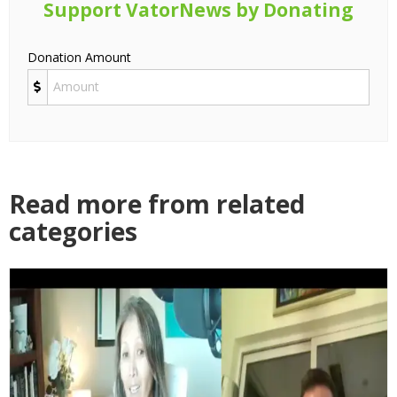
Support VatorNews by Donating
Donation Amount
Read more from related
categories