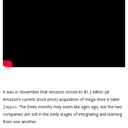
It was in November that Amazon closed its $1.2 billion (at
Amazon’s current stock price) acquisition of mega shoe e-tailer
Zappos
. The three months may seem like ages ago, but the two
companies are still in the early stages of integrating and learning
from one another.