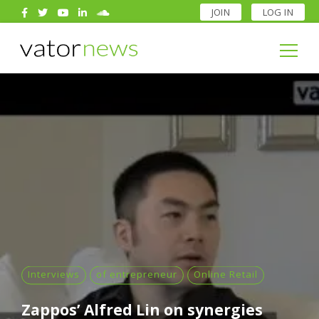
JOIN
LOG IN
Search
for:
Search
for:
Interviews
of entrepreneur
Online Retail
Zappos’ Alfred Lin on synergies