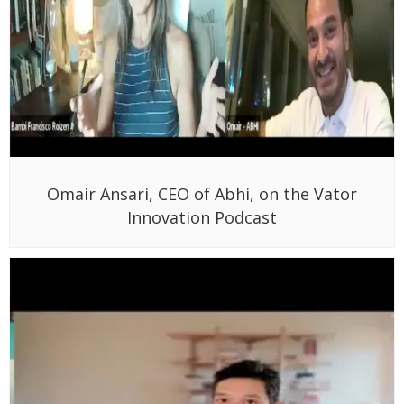
Omair Ansari, CEO of Abhi, on the Vator
Innovation Podcast