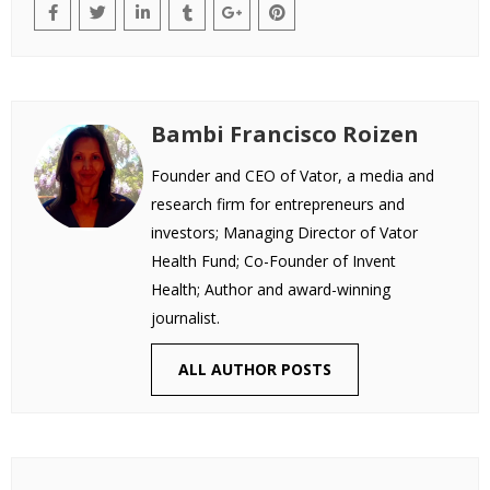
Bambi Francisco Roizen
Founder and CEO of Vator, a media and
research firm for entrepreneurs and
investors; Managing Director of Vator
Health Fund; Co-Founder of Invent
Health; Author and award-winning
journalist.
ALL AUTHOR POSTS