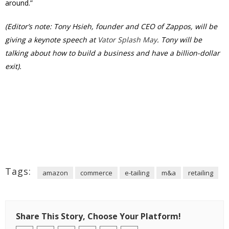
around.”
(Editor’s note: Tony Hsieh, founder and CEO of Zappos, will be
giving a keynote speech at
Vator Splash May
. Tony will be
talking about how to build a business and have a billion-dollar
exit).
Tags:
amazon
commerce
e-tailing
m&a
retailing
Share This Story, Choose Your Platform!