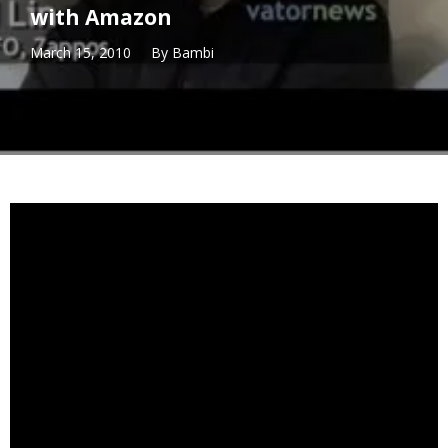
with Amazon
March 15, 2010
By
Bambi