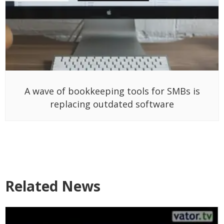
A wave of bookkeeping tools for SMBs is
replacing outdated software
Related News