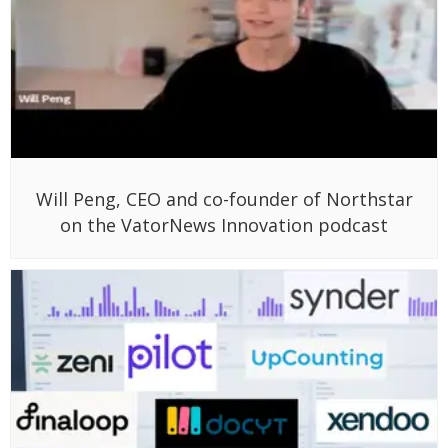
Will Peng, CEO and co-founder of Northstar
on the VatorNews Innovation podcast