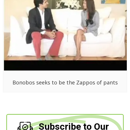
Bonobos seeks to be the Zappos of pants
Subscribe to Our