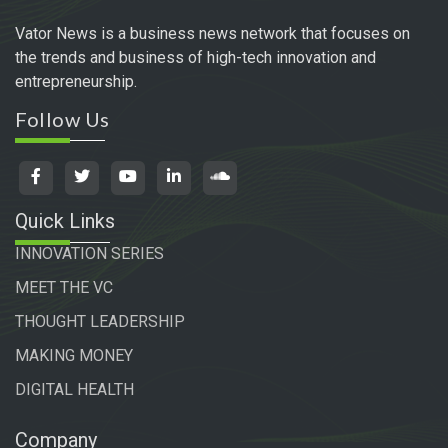
Vator News is a business news network that focuses on
the trends and business of high-tech innovation and
entrepreneurship.
Follow Us
Quick Links
INNOVATION SERIES
MEET THE VC
THOUGHT LEADERSHIP
MAKING MONEY
DIGITAL HEALTH
Company