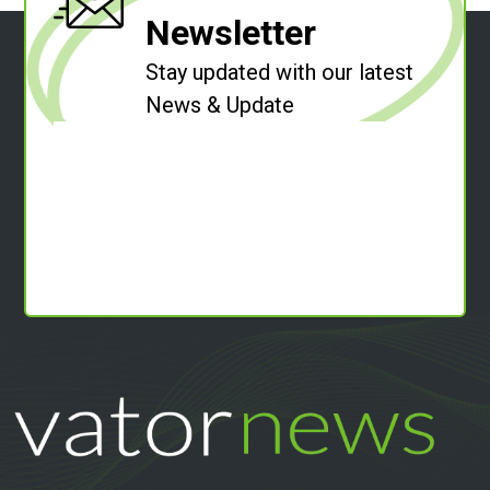
Newsletter
Stay updated with our latest
News & Update