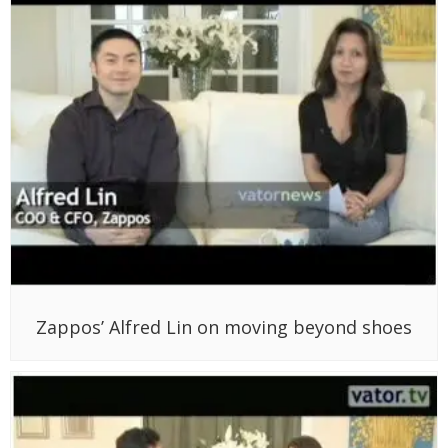
Zappos’ Alfred Lin on moving beyond shoes