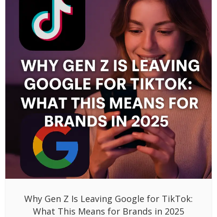
Why Gen Z Is Leaving Google for TikTok:
What This Means for Brands in 2025