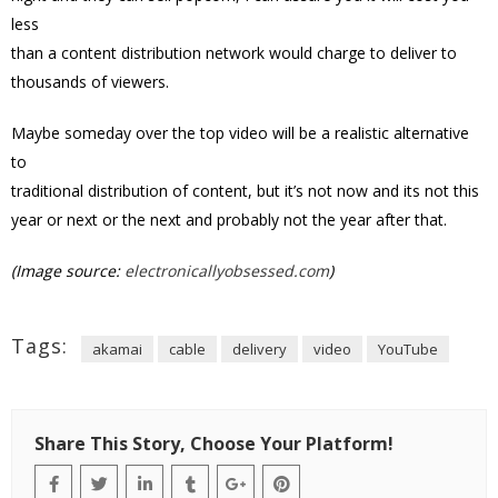
less
than a content distribution network would charge to deliver to
thousands of viewers.
Maybe someday over the top video will be a realistic alternative
to
traditional distribution of content, but it’s not now and its not this
year or next or the next and probably not the year after that.
(Image source:
electronicallyobsessed.com
)
Tags:
akamai
cable
delivery
video
YouTube
Share This Story, Choose Your Platform!