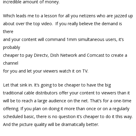
incredible amount of money.
Which leads me to a lesson for all you netizens who are jazzed up
about over the top video. If you really believe the demand is
there
and your content will command 1mm simultaneous users, it’s
probably
cheaper to pay Directv, Dish Network and Comcast to create a
channel
for you and let your viewers watch it on TV.
Let that sink in. It’s going to be cheaper to have the big
traditional cable distributors offer your content to viewers than it
will be to reach a large audience on the net. That’s for a one-time
offering. If you plan on doing it more than once or on a regularly
scheduled basic, there is no question it’s cheaper to do it this way.
And the picture quality will be dramatically better.