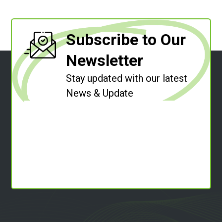
Subscribe to Our
Newsletter
Stay updated with our latest
News & Update