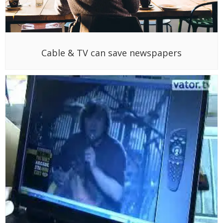
Cable & TV can save newspapers