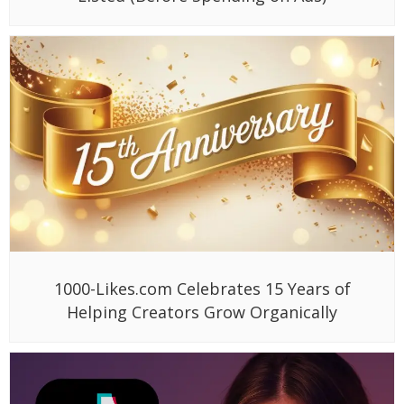
1000-Likes.com Celebrates 15 Years of
Helping Creators Grow Organically