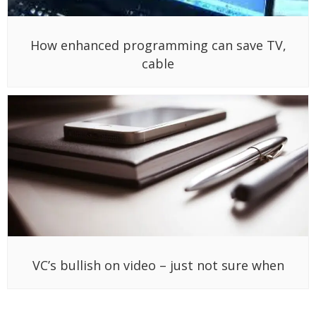
How enhanced programming can save TV,
cable
VC’s bullish on video – just not sure when