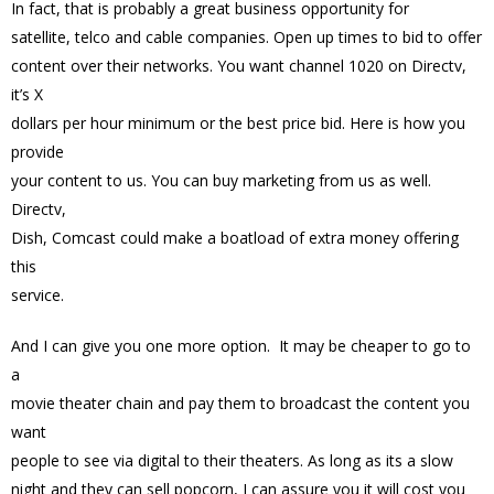
In fact, that is probably a great business opportunity for
satellite, telco and cable companies. Open up times to bid to offer
content over their networks. You want channel 1020 on Directv,
it’s X
dollars per hour minimum or the best price bid. Here is how you
provide
your content to us. You can buy marketing from us as well.
Directv,
Dish, Comcast could make a boatload of extra money offering
this
service.
And I can give you one more option. It may be cheaper to go to
a
movie theater chain and pay them to broadcast the content you
want
people to see via digital to their theaters. As long as its a slow
night and they can sell popcorn, I can assure you it will cost you