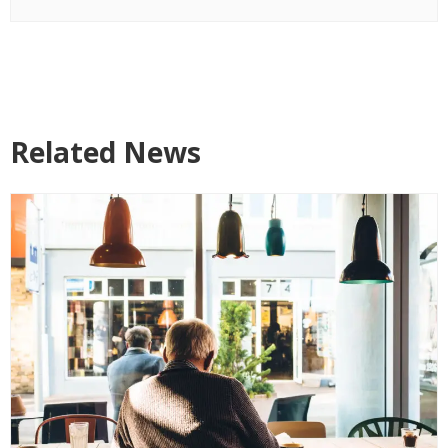
Related News