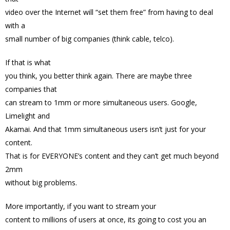
video over the Internet will “set them free” from having to deal
with a
small number of big companies (think cable, telco).
If that is what
you think, you better think again. There are maybe three
companies that
can stream to 1mm or more simultaneous users. Google,
Limelight and
Akamai. And that 1mm simultaneous users isn’t just for your
content.
That is for EVERYONE’s content and they can’t get much beyond
2mm
without big problems.
More importantly, if you want to stream your
content to millions of users at once, its going to cost you an