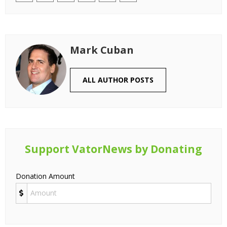
Mark Cuban
ALL AUTHOR POSTS
Support VatorNews by Donating
Donation Amount