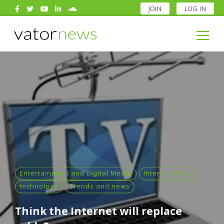
JOIN
LOG IN
Search
for:
Search
for:
Entertainment and Digital Media
Internet Video
technology
Trends and news
Think the Internet will replace