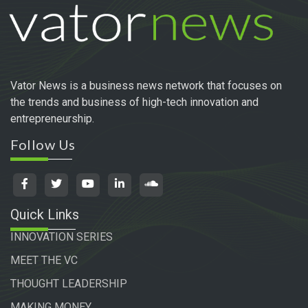
Vator News is a business news network that focuses on
the trends and business of high-tech innovation and
entrepreneurship.
Follow Us
Quick Links
INNOVATION SERIES
MEET THE VC
THOUGHT LEADERSHIP
MAKING MONEY