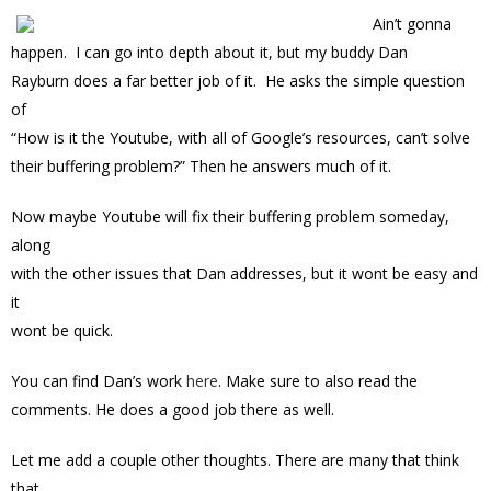
Ain’t gonna
happen. I can go into depth about it, but my buddy Dan
Rayburn does a far better job of it. He asks the simple question
of
“How is it the Youtube, with all of Google’s resources, can’t solve
their buffering problem?” Then he answers much of it.
Now maybe Youtube will fix their buffering problem someday,
along
with the other issues that Dan addresses, but it wont be easy and
it
wont be quick.
You can find Dan’s work
here
. Make sure to also read the
comments. He does a good job there as well.
Let me add a couple other thoughts. There are many that think
that