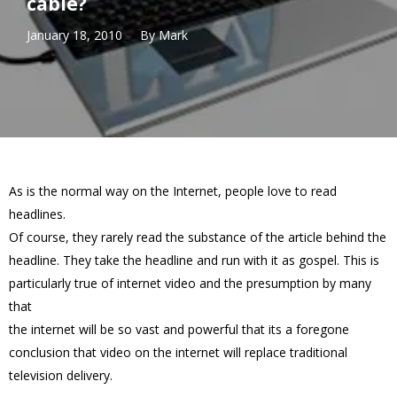
cable?
January 18, 2010
By
Mark
As is the normal way on the Internet, people love to read
headlines.
Of course, they rarely read the substance of the article behind the
headline. They take the headline and run with it as gospel. This is
particularly true of internet video and the presumption by many
that
the internet will be so vast and powerful that its a foregone
conclusion that video on the internet will replace traditional
television delivery.