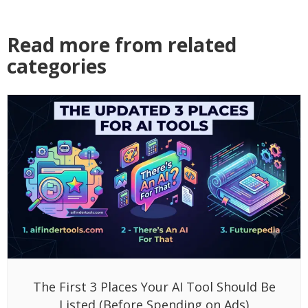
Read more from related
categories
The First 3 Places Your AI Tool Should Be
Listed (Before Spending on Ads)