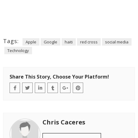
Tags:
Apple
Google
haiti
red cross
social media
Technology
Share This Story, Choose Your Platform!
Chris Caceres