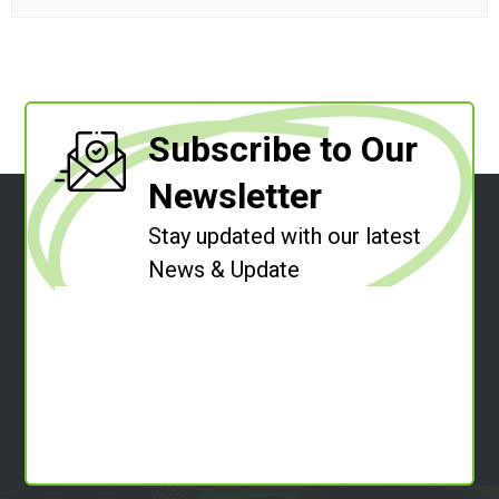
Subscribe to Our
Newsletter
Stay updated with our latest
News & Update