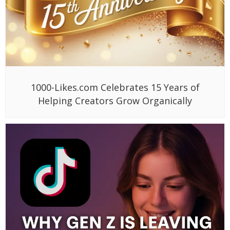
1000-Likes.com Celebrates 15 Years of
Helping Creators Grow Organically