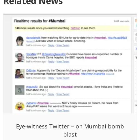
Related News
Eye-witness Twitter – on Mumbai bomb
blast