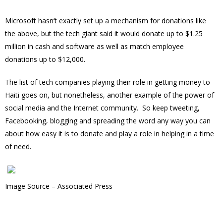
Microsoft hasn’t exactly set up a mechanism for donations like
the above, but the tech giant said it would donate up to $1.25
million in cash and software as well as match employee
donations up to $12,000.
The list of tech companies playing their role in getting money to
Haiti goes on, but nonetheless, another example of the power of
social media and the Internet community. So keep tweeting,
Facebooking, blogging and spreading the word any way you can
about how easy it is to donate and play a role in helping in a time
of need.
Image Source – Associated Press