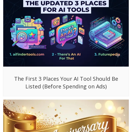
The First 3 Places Your AI Tool Should Be
Listed (Before Spending on Ads)