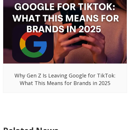
Why Gen Z Is Leaving Google for TikTok:
What This Means for Brands in 2025