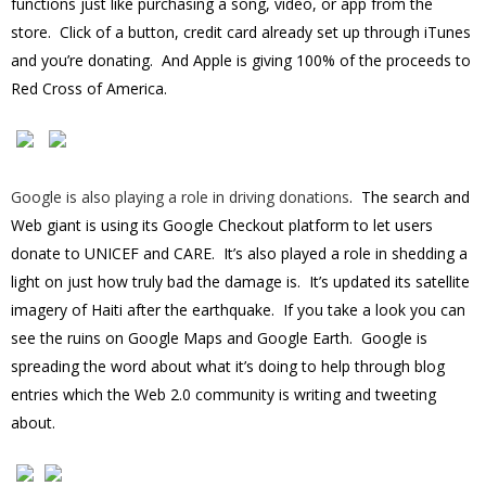
functions just like purchasing a song, video, or app from the
store. Click of a button, credit card already set up through iTunes
and you’re donating. And Apple is giving 100% of the proceeds to
Red Cross of America.
Google is also playing a role in driving donations
. The search and
Web giant is using its Google Checkout platform to let users
donate to UNICEF and CARE. It’s also played a role in shedding a
light on just how truly bad the damage is. It’s updated its satellite
imagery of Haiti after the earthquake. If you take a look you can
see the ruins on Google Maps and Google Earth. Google is
spreading the word about what it’s doing to help through blog
entries which the Web 2.0 community is writing and tweeting
about.