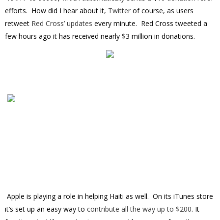
efforts. How did I hear about it,
Twitter
of course, as users
retweet
Red Cross’ updates
every minute. Red Cross tweeted a
few hours ago it has received nearly $3 million in donations.
Apple is playing a role in helping Haiti as well. On its iTunes store
it’s set up an easy way to
contribute all the way up to $200
. It