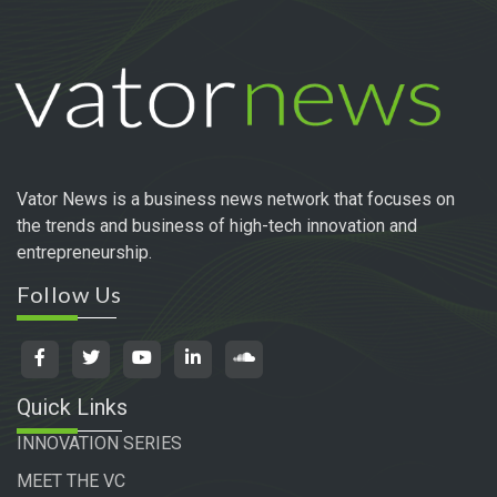
Vator News is a business news network that focuses on
the trends and business of high-tech innovation and
entrepreneurship.
Follow Us
Quick Links
INNOVATION SERIES
MEET THE VC