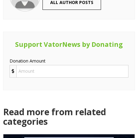
ALL AUTHOR POSTS
Support VatorNews by Donating
Donation Amount
Read more from related
categories