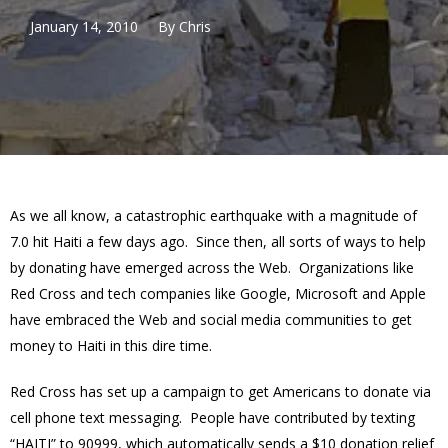
January 14, 2010
By
Chris
As we all know, a catastrophic earthquake with a magnitude of
7.0 hit Haiti a few days ago. Since then, all sorts of ways to help
by donating have emerged across the Web. Organizations like
Red Cross and tech companies like Google, Microsoft and Apple
have embraced the Web and social media communities to get
money to Haiti in this dire time.
Red Cross has set up a campaign to get Americans to donate via
cell phone text messaging. People have contributed by texting
“HAITI” to 90999, which automatically sends a $10 donation relief