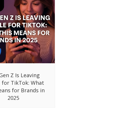
Gen Z Is Leaving
 for TikTok: What
eans for Brands in
2025