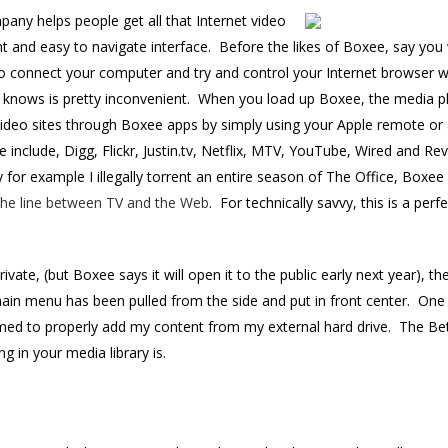
ny helps people get all that Internet video
ent and easy to navigate interface. Before the likes of Boxee, say yo
 to connect your computer and try and control your Internet browser
 knows is pretty inconvenient. When you load up Boxee, the media pla
 video sites through Boxee apps by simply using your Apple remote or
 include, Digg, Flickr, Justin.tv, Netflix, MTV, YouTube, Wired and R
for example I illegally torrent an entire season of The Office, Boxee w
 the line between TV and the Web
. For technically savvy, this is a per
private, (but Boxee says it will open it to the public early next year), 
ain menu has been pulled from the side and put in front center. One
ed to properly add my content from my external hard drive. The Beta
g in your media library is.