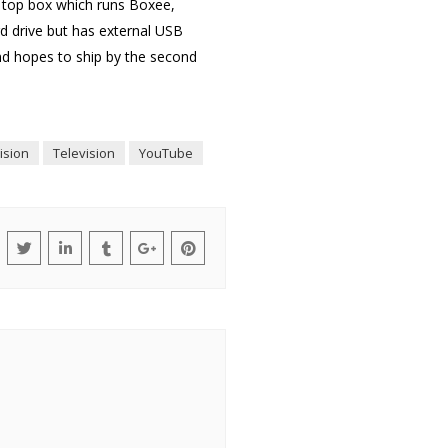
t top box which runs Boxee,
rd drive but has external USB
nd hopes to ship by the second
vision
Television
YouTube