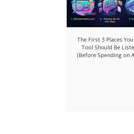
The First 3 Places You
Tool Should Be List
(Before Spending on A