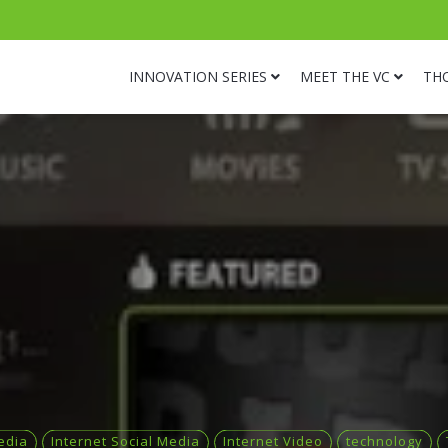
INNOVATION SERIES
MEET THE VC
TH
edia
Internet Social Media
Internet Video
technology