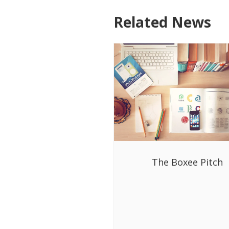
Related News
The Boxee Pitch