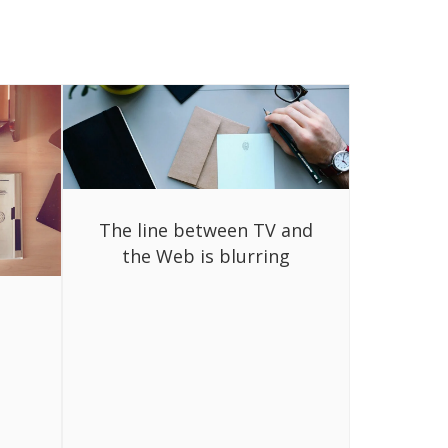
The line between TV and
the Web is blurring