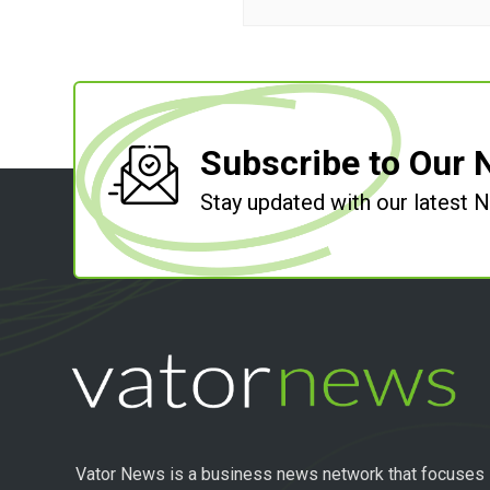
Subscribe to Our 
Stay updated with our latest
Vator News is a business news network that focuses