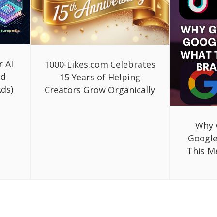
r AI
1000-Likes.com Celebrates
ed
15 Years of Helping
ds)
Creators Grow Organically
Why 
Google
This M