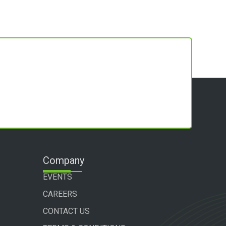
Company
EVENTS
CAREERS
CONTACT US