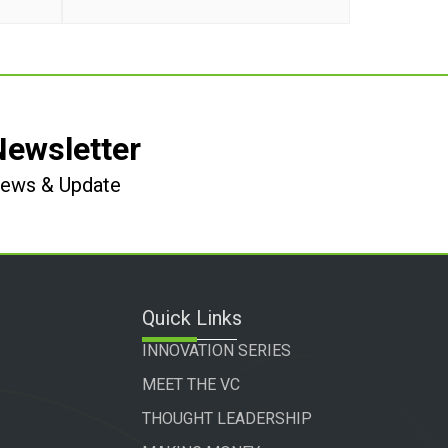
Newsletter
 News & Update
Quick Links
INNOVATION SERIES
MEET THE VC
THOUGHT LEADERSHIP