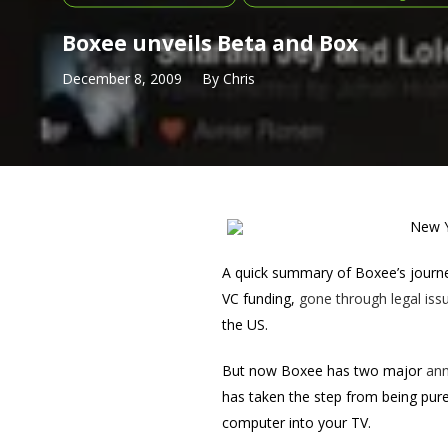
Boxee unveils Beta and Box
December 8, 2009
By
Chris
New Y
A quick summary of Boxee’s journey
VC funding,
gone through legal issu
the US.
But now Boxee has two major
an
has taken the step from being purel
computer into your TV.