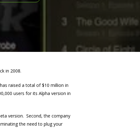
ack in 2008.
s raised a total of $10 million in
0,000 users for its Alpha version in
ts Beta version. Second, the company
liminating the need to plug your