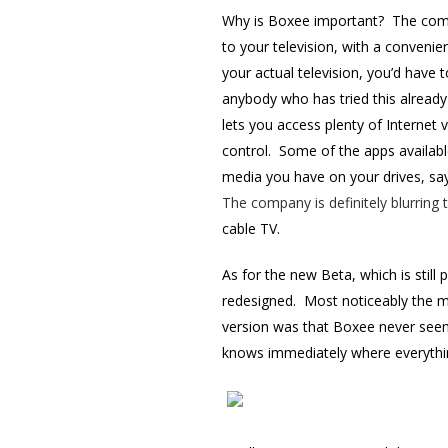
Why is Boxee important? The compa
to your television, with a conveni
your actual television, you’d have
anybody who has tried this already
lets you access plenty of Internet
control. Some of the apps available
media you have on your drives, say 
The company is definitely blurring
cable TV.
As for the new Beta, which is still 
redesigned. Most noticeably the m
version was that Boxee never seem
knows immediately where everythin