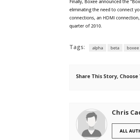
Finally, Boxee announced the “Boxe
eliminating the need to connect yo
connections, an HDMI connection, 
quarter of 2010.
Tags:
alpha
beta
boxee
Share This Story, Choose
Chris Ca
ALL AUT