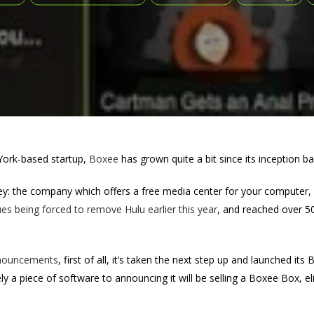
ork-based startup,
Boxee
has grown quite a bit since its inception b
: the company which offers a free media center for your computer, ha
es being forced to remove Hulu earlier this year
, and reached over 50
nouncements
, first of all, it’s taken the next step up and launched i
y a piece of software to announcing it will be selling a Boxee Box, e