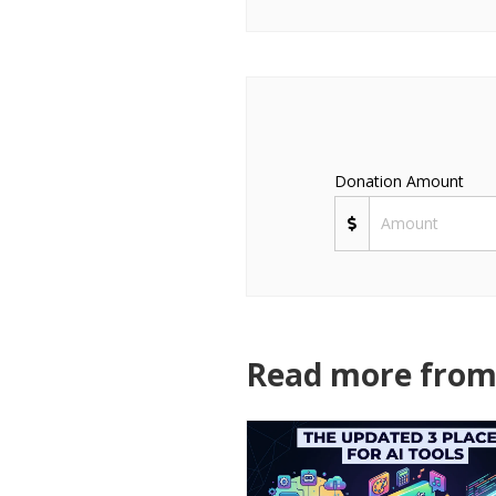
Donation Amount
Read more from 