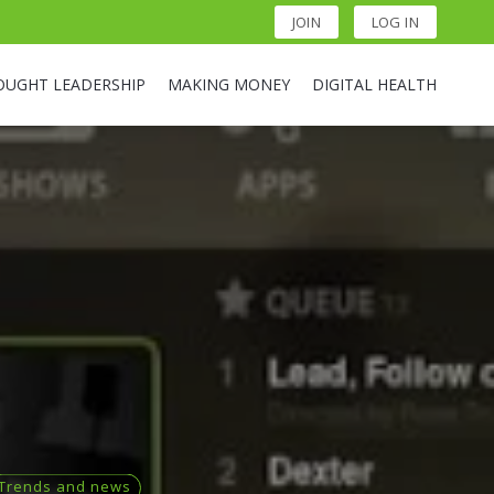
JOIN
LOG IN
OUGHT LEADERSHIP
MAKING MONEY
DIGITAL HEALTH
Trends and news