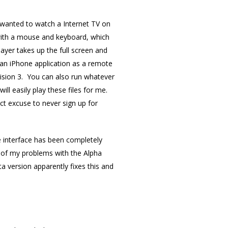
u wanted to watch a Internet TV on
 with a mouse and keyboard, which
yer takes up the full screen and
 an iPhone application as a remote
evision 3. You can also run whatever
ill easily play these files for me.
fect excuse to never sign up for
the interface has been completely
 of my problems with the Alpha
 version apparently fixes this and