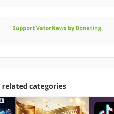
Support VatorNews by Donating
related categories