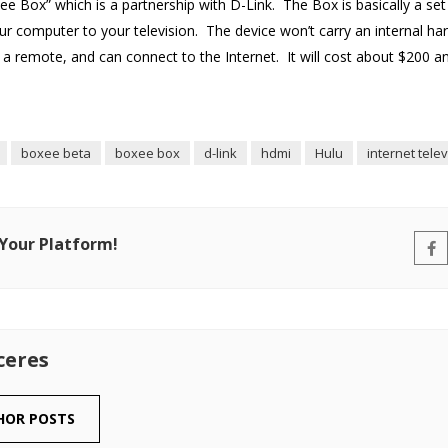
e Box” which is a partnership with D-Link. The Box is basically a se
ur computer to your television. The device won’t carry an internal ha
a remote, and can connect to the Internet. It will cost about $200 a
boxee beta
boxee box
d-link
hdmi
Hulu
internet tele
 Your Platform!
ceres
HOR POSTS