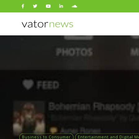
Search
for:
Business to Consumer
Entertainment and Digital M