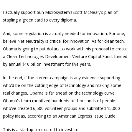
I actually support Sun Microsystem’s
Scott McNealy’s
plan of
stapling a green card to every diploma.
And, some regulation is actually needed for innovation. For one, I
believe Net Neutrality is critical for innovation. As for clean tech,
Obama is going to put dollars to work with his proposal to create
a Clean Technologies Development Venture Capital Fund, funded
by annual $10 billion investment for five years.
In the end, if the current campaign is any evidence supporting
who’d be on the cutting edge of technology and making some
real changes, Obama is far ahead on the technology curve.
Obama’s team mobilized hundreds of thousands of people
who’ve created 6,500 volunteer groups and submitted 15,000
policy ideas, according to an American Express Issue Guide.
This is a startup I’m excited to invest in.