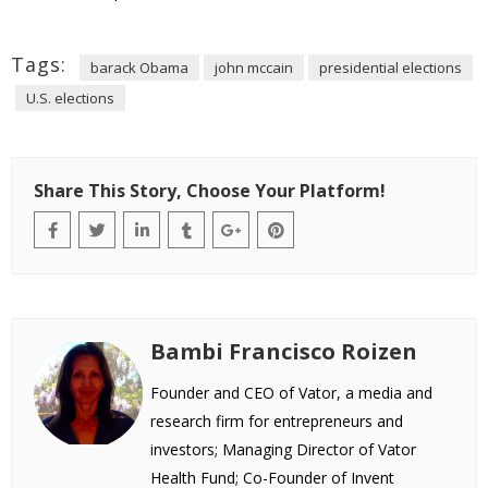
Tags:
barack Obama
john mccain
presidential elections
U.S. elections
Share This Story, Choose Your Platform!
Bambi Francisco Roizen
Founder and CEO of Vator, a media and
research firm for entrepreneurs and
investors; Managing Director of Vator
Health Fund; Co-Founder of Invent