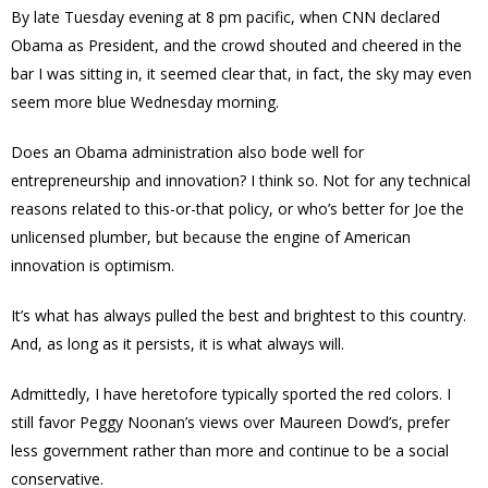
By late Tuesday evening at 8 pm pacific, when CNN declared
Obama as President, and the crowd shouted and cheered in the
bar I was sitting in, it seemed clear that, in fact, the sky may even
seem more blue Wednesday morning.
Does an Obama administration also bode well for
entrepreneurship and innovation? I think so. Not for any technical
reasons related to this-or-that policy, or who’s better for Joe the
unlicensed plumber, but because the engine of American
innovation is optimism.
It’s what has always pulled the best and brightest to this country.
And, as long as it persists, it is what always will.
Admittedly, I have heretofore typically sported the red colors. I
still favor Peggy Noonan’s views over Maureen Dowd’s, prefer
less government rather than more and continue to be a social
conservative.