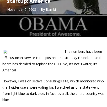
startup: America
November 5, 2008
By
Bambi
The numbers have been
off, customer service is the pits and the strategy is unclear, so the
board has decided to replace the CEO. No, it’s not Twitter, it’s
America!
However, I was on
setfive Consulting’s site
, which monitored who
the Twitter users were voting for. I watched as one state went
from light blue to dark blue. In fact, overall, the entire country was
blue.