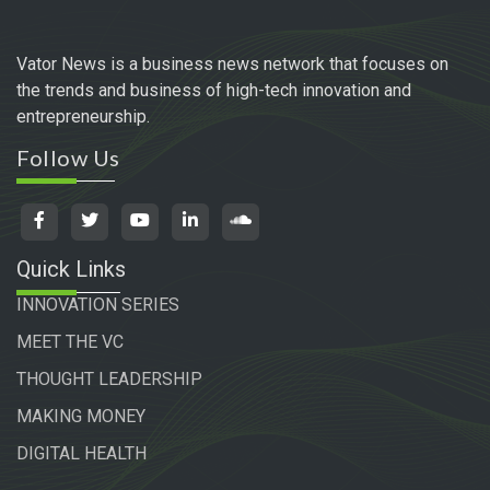
Vator News is a business news network that focuses on
the trends and business of high-tech innovation and
entrepreneurship.
Follow Us
Quick Links
INNOVATION SERIES
MEET THE VC
THOUGHT LEADERSHIP
MAKING MONEY
DIGITAL HEALTH