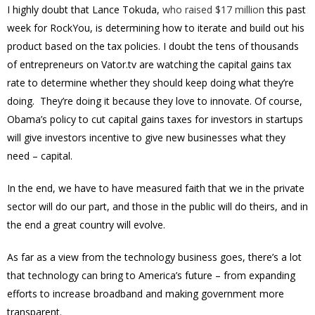
I highly doubt that Lance Tokuda,
who raised $17 million
this past
week for RockYou, is determining how to iterate and build out his
product based on the tax policies. I doubt the tens of thousands
of entrepreneurs on Vator.tv are watching the capital gains tax
rate to determine whether they should keep doing what they’re
doing. They’re doing it because they love to innovate. Of course,
Obama’s policy to cut capital gains taxes for investors in startups
will give investors incentive to give new businesses what they
need – capital.
In the end, we have to have measured faith that we in the private
sector will do our part, and those in the public will do theirs, and in
the end a great country will evolve.
As far as a view from the technology business goes, there’s a lot
that technology can bring to America’s future – from expanding
efforts to increase broadband and making government more
transparent.