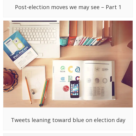
Post-election moves we may see – Part 1
Tweets leaning toward blue on election day