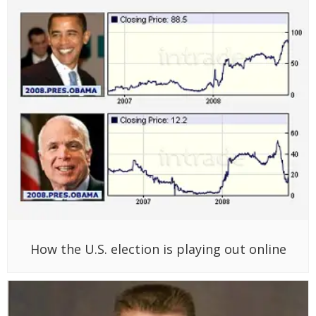
How the U.S. election is playing out online