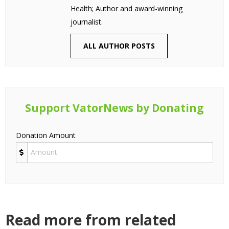
Health; Author and award-winning
journalist.
ALL AUTHOR POSTS
Support VatorNews by Donating
Donation Amount
Read more from related