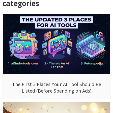
categories
The First 3 Places Your AI Tool Should Be
Listed (Before Spending on Ads)