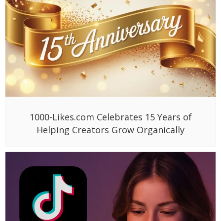
1000-Likes.com Celebrates 15 Years of
Helping Creators Grow Organically