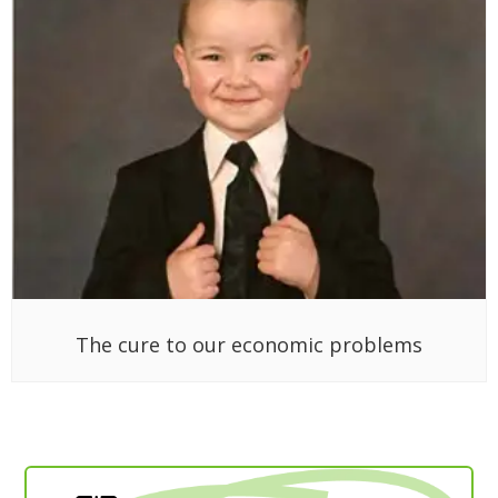
The cure to our economic problems