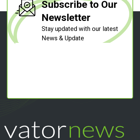
Subscribe to Our
Newsletter
Stay updated with our latest
News & Update