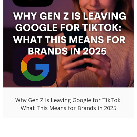
Why Gen Z Is Leaving Google for TikTok:
What This Means for Brands in 2025