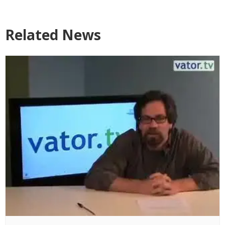
Related News