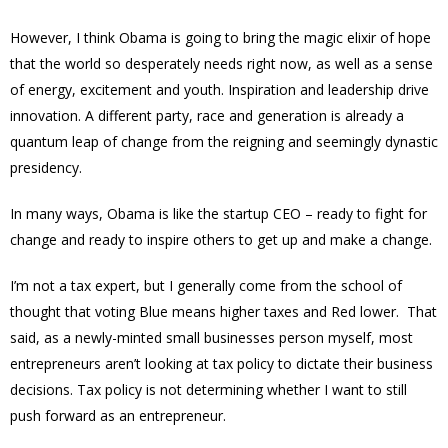
However, I think Obama is going to bring the magic elixir of hope
that the world so desperately needs right now, as well as a sense
of energy, excitement and youth. Inspiration and leadership drive
innovation. A different party, race and generation is already a
quantum leap of change from the reigning and seemingly dynastic
presidency.
In many ways, Obama is like the startup CEO – ready to fight for
change and ready to inspire others to get up and make a change.
I’m not a tax expert, but I generally come from the school of
thought that voting Blue means higher taxes and Red lower. That
said, as a newly-minted small businesses person myself, most
entrepreneurs aren’t looking at tax policy to dictate their business
decisions. Tax policy is not determining whether I want to still
push forward as an entrepreneur.