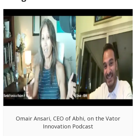
Omair Ansari, CEO of Abhi, on the Vator
Innovation Podcast