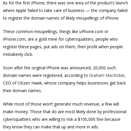
As for the first iPhone, there was one area of the product’s launch
where Apple failed to take care of business — the company failed
to register the domain names of likely misspellings of iPhone.
These common misspellings, things like uPhone.com or
iPnone.com, are a gold mine for cybersquatters, people who
register these pages, put ads on them, then profit when people
mistakenly click.
Soon after the original iPhone was announced, 20,000 such
domain names were registered, according to
Graham MacRobie
,
CEO of Citizen Hawk, whose company helps businesses get back
their domain names.
While most of those won’t generate much revenue, a few will
make money. Those that do are most likely done by professional
cybersquatters who are willing to risk a $100,000 fine because
they know they can make that up and more in ads.