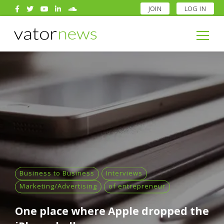
JOIN
LOG IN
Search
for:
Search
for:
Business to Business
Interviews
Marketing/Advertising
of entrepreneur
One place where Apple dropped the