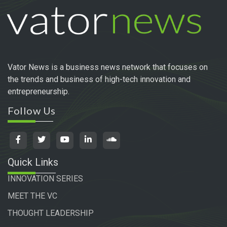
Vator News is a business news network that focuses on
the trends and business of high-tech innovation and
entrepreneurship.
Follow Us
Quick Links
INNOVATION SERIES
MEET THE VC
THOUGHT LEADERSHIP