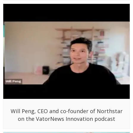
Will Peng, CEO and co-founder of Northstar
on the VatorNews Innovation podcast