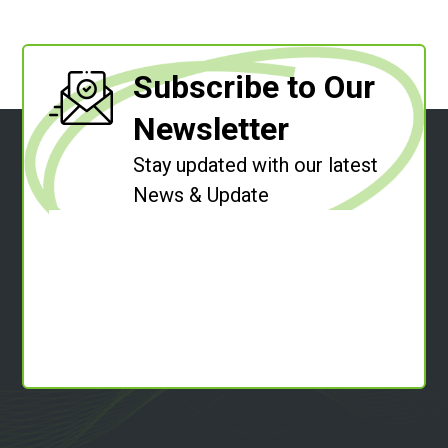
Subscribe to Our
Newsletter
Stay updated with our latest
News & Update