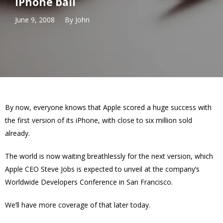
iPhone ball
June 9, 2008
By
John
By now, everyone knows that Apple scored a huge success with
the first version of its iPhone, with close to six million sold
already.
The world is now waiting breathlessly for the next version, which
Apple CEO Steve Jobs is expected to unveil at the company’s
Worldwide Developers Conference in San Francisco.
We’ll have more coverage of that later today.