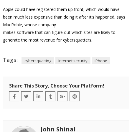
Apple could have registered them up front, which would have
been much less expensive than doing it after it’s happened, says
MacRobie, whose company
makes software that can figure out which sites are likely
to
generate the most revenue for cybersquatters.
Tags:
cybersquatting
Internet security
iPhone
Share This Story, Choose Your Platform!
John Shinal