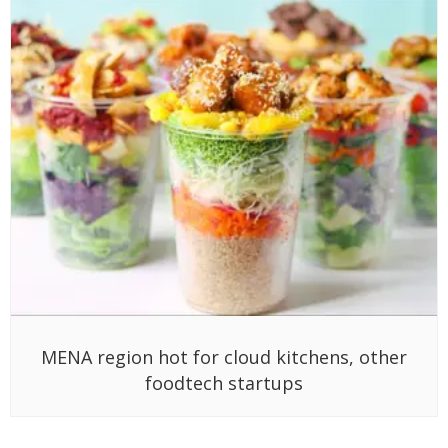
MENA region hot for cloud kitchens, other
foodtech startups