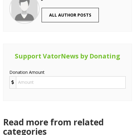
ALL AUTHOR POSTS
Support VatorNews by Donating
Donation Amount
Read more from related
categories