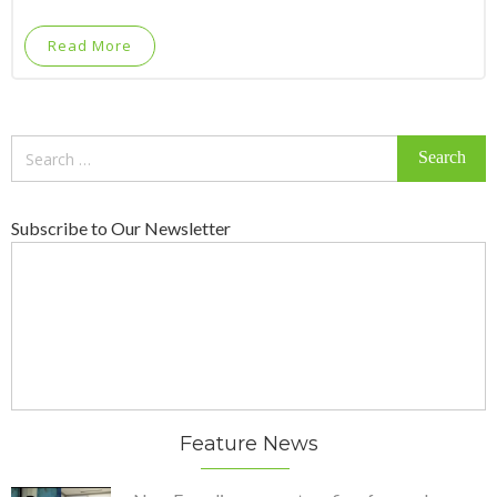
Read More
Search
for:
Subscribe to Our Newsletter
Feature News