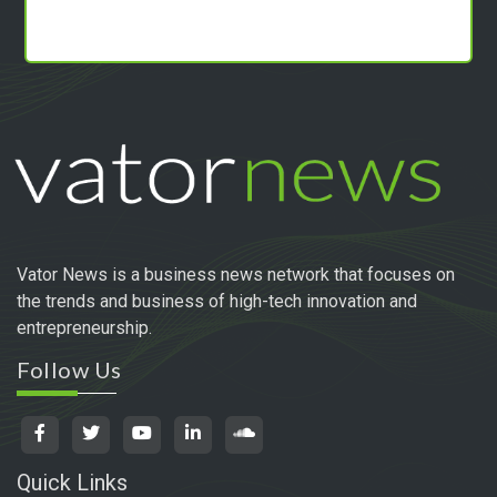
Vator News is a business news network that focuses on
the trends and business of high-tech innovation and
entrepreneurship.
Follow Us
Quick Links