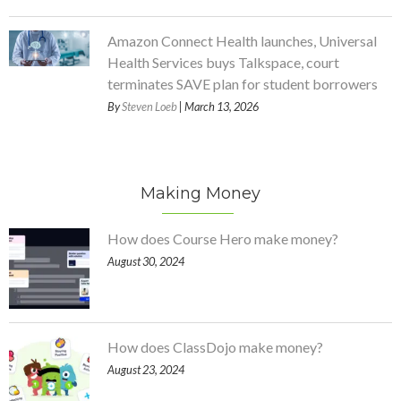
Amazon Connect Health launches, Universal
Health Services buys Talkspace, court
terminates SAVE plan for student borrowers
By
Steven Loeb
| March 13, 2026
Making Money
How does Course Hero make money?
August 30, 2024
How does ClassDojo make money?
August 23, 2024