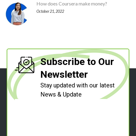
How does Coursera make money?
October 21, 2022
Subscribe to Our
Newsletter
Stay updated with our latest
News & Update