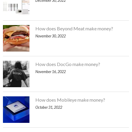
December 30, 2022
How does Beyond Meat make money?
November 30, 2022
How does DocGo make money?
November 16, 2022
How does Mobileye make money?
October 31, 2022