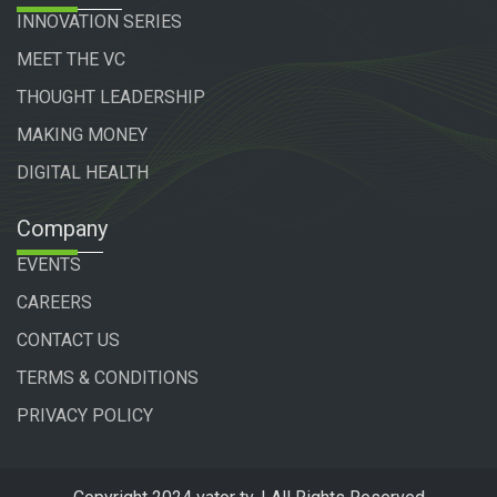
INNOVATION SERIES
MEET THE VC
THOUGHT LEADERSHIP
MAKING MONEY
DIGITAL HEALTH
Company
EVENTS
CAREERS
CONTACT US
TERMS & CONDITIONS
PRIVACY POLICY