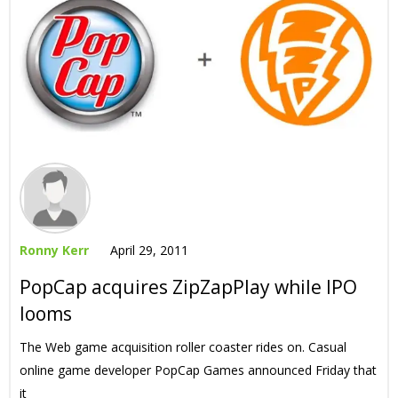
Ronny Kerr
April 29, 2011
PopCap acquires ZipZapPlay while IPO
looms
The Web game acquisition roller coaster rides on. Casual
online game developer PopCap Games announced Friday that
it