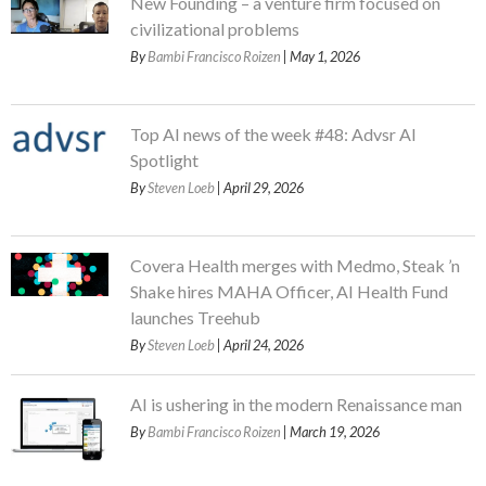
New Founding – a venture firm focused on
civilizational problems
By
Bambi Francisco Roizen
| May 1, 2026
Top AI news of the week #48: Advsr AI
Spotlight
By
Steven Loeb
| April 29, 2026
Covera Health merges with Medmo, Steak ’n
Shake hires MAHA Officer, AI Health Fund
launches Treehub
By
Steven Loeb
| April 24, 2026
AI is ushering in the modern Renaissance man
By
Bambi Francisco Roizen
| March 19, 2026