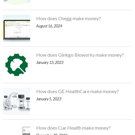
How does Chegg make money?
August 16, 2024
How does Ginkgo Bioworks make money?
January 13, 2023
How does GE HealthCare make money?
January 5, 2023
How does Cue Health make money?