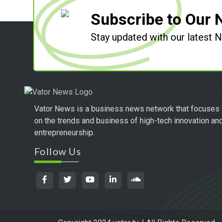
Subscribe to Our 
Stay updated with our latest
Vator News is a business news network that focuses
on the trends and business of high-tech innovation an
entrepreneurship.
Follow Us