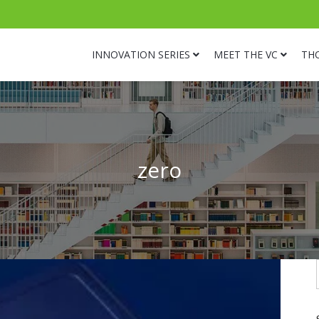
INNOVATION SERIES
MEET THE VC
TH
zero