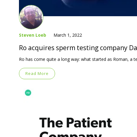
Steven Loeb
March 1, 2022
Ro acquires sperm testing company Dadi
Ro has come quite a long way: what started as Roman, a t
Read More