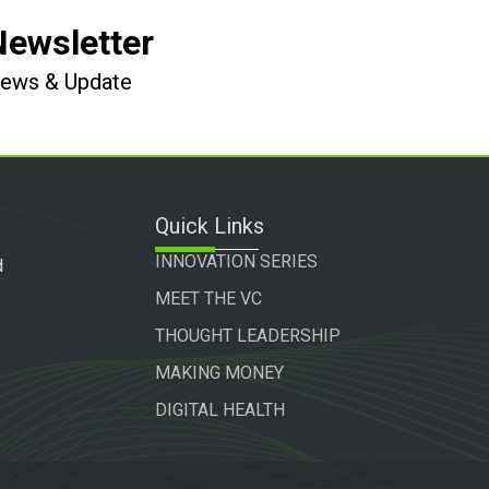
Newsletter
 News & Update
Quick Links
INNOVATION SERIES
d
MEET THE VC
THOUGHT LEADERSHIP
MAKING MONEY
DIGITAL HEALTH