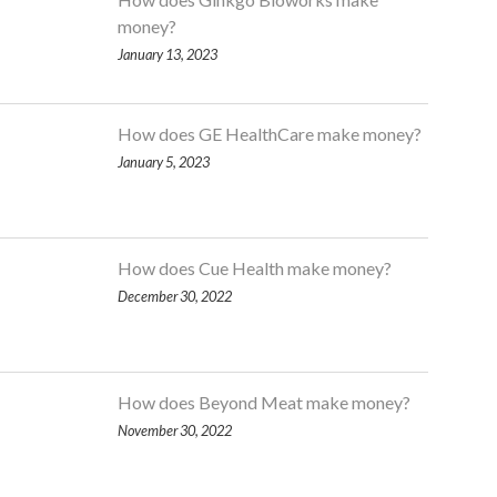
money?
January 13, 2023
How does GE HealthCare make money?
January 5, 2023
How does Cue Health make money?
December 30, 2022
How does Beyond Meat make money?
November 30, 2022