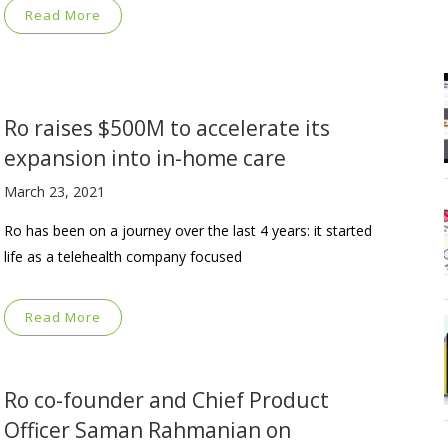
Read More
Ro raises $500M to accelerate its
expansion into in-home care
March 23, 2021
Ro has been on a journey over the last 4 years: it started
life as a telehealth company focused
Read More
Ro co-founder and Chief Product
Officer Saman Rahmanian on