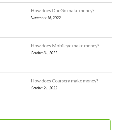
How does DocGo make money?
November 16, 2022
How does Mobileye make money?
October 31, 2022
How does Coursera make money?
October 21, 2022