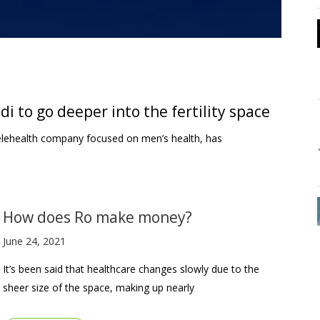
 to go deeper into the fertility space
elehealth company focused on men’s health, has
How does Ro make money?
June 24, 2021
It’s been said that healthcare changes slowly due to the
sheer size of the space, making up nearly