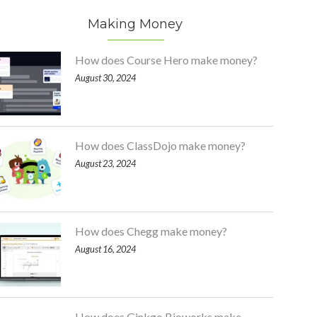
Making Money
How does Course Hero make money?
August 30, 2024
How does ClassDojo make money?
August 23, 2024
How does Chegg make money?
August 16, 2024
How does Ginkgo Bioworks make