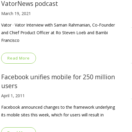
VatorNews podcast
March 19, 2021
Vator · Vator Interview with Saman Rahmanian, Co-Founder
and Chief Product Officer at Ro Steven Loeb and Bambi
Francisco
Read More
Facebook unifies mobile for 250 million
users
April 1, 2011
Facebook announced changes to the framework underlying
its mobile sites this week, which for users will result in