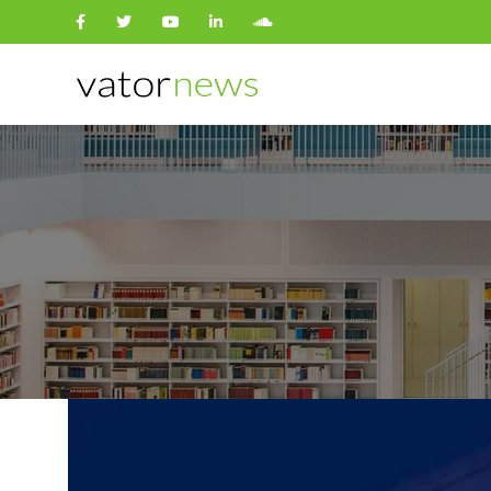
Search
for: