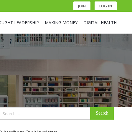
JOIN
LOG IN
OUGHT LEADERSHIP
MAKING MONEY
DIGITAL HEALTH
Search
for:
Subscribe to Our Newsletter