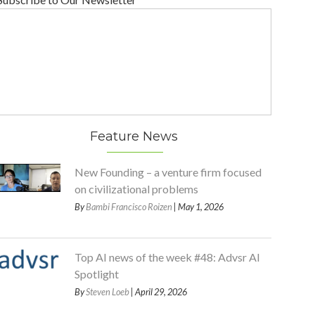
Feature News
New Founding – a venture firm focused
on civilizational problems
By
Bambi Francisco Roizen
| May 1, 2026
Top AI news of the week #48: Advsr AI
Spotlight
By
Steven Loeb
| April 29, 2026