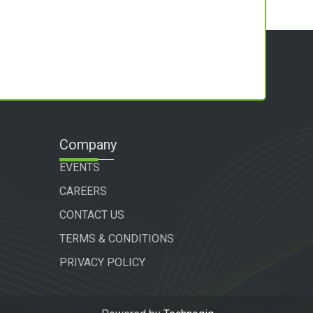
Company
EVENTS
CAREERS
CONTACT US
TERMS & CONDITIONS
PRIVACY POLICY