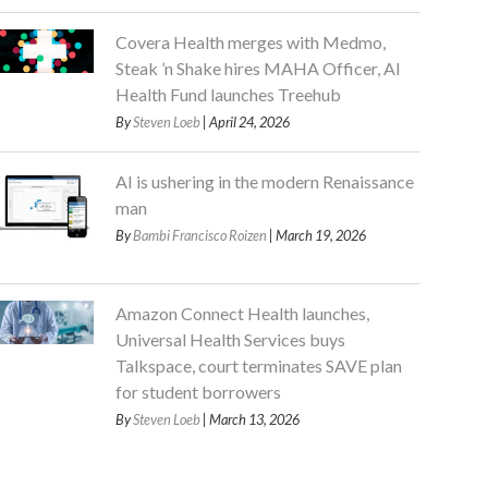
Covera Health merges with Medmo,
Steak ’n Shake hires MAHA Officer, AI
Health Fund launches Treehub
By
Steven Loeb
| April 24, 2026
AI is ushering in the modern Renaissance
man
By
Bambi Francisco Roizen
| March 19, 2026
Amazon Connect Health launches,
Universal Health Services buys
Talkspace, court terminates SAVE plan
for student borrowers
By
Steven Loeb
| March 13, 2026