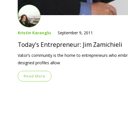
Kristin Karaoglu
September 9, 2011
Today’s Entrepreneur: Jim Zamichieli
Vator’s community is the home to entrepreneurs who embra
designed profiles allow
Read More