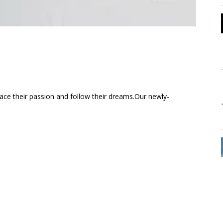
ce their passion and follow their dreams.Our newly-