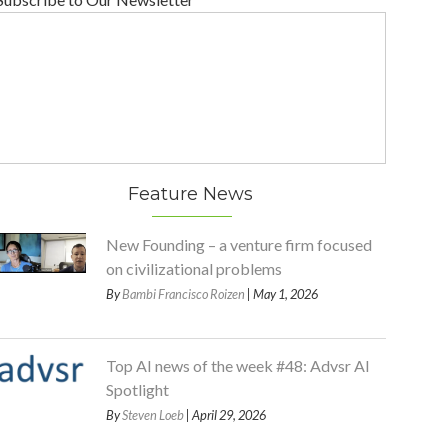
Feature News
New Founding – a venture firm focused
on civilizational problems
By
Bambi Francisco Roizen
| May 1, 2026
Top AI news of the week #48: Advsr AI
Spotlight
By
Steven Loeb
| April 29, 2026