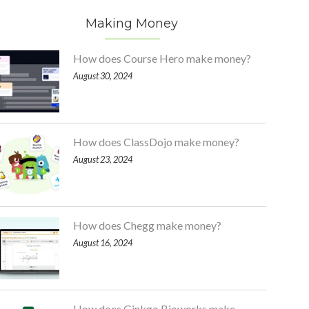
Making Money
How does Course Hero make money?
August 30, 2024
How does ClassDojo make money?
August 23, 2024
How does Chegg make money?
August 16, 2024
How does Ginkgo Bioworks make