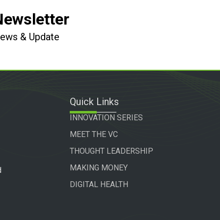
Newsletter
 News & Update
Quick Links
INNOVATION SERIES
MEET THE VC
THOUGHT LEADERSHIP
MAKING MONEY
d
DIGITAL HEALTH