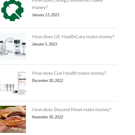
money?
January 13, 2023
How does GE HealthCare make money?
January 5, 2023
How does Cue Health make money?
December 30, 2022
How does Beyond Meat make money?
November 30, 2022