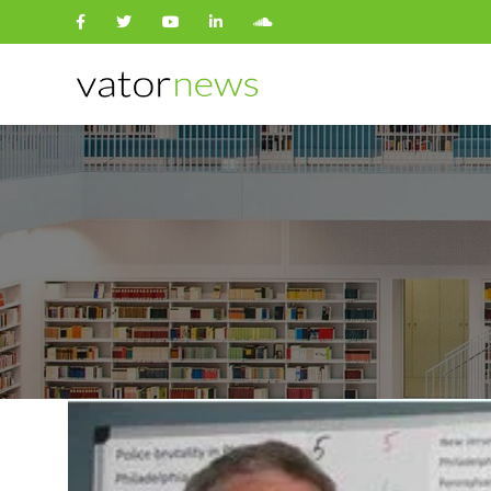
Search
for: