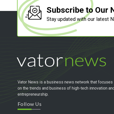
Subscribe to Our 
Stay updated with our latest
Vator News is a business news network that focuses
on the trends and business of high-tech innovation an
entrepreneurship.
Follow Us