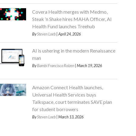
Covera Health merges with Medmo,
Steak ’n Shake hires MAHA Officer, AI
Health Fund launches Treehub
By
Steven Loeb
| April 24, 2026
AI is ushering in the modern Renaissance
man
By
Bambi Francisco Roizen
| March 19, 2026
Amazon Connect Health launches,
Universal Health Services buys
Talkspace, court terminates SAVE plan
for student borrowers
By
Steven Loeb
| March 13, 2026