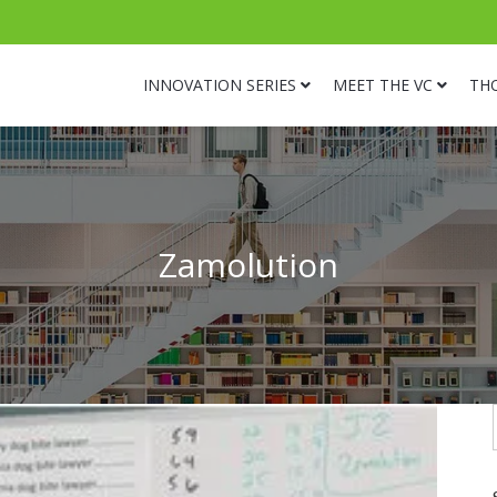
INNOVATION SERIES
MEET THE VC
TH
Zamolution