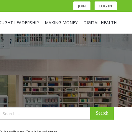
JOIN
LOG IN
OUGHT LEADERSHIP
MAKING MONEY
DIGITAL HEALTH
Search
for:
Subscribe to Our Newsletter