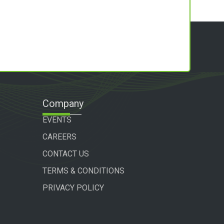
Company
EVENTS
CAREERS
CONTACT US
TERMS & CONDITIONS
PRIVACY POLICY