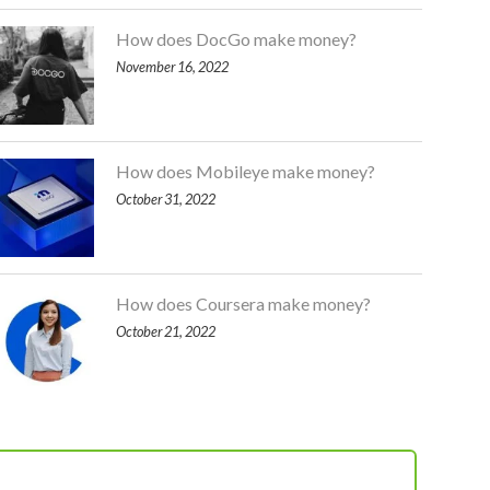
How does DocGo make money?
November 16, 2022
How does Mobileye make money?
October 31, 2022
How does Coursera make money?
October 21, 2022