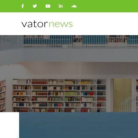
Search
for: