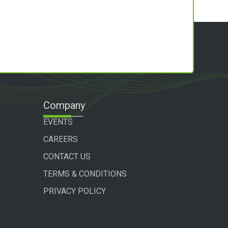
Company
EVENTS
CAREERS
CONTACT US
TERMS & CONDITIONS
PRIVACY POLICY