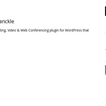
anckle
ing, Video & Web Conferencing plugin for WordPress that