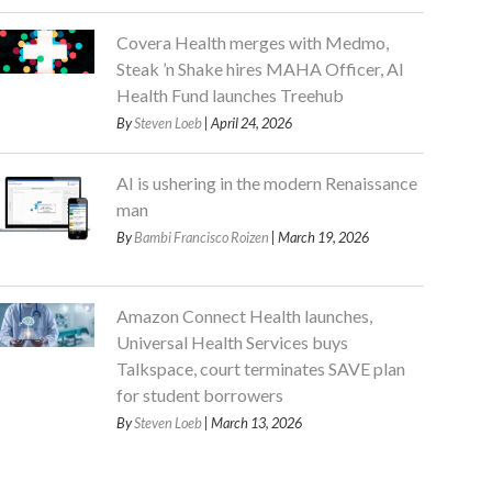
Covera Health merges with Medmo,
Steak ’n Shake hires MAHA Officer, AI
Health Fund launches Treehub
By
Steven Loeb
| April 24, 2026
AI is ushering in the modern Renaissance
man
By
Bambi Francisco Roizen
| March 19, 2026
Amazon Connect Health launches,
Universal Health Services buys
Talkspace, court terminates SAVE plan
for student borrowers
By
Steven Loeb
| March 13, 2026