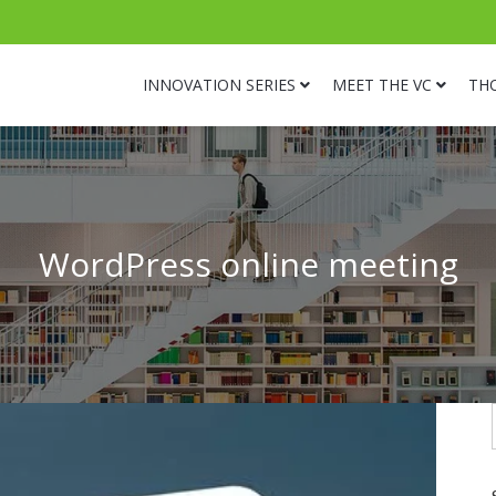
INNOVATION SERIES
MEET THE VC
TH
WordPress online meeting