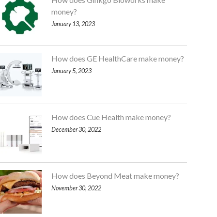
money?
January 13, 2023
How does GE HealthCare make money?
January 5, 2023
How does Cue Health make money?
December 30, 2022
How does Beyond Meat make money?
November 30, 2022