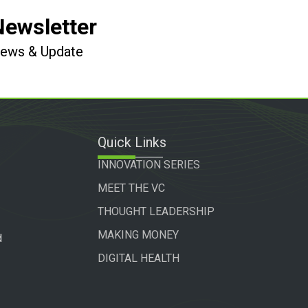
Newsletter
 News & Update
Quick Links
INNOVATION SERIES
MEET THE VC
THOUGHT LEADERSHIP
MAKING MONEY
d
DIGITAL HEALTH