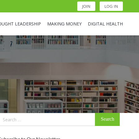
JOIN
LOG IN
OUGHT LEADERSHIP
MAKING MONEY
DIGITAL HEALTH
Search
for:
Subscribe to Our Newsletter