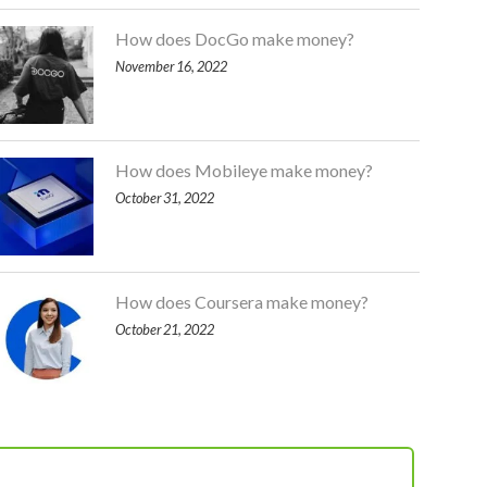
How does DocGo make money?
November 16, 2022
How does Mobileye make money?
October 31, 2022
How does Coursera make money?
October 21, 2022