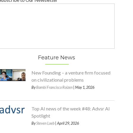
Feature News
New Founding – a venture firm focused
on civilizational problems
By
Bambi Francisco Roizen
| May 1, 2026
Top AI news of the week #48: Advsr AI
Spotlight
By
Steven Loeb
| April 29, 2026