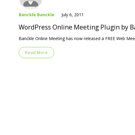
Banckle Banckle
July 6, 2011
WordPress Online Meeting Plugin by B
Banckle Online Meeting has now released a FREE Web Meet
Read More