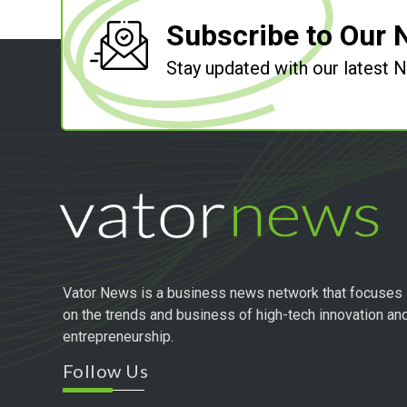
Subscribe to Our 
Stay updated with our latest
Vator News is a business news network that focuses
on the trends and business of high-tech innovation an
entrepreneurship.
Follow Us