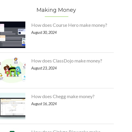
Making Money
How does Course Hero make money?
August 30, 2024
How does ClassDojo make money?
August 23, 2024
How does Chegg make money?
August 16, 2024
How does Ginkgo Bioworks make