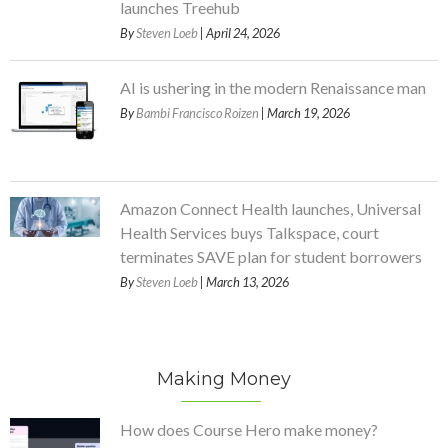
launches Treehub
By
Steven Loeb
| April 24, 2026
AI is ushering in the modern Renaissance man
By
Bambi Francisco Roizen
| March 19, 2026
Amazon Connect Health launches, Universal
Health Services buys Talkspace, court
terminates SAVE plan for student borrowers
By
Steven Loeb
| March 13, 2026
Making Money
How does Course Hero make money?