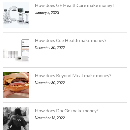
How does GE HealthCare make money?
January 5, 2023
How does Cue Health make money?
December 30, 2022
How does Beyond Meat make money?
November 30, 2022
How does DocGo make money?
November 16, 2022