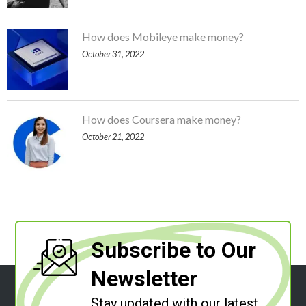
How does Mobileye make money?
October 31, 2022
How does Coursera make money?
October 21, 2022
Subscribe to Our
Newsletter
Stay updated with our latest