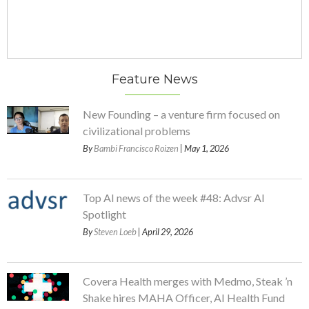
Feature News
New Founding – a venture firm focused on
civilizational problems
By
Bambi Francisco Roizen
| May 1, 2026
Top AI news of the week #48: Advsr AI
Spotlight
By
Steven Loeb
| April 29, 2026
Covera Health merges with Medmo, Steak ’n
Shake hires MAHA Officer, AI Health Fund