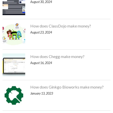
August 30, 2024
How does ClassDojo make money?
August 23, 2024
How does Chegg make money?
August 16, 2024
How does Ginkgo Bioworks make money?
January 13, 2023