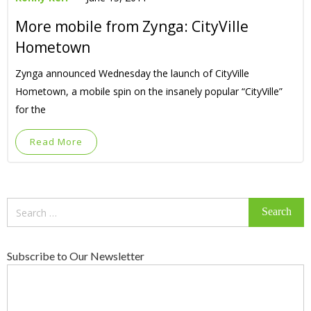
More mobile from Zynga: CityVille
Hometown
Zynga announced Wednesday the launch of CityVille
Hometown, a mobile spin on the insanely popular “CityVille”
for the
Read More
Search
for:
Subscribe to Our Newsletter