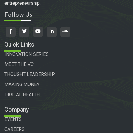
entrepreneurship.
Follow Us
Quick Links
INNOVATION SERIES
MEET THE VC
THOUGHT LEADERSHIP
MAKING MONEY
DIGITAL HEALTH
Company
EVENTS
CAREERS