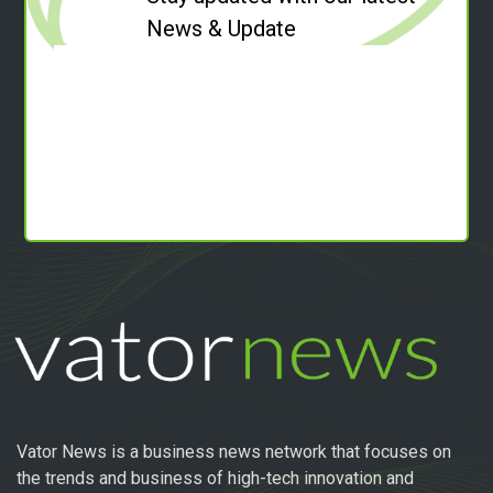
News & Update
Vator News is a business news network that focuses on
the trends and business of high-tech innovation and