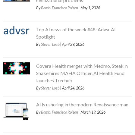
civilizational problems
By
Bambi Francisco Roizen
| May 1, 2026
Top AI news of the week #48: Advsr AI
Spotlight
By
Steven Loeb
| April 29, 2026
Covera Health merges with Medmo, Steak ’n
Shake hires MAHA Officer, AI Health Fund
launches Treehub
By
Steven Loeb
| April 24, 2026
AI is ushering in the modern Renaissance man
By
Bambi Francisco Roizen
| March 19, 2026