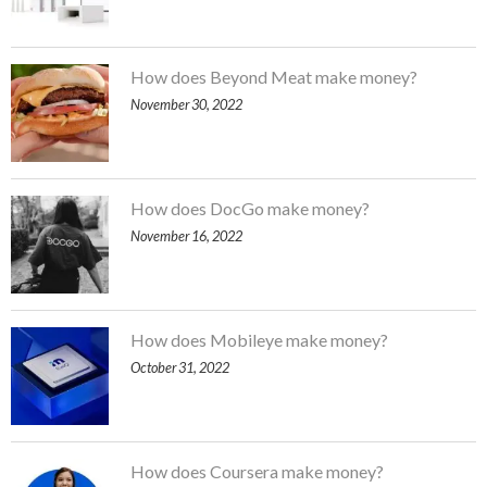
How does Beyond Meat make money?
November 30, 2022
How does DocGo make money?
November 16, 2022
How does Mobileye make money?
October 31, 2022
How does Coursera make money?