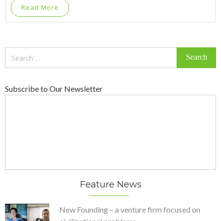
Read More
Search
for:
Subscribe to Our Newsletter
Feature News
New Founding – a venture firm focused on