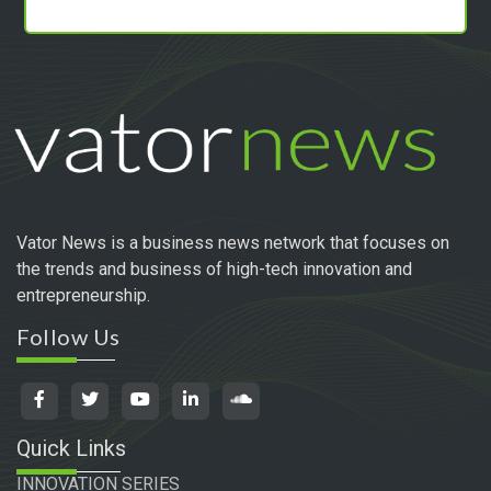
Vator News is a business news network that focuses on
the trends and business of high-tech innovation and
entrepreneurship.
Follow Us
Quick Links
INNOVATION SERIES