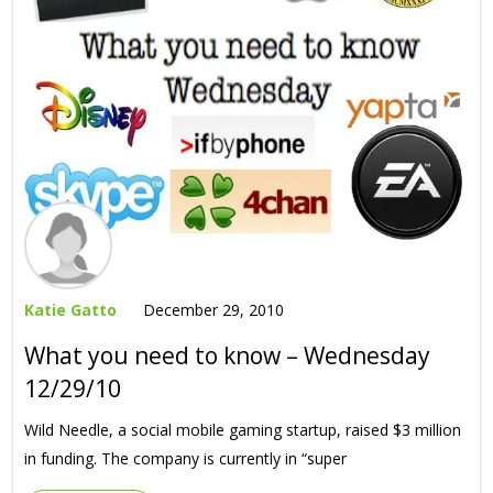
Katie Gatto
December 29, 2010
What you need to know – Wednesday
12/29/10
Wild Needle, a social mobile gaming startup, raised $3 million
in funding. The company is currently in “super