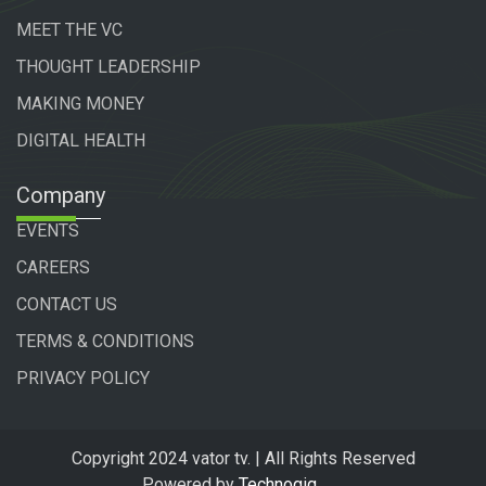
MEET THE VC
THOUGHT LEADERSHIP
MAKING MONEY
DIGITAL HEALTH
Company
EVENTS
CAREERS
CONTACT US
TERMS & CONDITIONS
PRIVACY POLICY
Copyright 2024 vator tv. | All Rights Reserved
Powered by
Technogiq