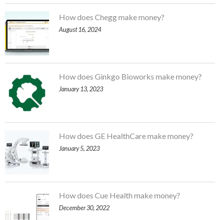
How does Chegg make money?
August 16, 2024
How does Ginkgo Bioworks make money?
January 13, 2023
How does GE HealthCare make money?
January 5, 2023
How does Cue Health make money?
December 30, 2022