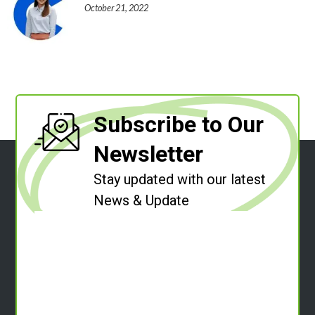
October 21, 2022
Subscribe to Our
Newsletter
Stay updated with our latest
News & Update