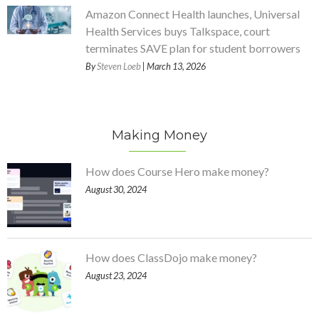
Amazon Connect Health launches, Universal
Health Services buys Talkspace, court
terminates SAVE plan for student borrowers
By
Steven Loeb
| March 13, 2026
Making Money
How does Course Hero make money?
August 30, 2024
How does ClassDojo make money?
August 23, 2024