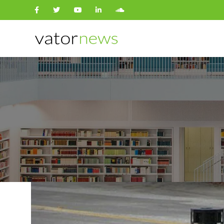
Search
for: