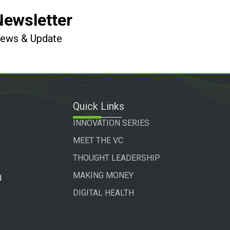
Newsletter
 News & Update
Quick Links
INNOVATION SERIES
MEET THE VC
THOUGHT LEADERSHIP
MAKING MONEY
d
DIGITAL HEALTH