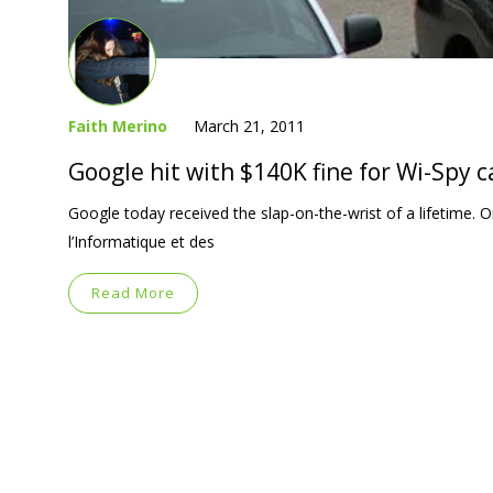
Faith Merino
March 21, 2011
Google hit with $140K fine for Wi-Spy c
Google today received the slap-on-the-wrist of a lifetime
l’Informatique et des
Read More