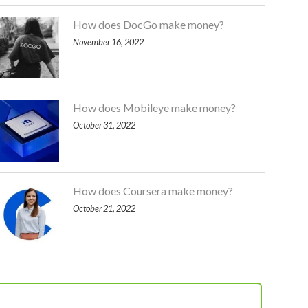
How does DocGo make money?
November 16, 2022
How does Mobileye make money?
October 31, 2022
How does Coursera make money?
October 21, 2022