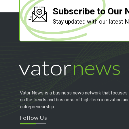
Subscribe to Our 
Stay updated with our latest
Vator News is a business news network that focuses
on the trends and business of high-tech innovation an
entrepreneurship.
Follow Us