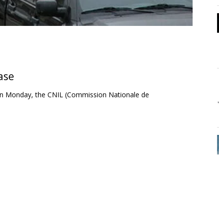
ase
. On Monday, the CNIL (Commission Nationale de