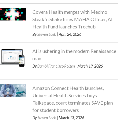
Covera Health merges with Medmo,
Steak ’n Shake hires MAHA Officer, AI
Health Fund launches Treehub
By
Steven Loeb
| April 24, 2026
AI is ushering in the modern Renaissance
man
By
Bambi Francisco Roizen
| March 19, 2026
Amazon Connect Health launches,
Universal Health Services buys
Talkspace, court terminates SAVE plan
for student borrowers
By
Steven Loeb
| March 13, 2026