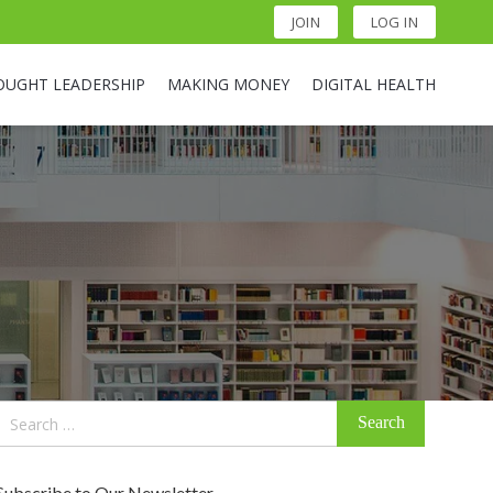
JOIN
LOG IN
OUGHT LEADERSHIP
MAKING MONEY
DIGITAL HEALTH
Search
for:
Subscribe to Our Newsletter