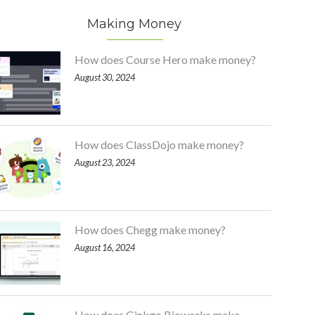
Making Money
How does Course Hero make money?
August 30, 2024
How does ClassDojo make money?
August 23, 2024
How does Chegg make money?
August 16, 2024
How does Ginkgo Bioworks make