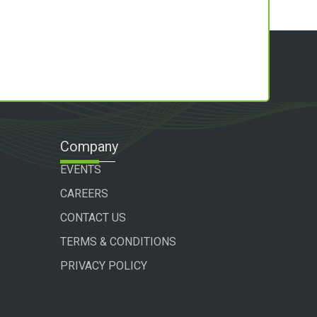
Company
EVENTS
CAREERS
CONTACT US
TERMS & CONDITIONS
PRIVACY POLICY