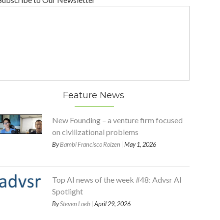
Feature News
New Founding – a venture firm focused
on civilizational problems
By
Bambi Francisco Roizen
| May 1, 2026
Top AI news of the week #48: Advsr AI
Spotlight
By
Steven Loeb
| April 29, 2026