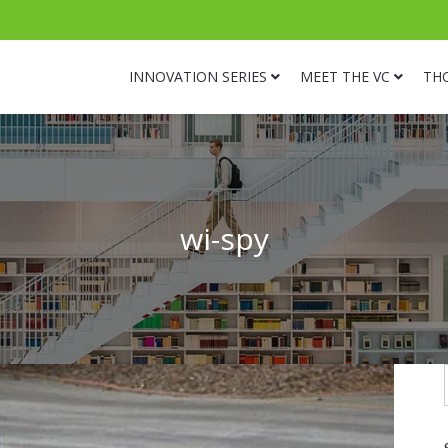
INNOVATION SERIES
MEET THE VC
TH
wi-spy