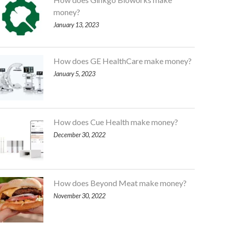
money?
January 13, 2023
How does GE HealthCare make money?
January 5, 2023
How does Cue Health make money?
December 30, 2022
How does Beyond Meat make money?
November 30, 2022