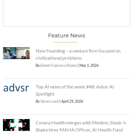
Feature News
New Founding – a venture firm focused on
civilizational problems
By
Bambi Francisco Roizen
| May 1, 2026
Top AI news of the week #48: Advsr AI
Spotlight
By
Steven Loeb
| April 29, 2026
Covera Health merges with Medmo, Steak ’n
Shake hires MAHA Officer, AI Health Fund