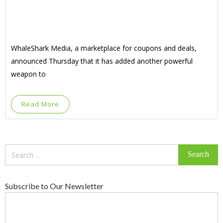
WhaleShark Media, a marketplace for coupons and deals,
announced Thursday that it has added another powerful
weapon to
Read More
Search
for:
Subscribe to Our Newsletter