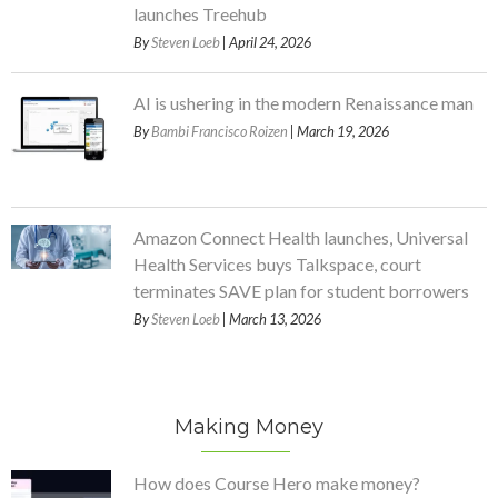
launches Treehub
By
Steven Loeb
| April 24, 2026
AI is ushering in the modern Renaissance man
By
Bambi Francisco Roizen
| March 19, 2026
Amazon Connect Health launches, Universal
Health Services buys Talkspace, court
terminates SAVE plan for student borrowers
By
Steven Loeb
| March 13, 2026
Making Money
How does Course Hero make money?