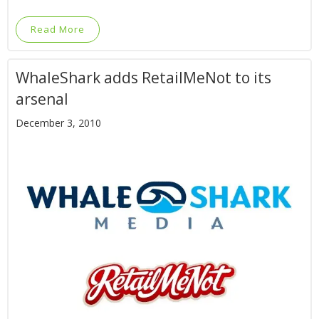
Read More
WhaleShark adds RetailMeNot to its
arsenal
December 3, 2010