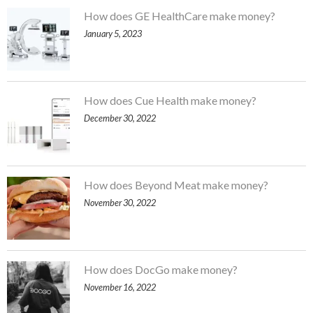
How does GE HealthCare make money?
January 5, 2023
How does Cue Health make money?
December 30, 2022
How does Beyond Meat make money?
November 30, 2022
How does DocGo make money?
November 16, 2022