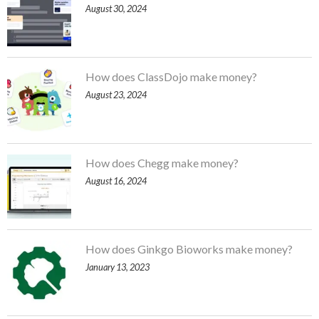
August 30, 2024
How does ClassDojo make money?
August 23, 2024
How does Chegg make money?
August 16, 2024
How does Ginkgo Bioworks make money?
January 13, 2023