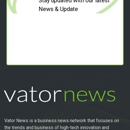
Stay updated with our latest
News & Update
Vator News is a business news network that focuses on
the trends and business of high-tech innovation and