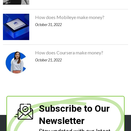
How does Mobileye make money?
October 31, 2022
How does Coursera make money?
October 21, 2022
Subscribe to Our
Newsletter