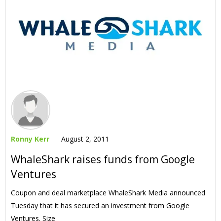
Ronny Kerr
August 2, 2011
WhaleShark raises funds from Google
Ventures
Coupon and deal marketplace WhaleShark Media announced
Tuesday that it has secured an investment from Google
Ventures. Size