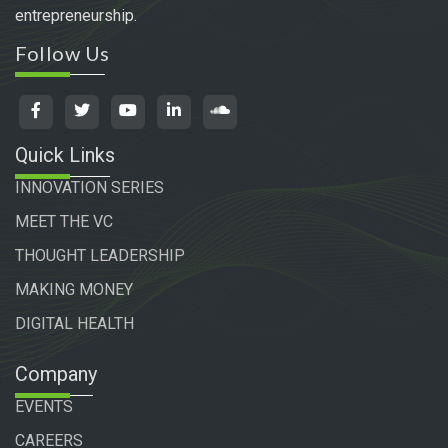
entrepreneurship.
Follow Us
Quick Links
INNOVATION SERIES
MEET THE VC
THOUGHT LEADERSHIP
MAKING MONEY
DIGITAL HEALTH
Company
EVENTS
CAREERS