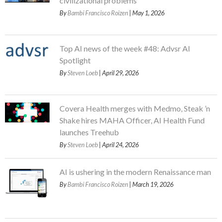
civilizational problems
By
Bambi Francisco Roizen
| May 1, 2026
Top AI news of the week #48: Advsr AI
Spotlight
By
Steven Loeb
| April 29, 2026
Covera Health merges with Medmo, Steak ’n
Shake hires MAHA Officer, AI Health Fund
launches Treehub
By
Steven Loeb
| April 24, 2026
AI is ushering in the modern Renaissance man
By
Bambi Francisco Roizen
| March 19, 2026