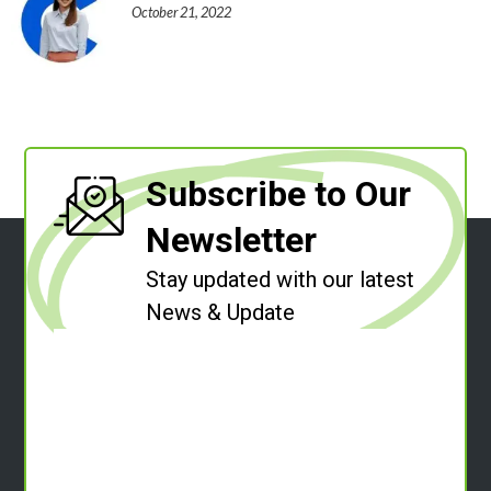
October 21, 2022
Subscribe to Our
Newsletter
Stay updated with our latest
News & Update