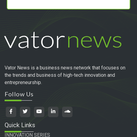
Vator News is a business news network that focuses on
the trends and business of high-tech innovation and
entrepreneurship.
Follow Us
Quick Links
INNOVATION SERIES