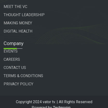
MEET THE VC
THOUGHT LEADERSHIP
MAKING MONEY
DIGITAL HEALTH
Company
EVENTS
CAREERS
CONTACT US
TERMS & CONDITIONS
PRIVACY POLICY
Copyright 2024 vator tv. | All Rights Reserved
Powered by
Technogiq