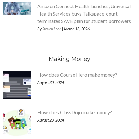
Amazon Connect Health launches, Universal
Health Services buys Talkspace, court
terminates SAVE plan for student borrowers
By
Steven Loeb
| March 13, 2026
Making Money
How does Course Hero make money?
August 30, 2024
How does ClassDojo make money?
August 23, 2024