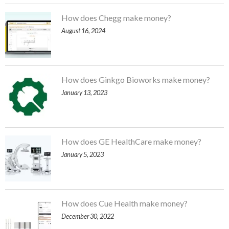
How does Chegg make money?
August 16, 2024
How does Ginkgo Bioworks make money?
January 13, 2023
How does GE HealthCare make money?
January 5, 2023
How does Cue Health make money?
December 30, 2022