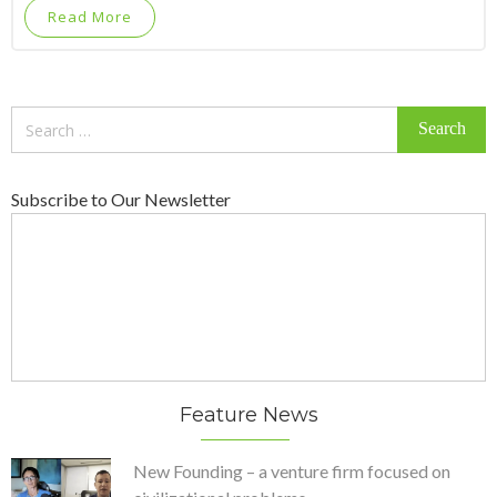
Read More
Search
for:
Subscribe to Our Newsletter
Feature News
New Founding – a venture firm focused on