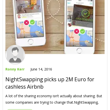
Ronny Kerr
June 14, 2016
NightSwapping picks up 2M Euro for
cashless Airbnb
A lot of the sharing economy isn’t actually about sharing. But
some companies are trying to change that.NightSwapping,