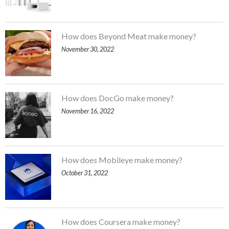
How does Beyond Meat make money?
November 30, 2022
How does DocGo make money?
November 16, 2022
How does Mobileye make money?
October 31, 2022
How does Coursera make money?