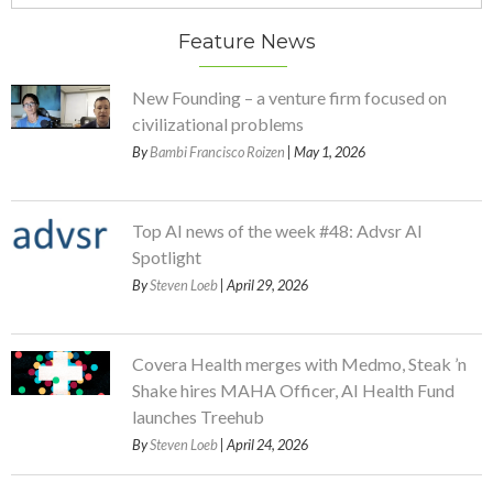
Feature News
New Founding – a venture firm focused on
civilizational problems
By
Bambi Francisco Roizen
| May 1, 2026
Top AI news of the week #48: Advsr AI
Spotlight
By
Steven Loeb
| April 29, 2026
Covera Health merges with Medmo, Steak ’n
Shake hires MAHA Officer, AI Health Fund
launches Treehub
By
Steven Loeb
| April 24, 2026