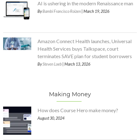
AI is ushering in the modern Renaissance man
By
Bambi Francisco Roizen
| March 19, 2026
Amazon Connect Health launches, Universal
Health Services buys Talkspace, court
terminates SAVE plan for student borrowers
By
Steven Loeb
| March 13, 2026
Making Money
How does Course Hero make money?
August 30, 2024