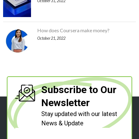
October 31, 2022
How does Coursera make money?
October 21, 2022
Subscribe to Our
Newsletter
Stay updated with our latest
News & Update