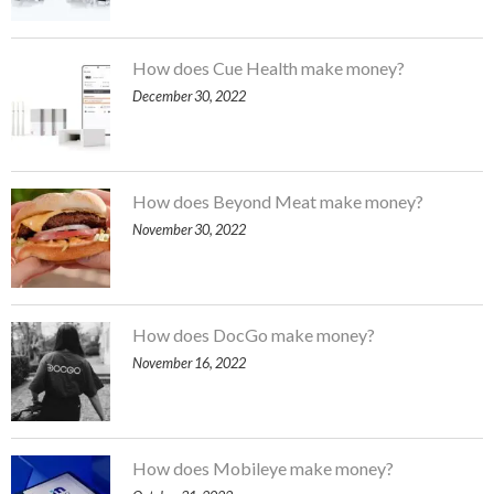
How does Cue Health make money?
December 30, 2022
How does Beyond Meat make money?
November 30, 2022
How does DocGo make money?
November 16, 2022
How does Mobileye make money?