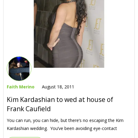
Faith Merino
August 18, 2011
Kim Kardashian to wed at house of
Frank Caufield
You can run, you can hide, but there’s no escaping the Kim
Kardashian wedding. You’ve been avoiding eye-contact