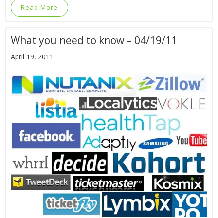
Read More
What you need to know – 04/19/11
April 19, 2011