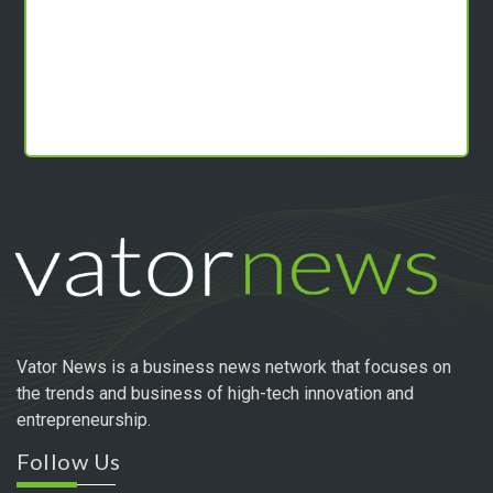
Vator News is a business news network that focuses on
the trends and business of high-tech innovation and
entrepreneurship.
Follow Us