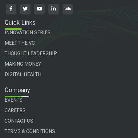
Quick Links
INNOVATION SERIES
MEET THE VC
THOUGHT LEADERSHIP
MAKING MONEY
DIGITAL HEALTH
Company
EVENTS
CAREERS
CONTACT US
TERMS & CONDITIONS