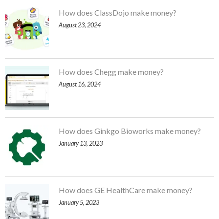
How does ClassDojo make money?
August 23, 2024
How does Chegg make money?
August 16, 2024
How does Ginkgo Bioworks make money?
January 13, 2023
How does GE HealthCare make money?
January 5, 2023