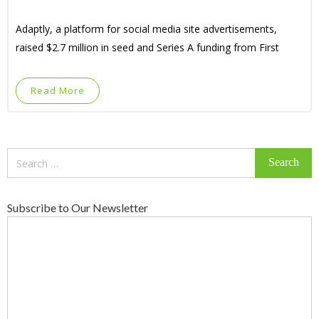
Adaptly, a platform for social media site advertisements,
raised $2.7 million in seed and Series A funding from First
Read More
Search
for:
Subscribe to Our Newsletter