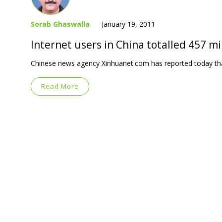
Sorab Ghaswalla
January 19, 2011
Internet users in China totalled 457 mi
Chinese news agency Xinhuanet.com has reported today that
Read More