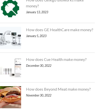
money?
January 13, 2023
How does GE HealthCare make money?
January 5, 2023
How does Cue Health make money?
December 30, 2022
How does Beyond Meat make money?
November 30, 2022