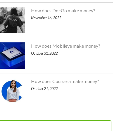
How does DocGo make money?
November 16, 2022
How does Mobileye make money?
October 31, 2022
How does Coursera make money?
October 21, 2022