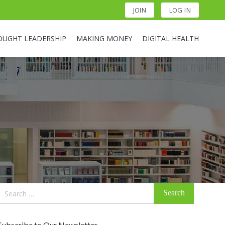
JOIN
LOG IN
OUGHT LEADERSHIP
MAKING MONEY
DIGITAL HEALTH
Search
for:
Subscribe to Our Newsletter