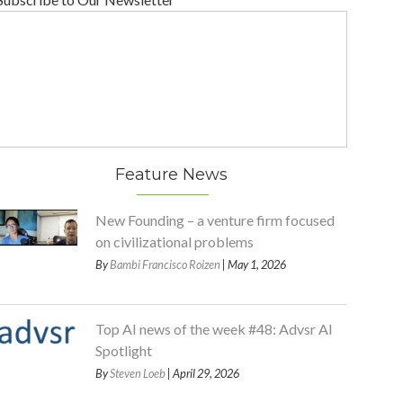
Feature News
New Founding – a venture firm focused
on civilizational problems
By
Bambi Francisco Roizen
| May 1, 2026
Top AI news of the week #48: Advsr AI
Spotlight
By
Steven Loeb
| April 29, 2026