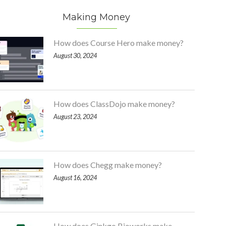
Making Money
How does Course Hero make money?
August 30, 2024
How does ClassDojo make money?
August 23, 2024
How does Chegg make money?
August 16, 2024
How does Ginkgo Bioworks make