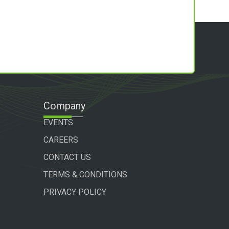
Company
EVENTS
CAREERS
CONTACT US
TERMS & CONDITIONS
PRIVACY POLICY