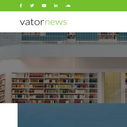
Search
for: