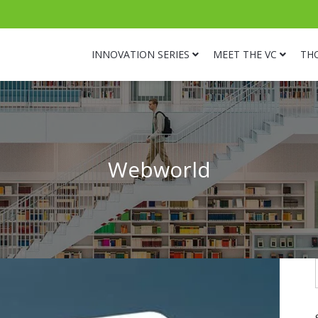
INNOVATION SERIES
MEET THE VC
TH
Webworld