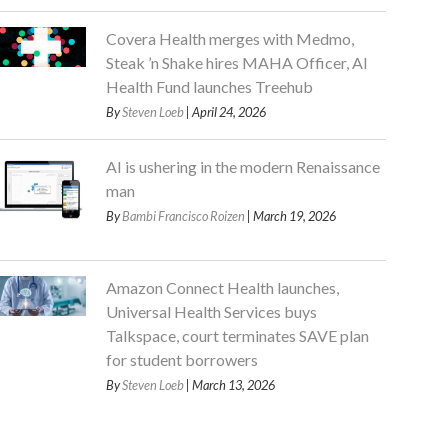
Covera Health merges with Medmo,
Steak ’n Shake hires MAHA Officer, AI
Health Fund launches Treehub
By
Steven Loeb
| April 24, 2026
AI is ushering in the modern Renaissance
man
By
Bambi Francisco Roizen
| March 19, 2026
Amazon Connect Health launches,
Universal Health Services buys
Talkspace, court terminates SAVE plan
for student borrowers
By
Steven Loeb
| March 13, 2026