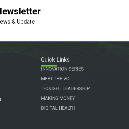
Newsletter
 News & Update
Quick Links
INNOVATION SERIES
MEET THE VC
THOUGHT LEADERSHIP
MAKING MONEY
d
DIGITAL HEALTH