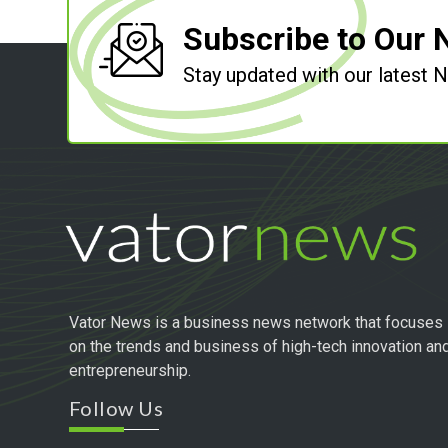
Subscribe to Our 
Stay updated with our latest
Vator News is a business news network that focuses
on the trends and business of high-tech innovation an
entrepreneurship.
Follow Us