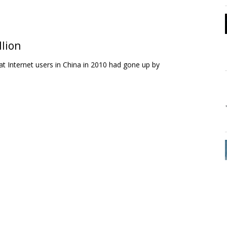
llion
 Internet users in China in 2010 had gone up by