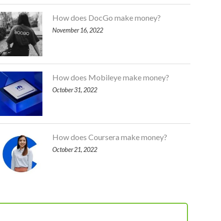
How does DocGo make money?
November 16, 2022
How does Mobileye make money?
October 31, 2022
How does Coursera make money?
October 21, 2022