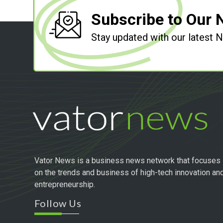
Subscribe to Our 
Stay updated with our latest
Vator News is a business news network that focuses
on the trends and business of high-tech innovation an
entrepreneurship.
Follow Us