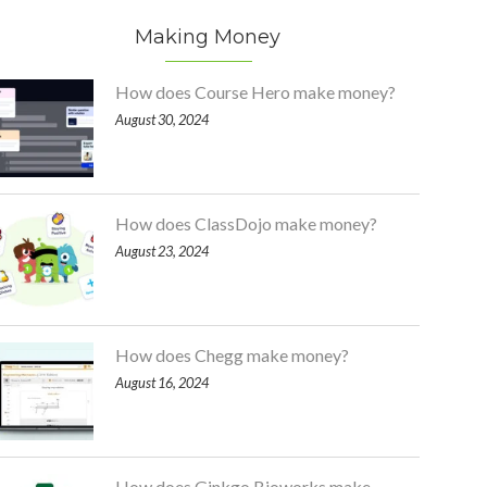
Making Money
How does Course Hero make money?
August 30, 2024
How does ClassDojo make money?
August 23, 2024
How does Chegg make money?
August 16, 2024
How does Ginkgo Bioworks make