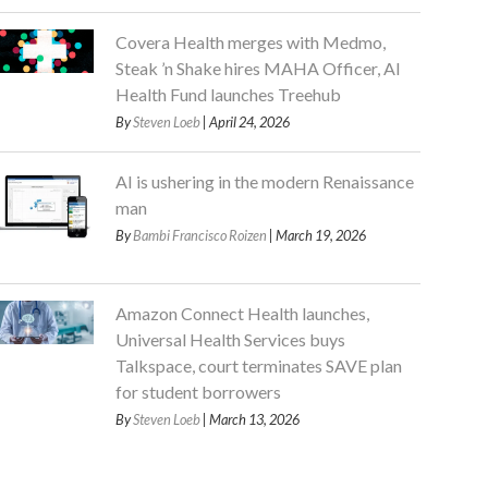
Covera Health merges with Medmo,
Steak ’n Shake hires MAHA Officer, AI
Health Fund launches Treehub
By
Steven Loeb
| April 24, 2026
AI is ushering in the modern Renaissance
man
By
Bambi Francisco Roizen
| March 19, 2026
Amazon Connect Health launches,
Universal Health Services buys
Talkspace, court terminates SAVE plan
for student borrowers
By
Steven Loeb
| March 13, 2026