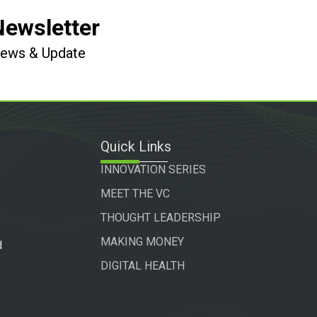
Newsletter
 News & Update
Quick Links
INNOVATION SERIES
MEET THE VC
THOUGHT LEADERSHIP
MAKING MONEY
d
DIGITAL HEALTH