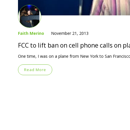
Faith Merino
November 21, 2013
FCC to lift ban on cell phone calls on p
One time, I was on a plane from New York to San Francisco
Read More