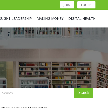
JOIN
LOG IN
OUGHT LEADERSHIP
MAKING MONEY
DIGITAL HEALTH
Search
for:
Subscribe to Our Newsletter