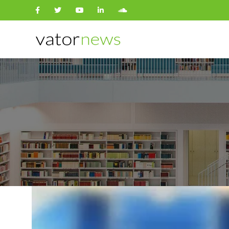
Search
for: