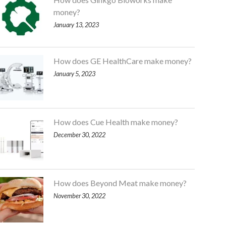
money?
January 13, 2023
How does GE HealthCare make money?
January 5, 2023
How does Cue Health make money?
December 30, 2022
How does Beyond Meat make money?
November 30, 2022