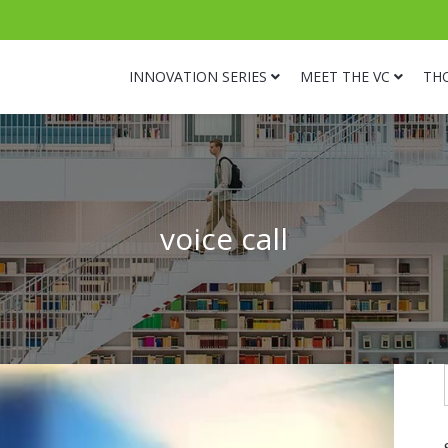
INNOVATION SERIES
MEET THE VC
TH
voice call