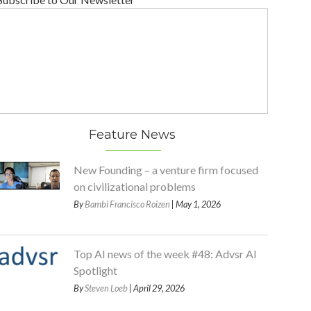
Feature News
New Founding – a venture firm focused
on civilizational problems
By
Bambi Francisco Roizen
| May 1, 2026
Top AI news of the week #48: Advsr AI
Spotlight
By
Steven Loeb
| April 29, 2026