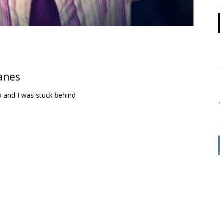
lanes
 and I was stuck behind