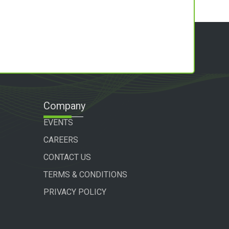
Company
EVENTS
CAREERS
CONTACT US
TERMS & CONDITIONS
PRIVACY POLICY