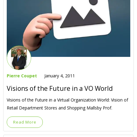
Pierre Coupet
January 4, 2011
Visions of the Future in a VO World
Visions of the Future in a Virtual Organization World: Vision of
Retail Department Stores and Shopping Mallsby Prof.
Read More