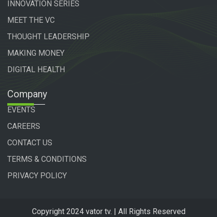
INNOVATION SERIES
MEET THE VC
THOUGHT LEADERSHIP
MAKING MONEY
DIGITAL HEALTH
Company
EVENTS
CAREERS
CONTACT US
TERMS & CONDITIONS
PRIVACY POLICY
Copyright 2024 vator tv. | All Rights Reserved