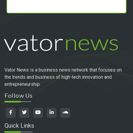
Vator News is a business news network that focuses on
the trends and business of high-tech innovation and
entrepreneurship.
Follow Us
Quick Links