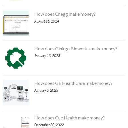
How does Chegg make money?
August 16, 2024
How does Ginkgo Bioworks make money?
January 13, 2023
How does GE HealthCare make money?
January 5, 2023
How does Cue Health make money?
December 30, 2022