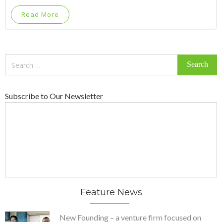
Read More
Search
for:
Subscribe to Our Newsletter
Feature News
New Founding – a venture firm focused on