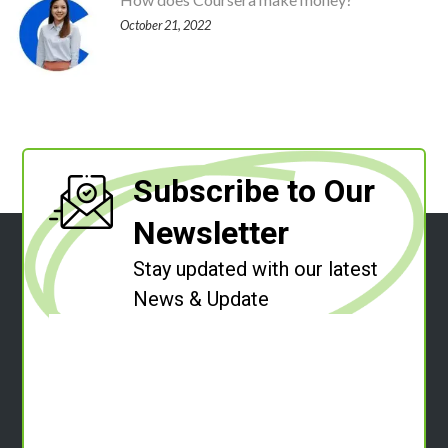
October 21, 2022
Subscribe to Our
Newsletter
Stay updated with our latest
News & Update