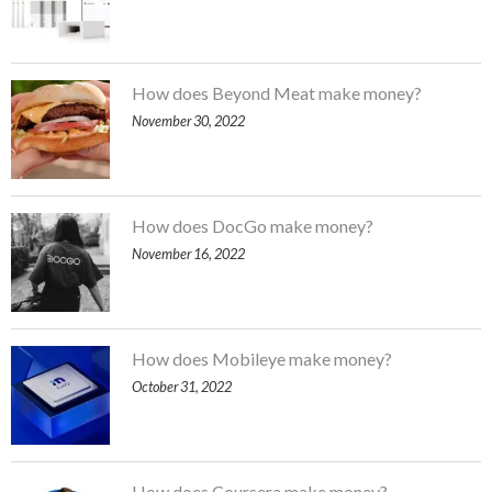
How does Beyond Meat make money?
November 30, 2022
How does DocGo make money?
November 16, 2022
How does Mobileye make money?
October 31, 2022
How does Coursera make money?