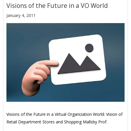
Visions of the Future in a VO World
January 4, 2011
Visions of the Future in a Virtual Organization World: Vision of
Retail Department Stores and Shopping Mallsby Prof.