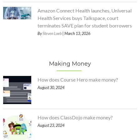
Amazon Connect Health launches, Universal
Health Services buys Talkspace, court
terminates SAVE plan for student borrowers
By
Steven Loeb
| March 13, 2026
Making Money
How does Course Hero make money?
August 30, 2024
How does ClassDojo make money?
August 23, 2024