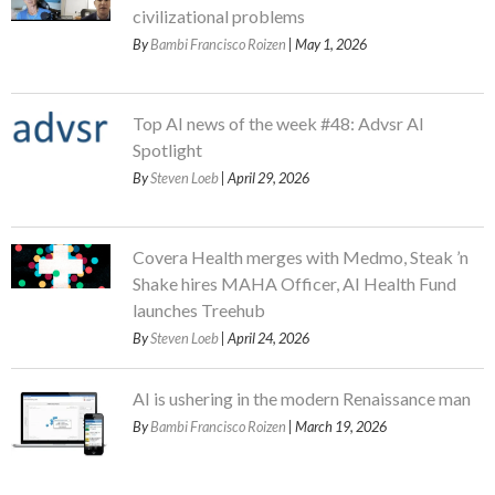
civilizational problems
By
Bambi Francisco Roizen
| May 1, 2026
Top AI news of the week #48: Advsr AI
Spotlight
By
Steven Loeb
| April 29, 2026
Covera Health merges with Medmo, Steak ’n
Shake hires MAHA Officer, AI Health Fund
launches Treehub
By
Steven Loeb
| April 24, 2026
AI is ushering in the modern Renaissance man
By
Bambi Francisco Roizen
| March 19, 2026