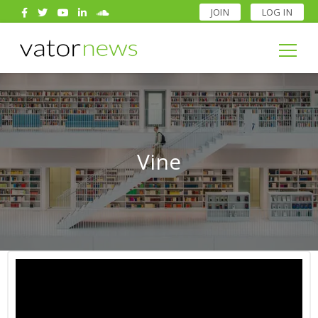
JOIN
LOG IN
Search
for:
Search
for:
Vine