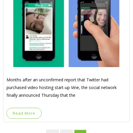
Months after an unconfirmed report that Twitter had
purchased video hosting start-up Vine, the social network
finally announced Thursday that the
Read More