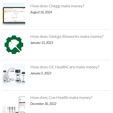
How does Chegg make money?
August 16, 2024
How does Ginkgo Bioworks make money?
January 13, 2023
How does GE HealthCare make money?
January 5, 2023
How does Cue Health make money?
December 30, 2022