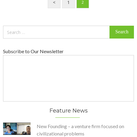
<
1
2
Search
for:
Subscribe to Our Newsletter
Feature News
New Founding – a venture firm focused on
civilizational problems