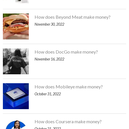
How does Beyond Meat make money?
November 30, 2022
How does DocGo make money?
November 16, 2022
How does Mobileye make money?
October 31, 2022
How does Coursera make money?
October 21, 2022