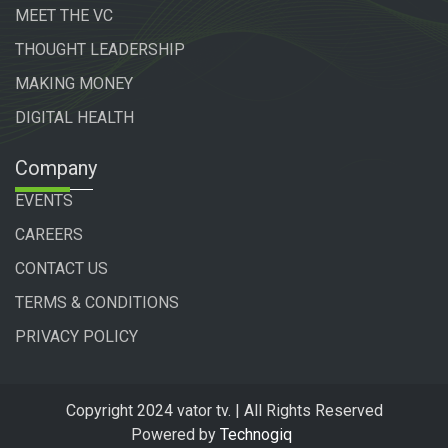
MEET THE VC
THOUGHT LEADERSHIP
MAKING MONEY
DIGITAL HEALTH
Company
EVENTS
CAREERS
CONTACT US
TERMS & CONDITIONS
PRIVACY POLICY
Copyright 2024 vator tv. | All Rights Reserved
Powered by
Technogiq