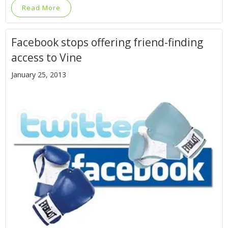
Read More
Facebook stops offering friend-finding
access to Vine
January 25, 2013