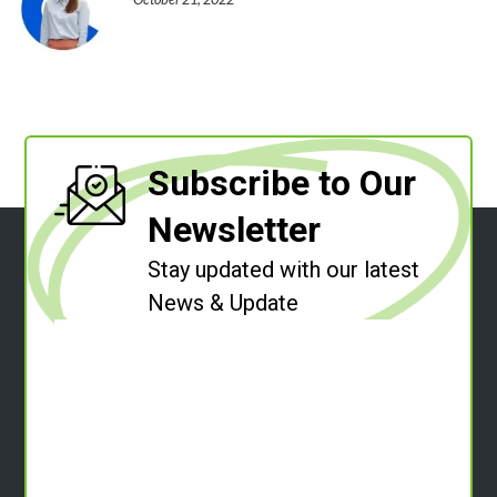
Subscribe to Our
Newsletter
Stay updated with our latest
News & Update