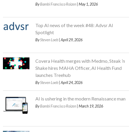
By
Bambi Francisco Roizen
| May 1, 2026
Top AI news of the week #48: Advsr AI
Spotlight
By
Steven Loeb
| April 29, 2026
Covera Health merges with Medmo, Steak ’n
Shake hires MAHA Officer, AI Health Fund
launches Treehub
By
Steven Loeb
| April 24, 2026
AI is ushering in the modern Renaissance man
By
Bambi Francisco Roizen
| March 19, 2026