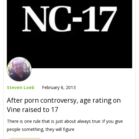
Steven Loeb
February 6, 2013
After porn controversy, age rating on
Vine raised to 17
There is one rule that is just about always true: if you give
people something, they will figure