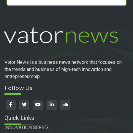
Vator News is a business news network that focuses on
the trends and business of high-tech innovation and
entrepreneurship.
Follow Us
Quick Links
INNOVATION SERIES