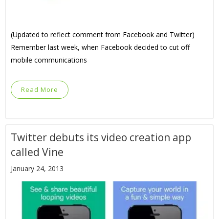
(Updated to reflect comment from Facebook and Twitter)
Remember last week, when Facebook decided to cut off
mobile communications
Read More
Twitter debuts its video creation app
called Vine
January 24, 2013