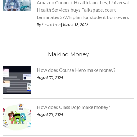
Amazon Connect Health launches, Universal
Health Services buys Talkspace, court
terminates SAVE plan for student borrowers
By
Steven Loeb
| March 13, 2026
Making Money
How does Course Hero make money?
August 30, 2024
How does ClassDojo make money?
August 23, 2024