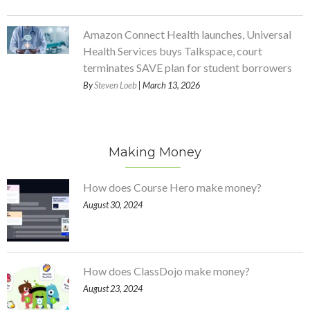
Amazon Connect Health launches, Universal
Health Services buys Talkspace, court
terminates SAVE plan for student borrowers
By
Steven Loeb
| March 13, 2026
Making Money
How does Course Hero make money?
August 30, 2024
How does ClassDojo make money?
August 23, 2024