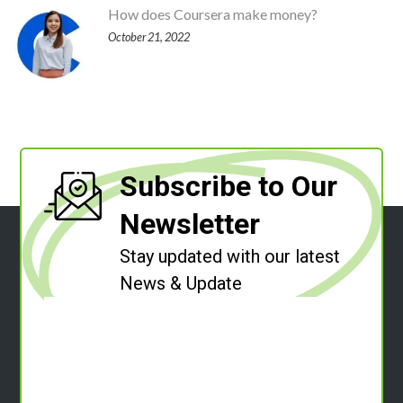
How does Coursera make money?
October 21, 2022
Subscribe to Our
Newsletter
Stay updated with our latest
News & Update