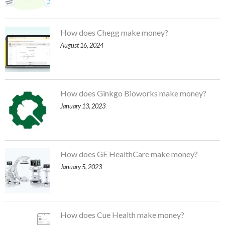
How does Chegg make money?
August 16, 2024
How does Ginkgo Bioworks make money?
January 13, 2023
How does GE HealthCare make money?
January 5, 2023
How does Cue Health make money?