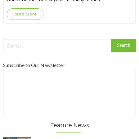
Read More
Search
for:
Subscribe to Our Newsletter
Feature News