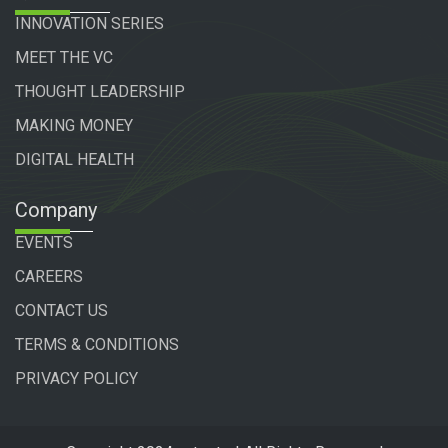
INNOVATION SERIES
MEET THE VC
THOUGHT LEADERSHIP
MAKING MONEY
DIGITAL HEALTH
Company
EVENTS
CAREERS
CONTACT US
TERMS & CONDITIONS
PRIVACY POLICY