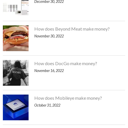
December 30, 2022
How does Beyond Meat make money?
November 30, 2022
How does DocGo make money?
November 16, 2022
How does Mobileye make money?
October 31, 2022