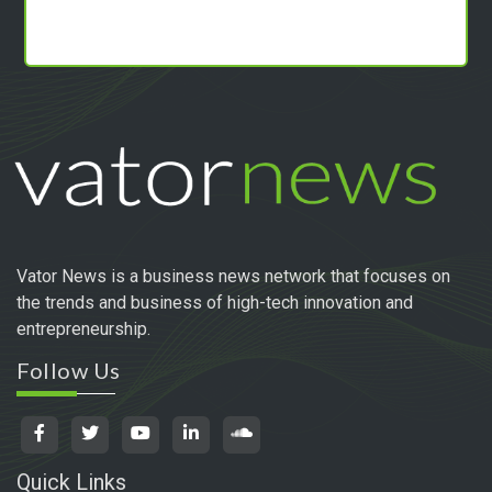
Vator News is a business news network that focuses on
the trends and business of high-tech innovation and
entrepreneurship.
Follow Us
Quick Links