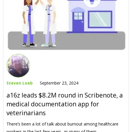
Steven Loeb
September 23, 2024
a16z leads $8.2M round in Scribenote, a
medical documentation app for
veterinarians
There’s been a lot of talk about burnout among healthcare
workers in the last few years, as many of them