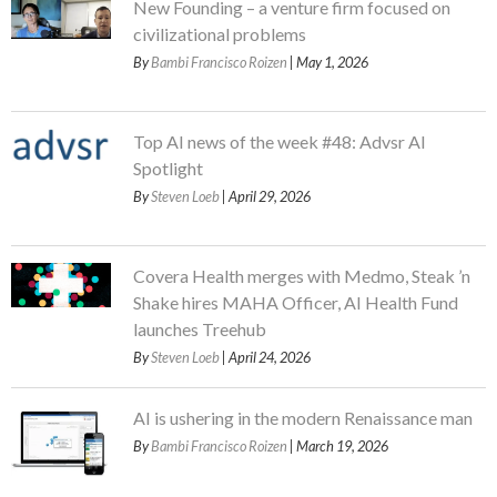
New Founding – a venture firm focused on
civilizational problems
By
Bambi Francisco Roizen
| May 1, 2026
Top AI news of the week #48: Advsr AI
Spotlight
By
Steven Loeb
| April 29, 2026
Covera Health merges with Medmo, Steak ’n
Shake hires MAHA Officer, AI Health Fund
launches Treehub
By
Steven Loeb
| April 24, 2026
AI is ushering in the modern Renaissance man
By
Bambi Francisco Roizen
| March 19, 2026