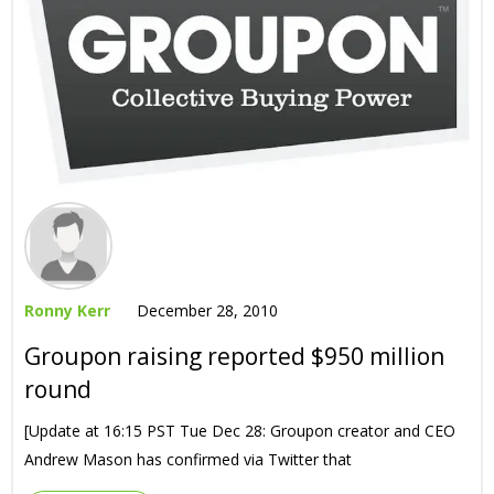
Ronny Kerr
December 28, 2010
Groupon raising reported $950 million
round
[Update at 16:15 PST Tue Dec 28: Groupon creator and CEO
Andrew Mason has confirmed via Twitter that