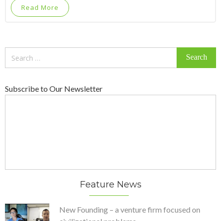
Read More
Search
for:
Subscribe to Our Newsletter
Feature News
New Founding – a venture firm focused on