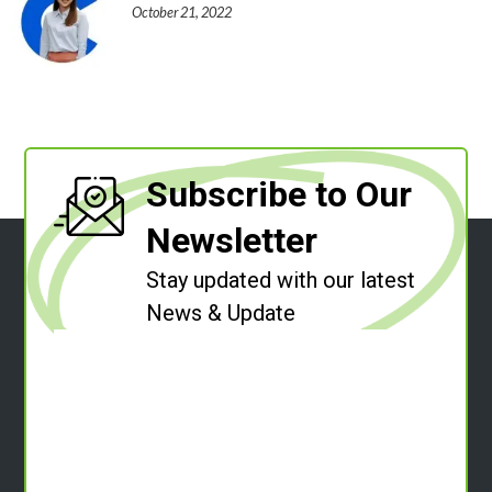
October 21, 2022
Subscribe to Our
Newsletter
Stay updated with our latest
News & Update