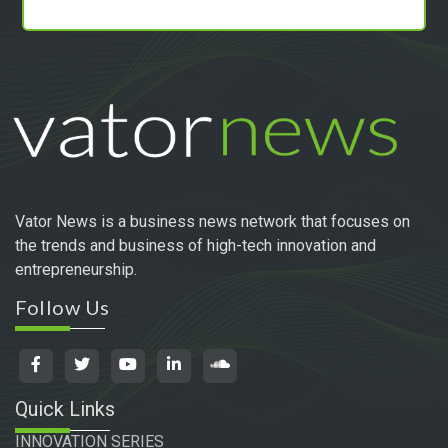
Vator News is a business news network that focuses on
the trends and business of high-tech innovation and
entrepreneurship.
Follow Us
Quick Links
INNOVATION SERIES