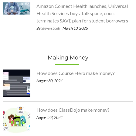
Amazon Connect Health launches, Universal
Health Services buys Talkspace, court
terminates SAVE plan for student borrowers
By
Steven Loeb
| March 13, 2026
Making Money
How does Course Hero make money?
August 30, 2024
How does ClassDojo make money?
August 23, 2024