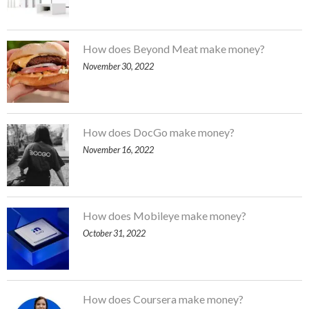
How does Beyond Meat make money?
November 30, 2022
How does DocGo make money?
November 16, 2022
How does Mobileye make money?
October 31, 2022
How does Coursera make money?