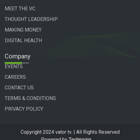
MEET THE VC
THOUGHT LEADERSHIP
MAKING MONEY
DIGITAL HEALTH
Company
EVENTS
CAREERS
CONTACT US
TERMS & CONDITIONS
PRIVACY POLICY
Copyright 2024 vator tv. | All Rights Reserved
Powered by
Technogiq