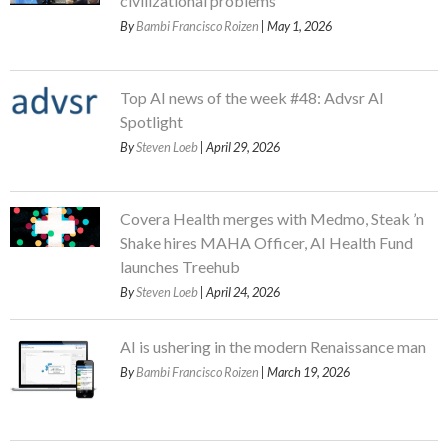
civilizational problems
By
Bambi Francisco Roizen
| May 1, 2026
Top AI news of the week #48: Advsr AI
Spotlight
By
Steven Loeb
| April 29, 2026
Covera Health merges with Medmo, Steak ’n
Shake hires MAHA Officer, AI Health Fund
launches Treehub
By
Steven Loeb
| April 24, 2026
AI is ushering in the modern Renaissance man
By
Bambi Francisco Roizen
| March 19, 2026