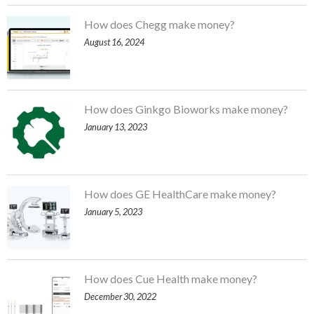
How does Chegg make money?
August 16, 2024
How does Ginkgo Bioworks make money?
January 13, 2023
How does GE HealthCare make money?
January 5, 2023
How does Cue Health make money?
December 30, 2022