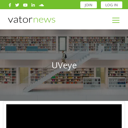
JOIN
LOG IN
Search
for:
Search
for:
UVeye