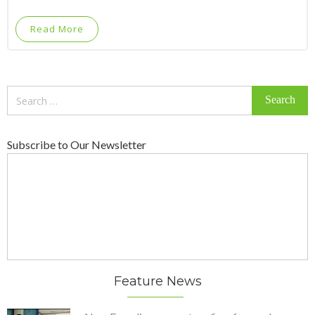
Read More
Search
for:
Subscribe to Our Newsletter
Feature News