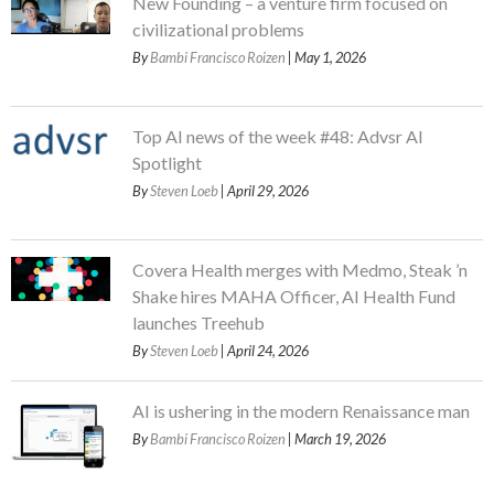
New Founding – a venture firm focused on
civilizational problems
By
Bambi Francisco Roizen
| May 1, 2026
Top AI news of the week #48: Advsr AI
Spotlight
By
Steven Loeb
| April 29, 2026
Covera Health merges with Medmo, Steak ’n
Shake hires MAHA Officer, AI Health Fund
launches Treehub
By
Steven Loeb
| April 24, 2026
AI is ushering in the modern Renaissance man
By
Bambi Francisco Roizen
| March 19, 2026