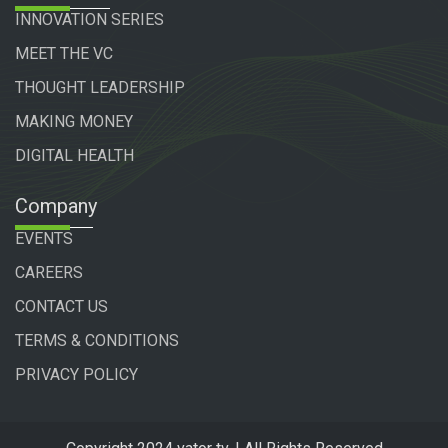
INNOVATION SERIES
MEET THE VC
THOUGHT LEADERSHIP
MAKING MONEY
DIGITAL HEALTH
Company
EVENTS
CAREERS
CONTACT US
TERMS & CONDITIONS
PRIVACY POLICY