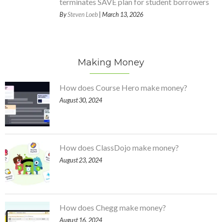
terminates SAVE plan for student borrowers
By
Steven Loeb
| March 13, 2026
Making Money
How does Course Hero make money?
August 30, 2024
How does ClassDojo make money?
August 23, 2024
How does Chegg make money?
August 16, 2024