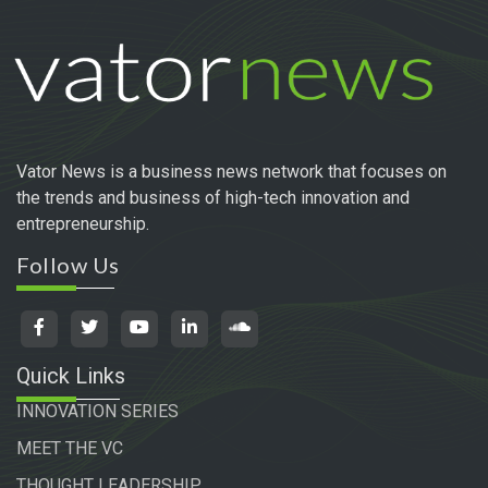
Vator News is a business news network that focuses on
the trends and business of high-tech innovation and
entrepreneurship.
Follow Us
Quick Links
INNOVATION SERIES
MEET THE VC
THOUGHT LEADERSHIP