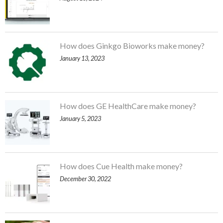
How does Ginkgo Bioworks make money?
January 13, 2023
How does GE HealthCare make money?
January 5, 2023
How does Cue Health make money?
December 30, 2022