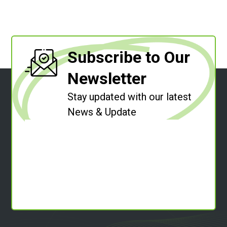
Subscribe to Our
Newsletter
Stay updated with our latest
News & Update