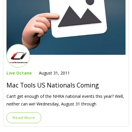
Live Octane
August 31, 2011
Mac Tools US Nationals Coming
Can’t get enough of the NHRA national events this year? Well,
neither can we! Wednesday, August 31 through
Read More