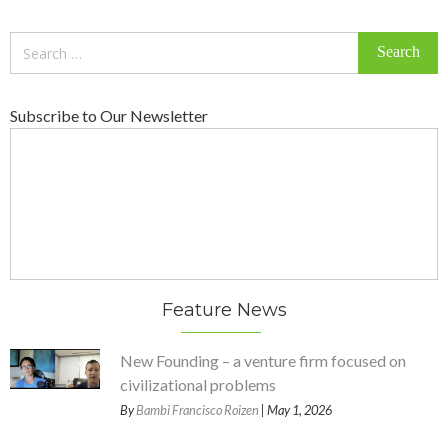
Search
for:
Subscribe to Our Newsletter
Feature News
New Founding – a venture firm focused on
civilizational problems
By
Bambi Francisco Roizen
| May 1, 2026