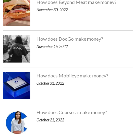
How does Beyond Meat make money?
November 30, 2022
How does DocGo make money?
November 16, 2022
How does Mobileye make money?
October 31, 2022
How does Coursera make money?
October 21, 2022