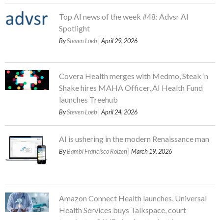
Top AI news of the week #48: Advsr AI
Spotlight
By
Steven Loeb
| April 29, 2026
Covera Health merges with Medmo, Steak ’n
Shake hires MAHA Officer, AI Health Fund
launches Treehub
By
Steven Loeb
| April 24, 2026
AI is ushering in the modern Renaissance man
By
Bambi Francisco Roizen
| March 19, 2026
Amazon Connect Health launches, Universal
Health Services buys Talkspace, court