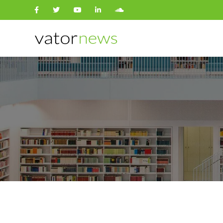
Search
for: