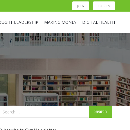
JOIN
LOG IN
OUGHT LEADERSHIP
MAKING MONEY
DIGITAL HEALTH
Search
for:
Subscribe to Our Newsletter