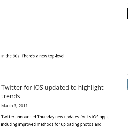
in the 90s. There’s a new top-level
Twitter for iOS updated to highlight
trends
March 3, 2011
Twitter announced Thursday new updates for its iOS apps,
including improved methods for uploading photos and