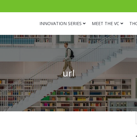
INNOVATION SERIES
MEET THE VC
TH
url