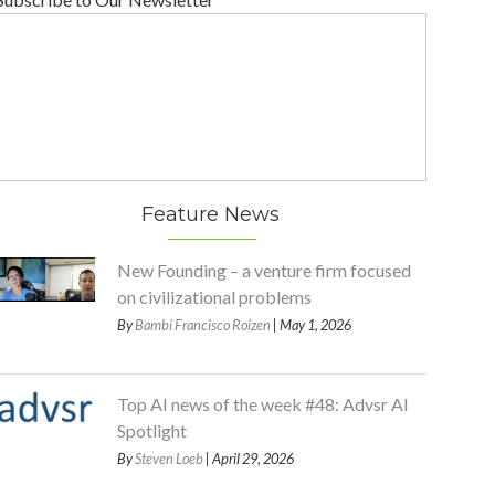
Feature News
New Founding – a venture firm focused
on civilizational problems
By
Bambi Francisco Roizen
| May 1, 2026
Top AI news of the week #48: Advsr AI
Spotlight
By
Steven Loeb
| April 29, 2026