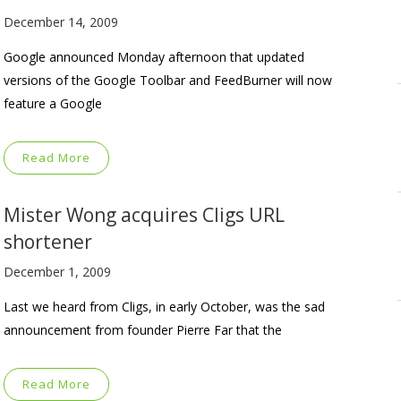
December 14, 2009
Google announced Monday afternoon that updated
versions of the Google Toolbar and FeedBurner will now
feature a Google
Read More
Mister Wong acquires Cligs URL
shortener
December 1, 2009
Last we heard from Cligs, in early October, was the sad
announcement from founder Pierre Far that the
Read More