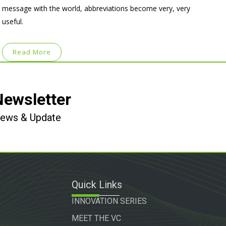
message with the world, abbreviations become very, very
useful.
Read More
Newsletter
 News & Update
Quick Links
INNOVATION SERIES
MEET THE VC