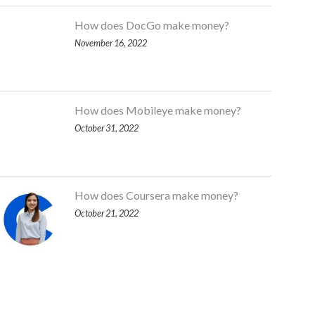
How does DocGo make money?
November 16, 2022
How does Mobileye make money?
October 31, 2022
How does Coursera make money?
October 21, 2022