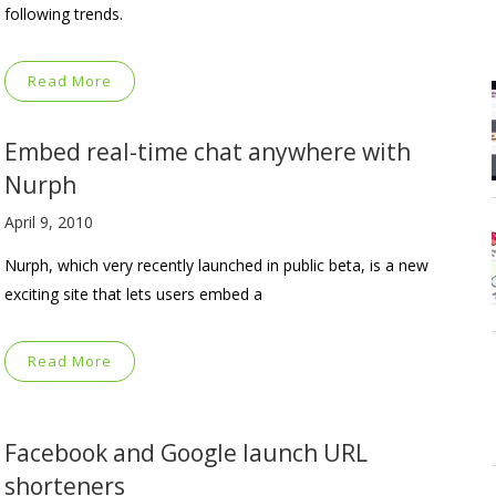
following trends.
Read More
Embed real-time chat anywhere with
Nurph
April 9, 2010
Nurph, which very recently launched in public beta, is a new
exciting site that lets users embed a
Read More
Facebook and Google launch URL
shorteners