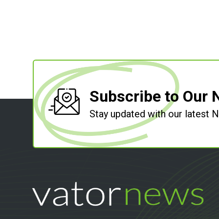
Subscribe to Our 
Stay updated with our latest