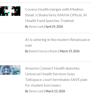
Covera Health merges with Medmo,
Steak ’n Shake hires MAHA Officer, AI
Health Fund launches Treehub
By
Steven Loeb
| April 24, 2026
AI is ushering in the modern Renaissance
man
By
Bambi Francisco Roizen
| March 19, 2026
Amazon Connect Health launches,
Universal Health Services buys
Talkspace, court terminates SAVE plan
for student borrowers
By
Steven Loeb
| March 13, 2026