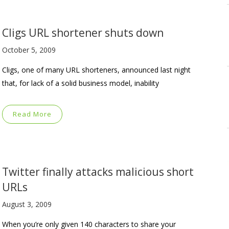
Cligs URL shortener shuts down
October 5, 2009
Cligs, one of many URL shorteners, announced last night
that, for lack of a solid business model, inability
Read More
Twitter finally attacks malicious short
URLs
August 3, 2009
When you’re only given 140 characters to share your