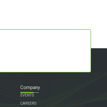
Company
EVENTS
CAREERS