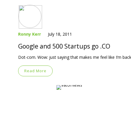
Ronny Kerr
July 18, 2011
Google and 500 Startups go .CO
Dot-com. Wow: just saying that makes me feel like I’m back 
Read More