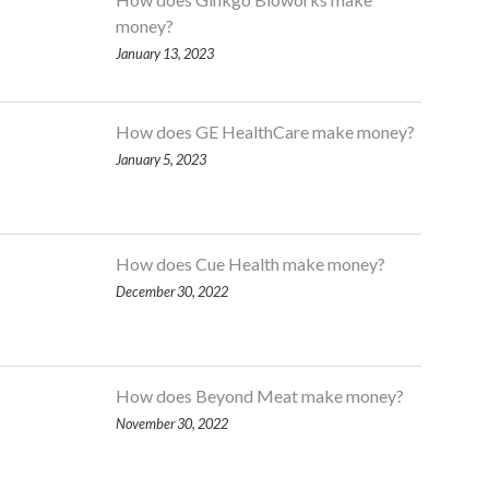
money?
January 13, 2023
How does GE HealthCare make money?
January 5, 2023
How does Cue Health make money?
December 30, 2022
How does Beyond Meat make money?
November 30, 2022