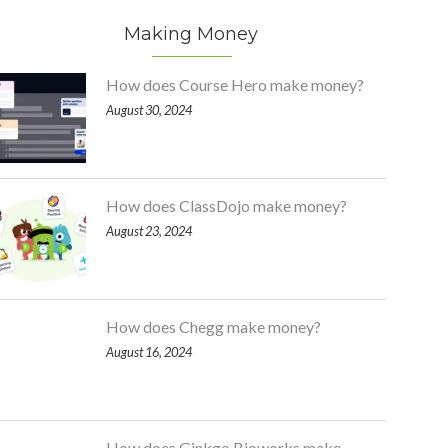
Making Money
How does Course Hero make money?
August 30, 2024
How does ClassDojo make money?
August 23, 2024
How does Chegg make money?
August 16, 2024
How does Ginkgo Bioworks make