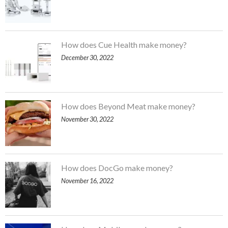
How does Cue Health make money?
December 30, 2022
How does Beyond Meat make money?
November 30, 2022
How does DocGo make money?
November 16, 2022