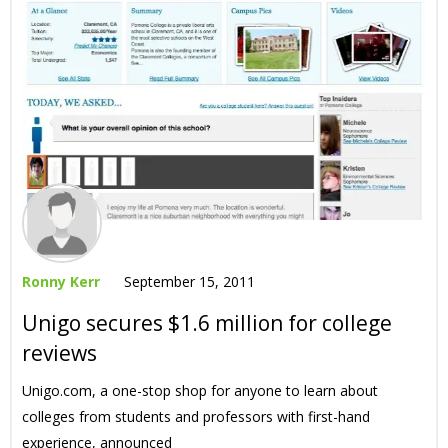
Ronny Kerr
September 15, 2011
Unigo secures $1.6 million for college
reviews
Unigo.com, a one-stop shop for anyone to learn about
colleges from students and professors with first-hand
experience, announced