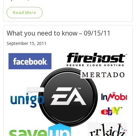
Read More
What you need to know – 09/15/11
September 15, 2011