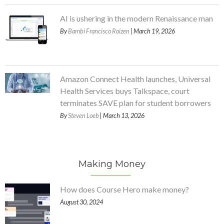
AI is ushering in the modern Renaissance man
By
Bambi Francisco Roizen
| March 19, 2026
Amazon Connect Health launches, Universal
Health Services buys Talkspace, court
terminates SAVE plan for student borrowers
By
Steven Loeb
| March 13, 2026
Making Money
How does Course Hero make money?
August 30, 2024