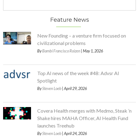
Feature News
New Founding – a venture firm focused on
civilizational problems
By
Bambi Francisco Roizen
| May 1, 2026
Top AI news of the week #48: Advsr AI
Spotlight
By
Steven Loeb
| April 29, 2026
Covera Health merges with Medmo, Steak ’n
Shake hires MAHA Officer, AI Health Fund
launches Treehub
By
Steven Loeb
| April 24, 2026