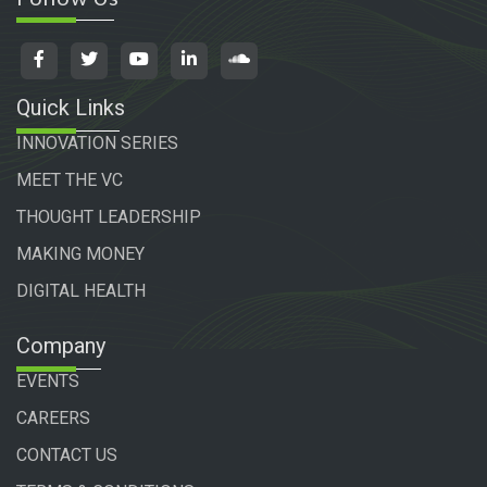
Quick Links
INNOVATION SERIES
MEET THE VC
THOUGHT LEADERSHIP
MAKING MONEY
DIGITAL HEALTH
Company
EVENTS
CAREERS
CONTACT US