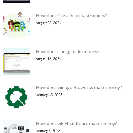
How does ClassDojo make money?
August 23, 2024
How does Chegg make money?
August 16, 2024
How does Ginkgo Bioworks make money?
January 13, 2023
How does GE HealthCare make money?
January 5, 2023