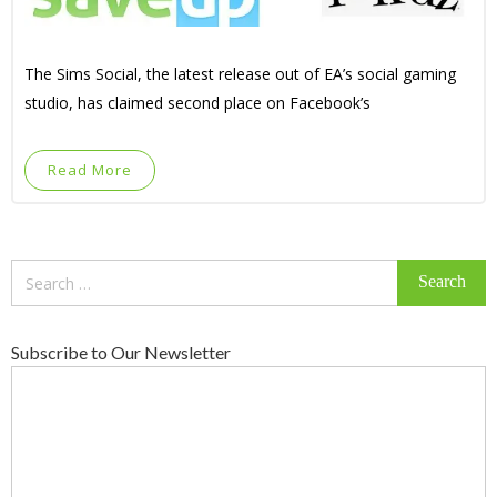
The Sims Social, the latest release out of EA’s social gaming
studio, has claimed second place on Facebook’s
Read More
Search
for:
Subscribe to Our Newsletter