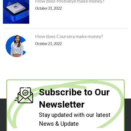
How does Mobileye make money?
October 31, 2022
How does Coursera make money?
October 21, 2022
Subscribe to Our
Newsletter
Stay updated with our latest
News & Update