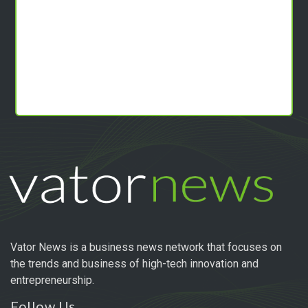
Vator News is a business news network that focuses on
the trends and business of high-tech innovation and
entrepreneurship.
Follow Us