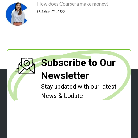
How does Coursera make money?
October 21, 2022
Subscribe to Our
Newsletter
Stay updated with our latest
News & Update