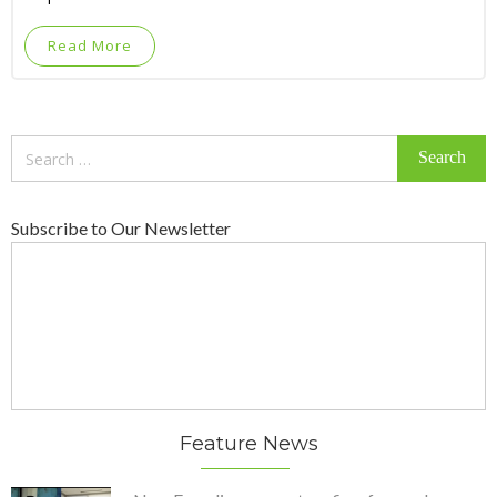
Read More
Search
for:
Subscribe to Our Newsletter
Feature News