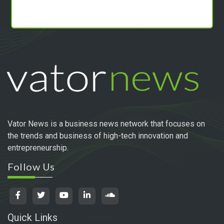
Vator News is a business news network that focuses on
the trends and business of high-tech innovation and
entrepreneurship.
Follow Us
Quick Links