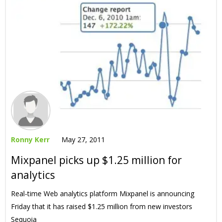
Ronny Kerr
May 27, 2011
Mixpanel picks up $1.25 million for
analytics
Real-time Web analytics platform Mixpanel is announcing
Friday that it has raised $1.25 million from new investors
Sequoia