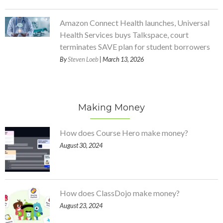
Amazon Connect Health launches, Universal
Health Services buys Talkspace, court
terminates SAVE plan for student borrowers
By
Steven Loeb
| March 13, 2026
Making Money
How does Course Hero make money?
August 30, 2024
How does ClassDojo make money?
August 23, 2024