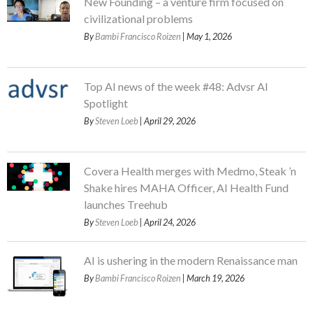
New Founding – a venture firm focused on
civilizational problems
By
Bambi Francisco Roizen
| May 1, 2026
Top AI news of the week #48: Advsr AI
Spotlight
By
Steven Loeb
| April 29, 2026
Covera Health merges with Medmo, Steak ’n
Shake hires MAHA Officer, AI Health Fund
launches Treehub
By
Steven Loeb
| April 24, 2026
AI is ushering in the modern Renaissance man
By
Bambi Francisco Roizen
| March 19, 2026