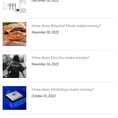
December 30, 2022
How does Beyond Meat make money?
November 30, 2022
How does DocGo make money?
November 16, 2022
How does Mobileye make money?
October 31, 2022