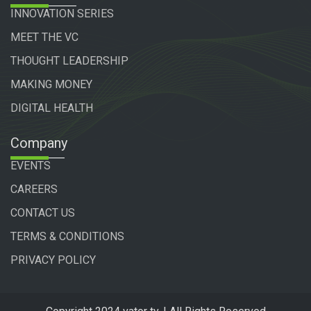
INNOVATION SERIES
MEET THE VC
THOUGHT LEADERSHIP
MAKING MONEY
DIGITAL HEALTH
Company
EVENTS
CAREERS
CONTACT US
TERMS & CONDITIONS
PRIVACY POLICY