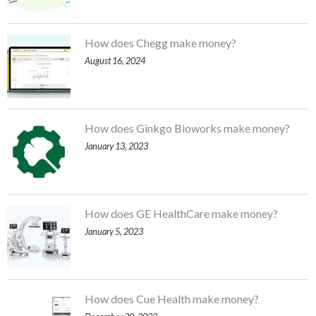
How does Chegg make money?
August 16, 2024
How does Ginkgo Bioworks make money?
January 13, 2023
How does GE HealthCare make money?
January 5, 2023
How does Cue Health make money?