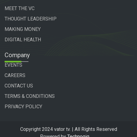
MEET THE VC
THOUGHT LEADERSHIP
MAKING MONEY
DIGITAL HEALTH
Company
EVENTS
CAREERS
CONTACT US
TERMS & CONDITIONS
PRIVACY POLICY
Copyright 2024 vator tv. | All Rights Reserved
Powered by
Technogiq