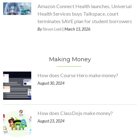
Amazon Connect Health launches, Universal
Health Services buys Talkspace, court
terminates SAVE plan for student borrowers
By
Steven Loeb
| March 13, 2026
Making Money
How does Course Hero make money?
August 30, 2024
How does ClassDojo make money?
August 23, 2024