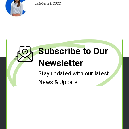
October 21, 2022
Subscribe to Our
Newsletter
Stay updated with our latest
News & Update