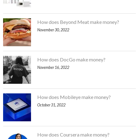
How does Beyond Meat make money?
November 30, 2022
How does DocGo make money?
November 16, 2022
How does Mobileye make money?
October 31, 2022
How does Coursera make money?