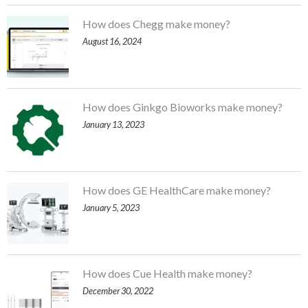
How does Chegg make money?
August 16, 2024
How does Ginkgo Bioworks make money?
January 13, 2023
How does GE HealthCare make money?
January 5, 2023
How does Cue Health make money?
December 30, 2022