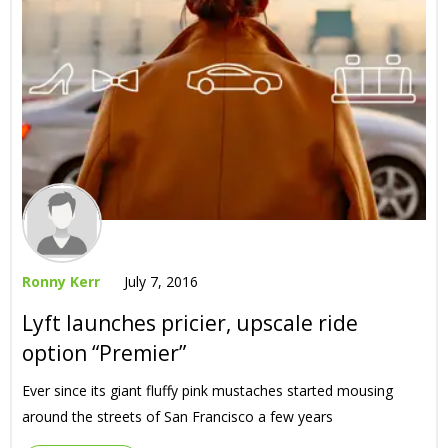
Ronny Kerr
July 7, 2016
Lyft launches pricier, upscale ride
option “Premier”
Ever since its giant fluffy pink mustaches started mousing
around the streets of San Francisco a few years