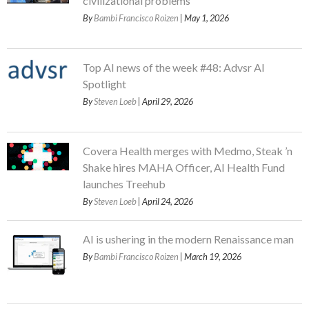
civilizational problems
By
Bambi Francisco Roizen
| May 1, 2026
Top AI news of the week #48: Advsr AI
Spotlight
By
Steven Loeb
| April 29, 2026
Covera Health merges with Medmo, Steak ’n
Shake hires MAHA Officer, AI Health Fund
launches Treehub
By
Steven Loeb
| April 24, 2026
AI is ushering in the modern Renaissance man
By
Bambi Francisco Roizen
| March 19, 2026