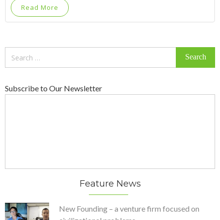
Read More
Search
for:
Subscribe to Our Newsletter
Feature News
New Founding – a venture firm focused on