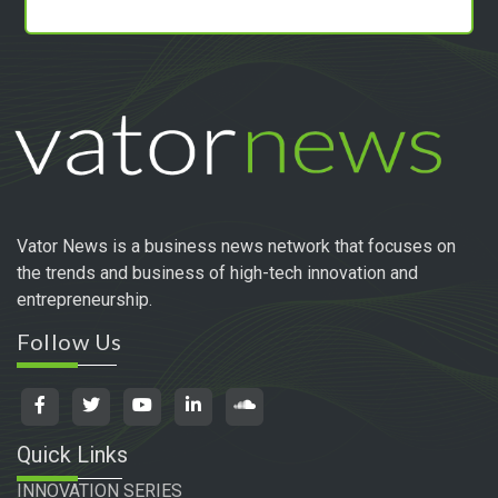
Vator News is a business news network that focuses on
the trends and business of high-tech innovation and
entrepreneurship.
Follow Us
Quick Links
INNOVATION SERIES