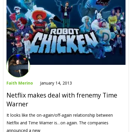
Faith Merino
January 14, 2013
Netflix makes deal with frenemy Time
Warner
It looks like the on-again/off-again relationship between
Netflix and Time Warner is…on again. The companies
announced a new