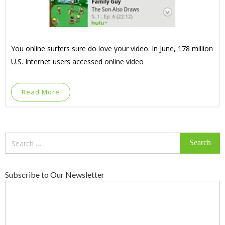
You online surfers sure do love your video. In June, 178 million
U.S. Internet users accessed online video
Read More
Search
for:
Subscribe to Our Newsletter