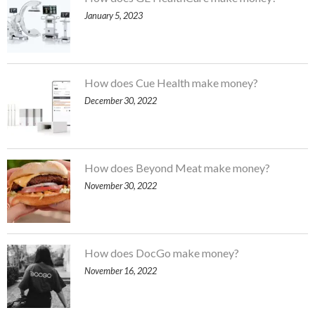
January 5, 2023
How does Cue Health make money?
December 30, 2022
How does Beyond Meat make money?
November 30, 2022
How does DocGo make money?
November 16, 2022