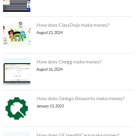
How does ClassDojo make money?
August 23, 2024
How does Chegg make money?
August 16, 2024
How does Ginkgo Bioworks make money?
January 13, 2023
How does GE HealthCare make money?