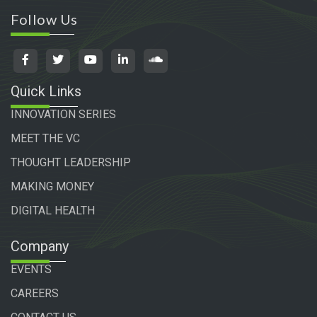
Follow Us
Quick Links
INNOVATION SERIES
MEET THE VC
THOUGHT LEADERSHIP
MAKING MONEY
DIGITAL HEALTH
Company
EVENTS
CAREERS