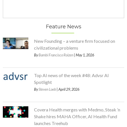
Feature News
New Founding – a venture firm focused on
civilizational problems
By
Bambi Francisco Roizen
| May 1, 2026
Top AI news of the week #48: Advsr AI
Spotlight
By
Steven Loeb
| April 29, 2026
Covera Health merges with Medmo, Steak ’n
Shake hires MAHA Officer, AI Health Fund
launches Treehub