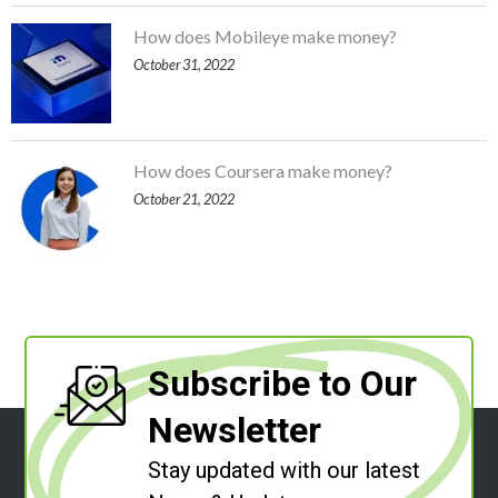
How does Mobileye make money?
October 31, 2022
How does Coursera make money?
October 21, 2022
Subscribe to Our
Newsletter
Stay updated with our latest