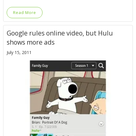
Read More
Google rules online video, but Hulu
shows more ads
July 15, 2011