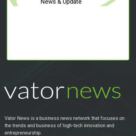
News & Update
Vator News is a business news network that focuses on
the trends and business of high-tech innovation and
entrepreneurship.