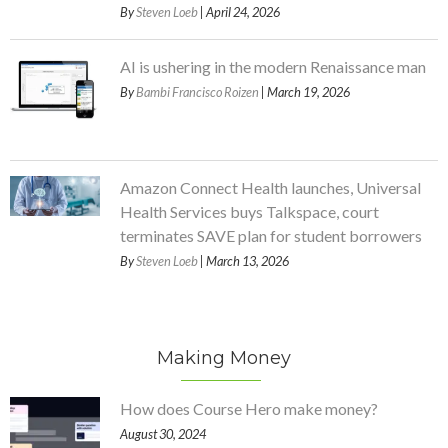
By
Steven Loeb
| April 24, 2026
AI is ushering in the modern Renaissance man
By
Bambi Francisco Roizen
| March 19, 2026
Amazon Connect Health launches, Universal
Health Services buys Talkspace, court
terminates SAVE plan for student borrowers
By
Steven Loeb
| March 13, 2026
Making Money
How does Course Hero make money?
August 30, 2024