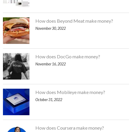
How does Beyond Meat make money?
November 30, 2022
How does DocGo make money?
November 16, 2022
How does Mobileye make money?
October 31, 2022
How does Coursera make money?