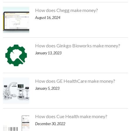
How does Chegg make money?
August 16, 2024
How does Ginkgo Bioworks make money?
January 13, 2023
How does GE HealthCare make money?
January 5, 2023
How does Cue Health make money?
December 30, 2022