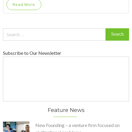
Read More
Search
for:
Subscribe to Our Newsletter
Feature News
New Founding – a venture firm focused on