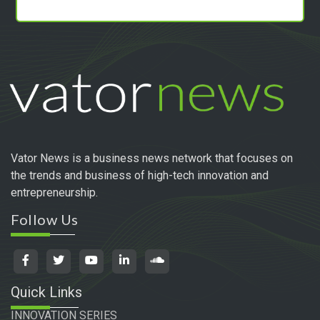
Vator News is a business news network that focuses on
the trends and business of high-tech innovation and
entrepreneurship.
Follow Us
Quick Links
INNOVATION SERIES