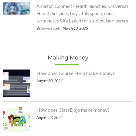
Amazon Connect Health launches, Universal
Health Services buys Talkspace, court
terminates SAVE plan for student borrowers
By
Steven Loeb
| March 13, 2026
Making Money
How does Course Hero make money?
August 30, 2024
How does ClassDojo make money?
August 23, 2024