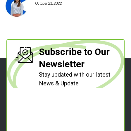
October 21, 2022
Subscribe to Our
Newsletter
Stay updated with our latest
News & Update