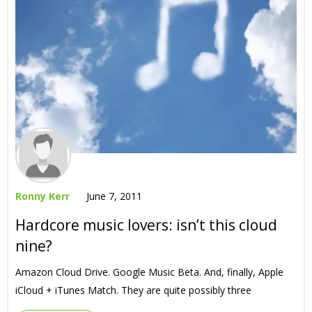
Ronny Kerr
June 7, 2011
Hardcore music lovers: isn’t this cloud
nine?
Amazon Cloud Drive. Google Music Beta. And, finally, Apple
iCloud + iTunes Match. They are quite possibly three