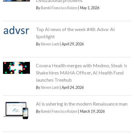
civilizational problems
By
Bambi Francisco Roizen
| May 1, 2026
Top AI news of the week #48: Advsr AI
Spotlight
By
Steven Loeb
| April 29, 2026
Covera Health merges with Medmo, Steak ’n
Shake hires MAHA Officer, AI Health Fund
launches Treehub
By
Steven Loeb
| April 24, 2026
AI is ushering in the modern Renaissance man
By
Bambi Francisco Roizen
| March 19, 2026