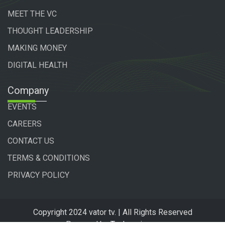
MEET THE VC
THOUGHT LEADERSHIP
MAKING MONEY
DIGITAL HEALTH
Company
EVENTS
CAREERS
CONTACT US
TERMS & CONDITIONS
PRIVACY POLICY
Copyright 2024 vator tv. | All Rights Reserved
Powered by
Technogiq