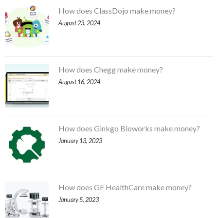
How does ClassDojo make money?
August 23, 2024
How does Chegg make money?
August 16, 2024
How does Ginkgo Bioworks make money?
January 13, 2023
How does GE HealthCare make money?
January 5, 2023