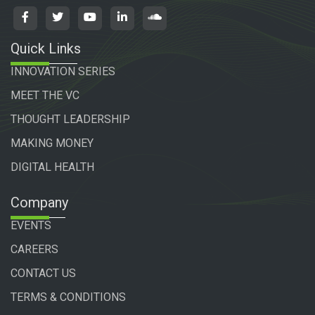
Quick Links
INNOVATION SERIES
MEET THE VC
THOUGHT LEADERSHIP
MAKING MONEY
DIGITAL HEALTH
Company
EVENTS
CAREERS
CONTACT US
TERMS & CONDITIONS