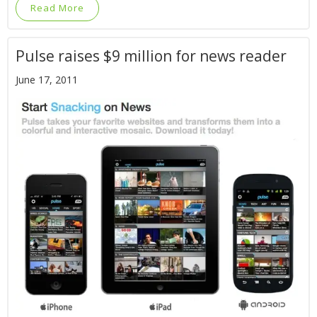
Read More
Pulse raises $9 million for news reader
June 17, 2011