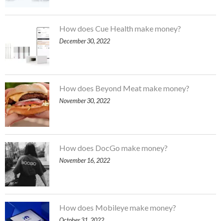
How does Cue Health make money?
December 30, 2022
How does Beyond Meat make money?
November 30, 2022
How does DocGo make money?
November 16, 2022
How does Mobileye make money?
October 31, 2022