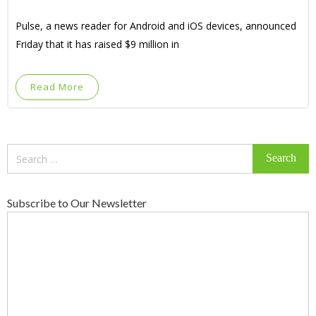
Pulse, a news reader for Android and iOS devices, announced
Friday that it has raised $9 million in
Read More
Search
for:
Subscribe to Our Newsletter