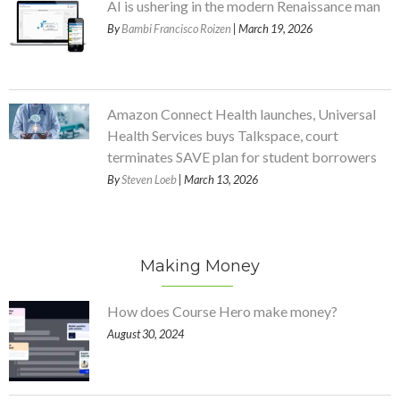
AI is ushering in the modern Renaissance man
By
Bambi Francisco Roizen
| March 19, 2026
Amazon Connect Health launches, Universal
Health Services buys Talkspace, court
terminates SAVE plan for student borrowers
By
Steven Loeb
| March 13, 2026
Making Money
How does Course Hero make money?
August 30, 2024