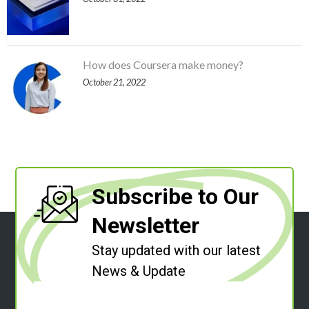
How does Coursera make money?
October 21, 2022
Subscribe to Our
Newsletter
Stay updated with our latest
News & Update