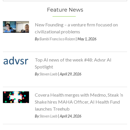
Feature News
New Founding – a venture firm focused on
civilizational problems
By
Bambi Francisco Roizen
| May 1, 2026
Top AI news of the week #48: Advsr AI
Spotlight
By
Steven Loeb
| April 29, 2026
Covera Health merges with Medmo, Steak ’n
Shake hires MAHA Officer, AI Health Fund
launches Treehub
By
Steven Loeb
| April 24, 2026