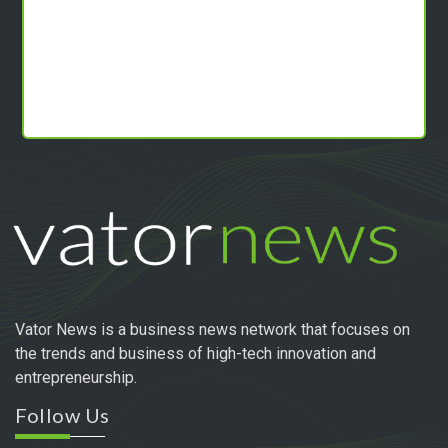
Vator News is a business news network that focuses on
the trends and business of high-tech innovation and
entrepreneurship.
Follow Us