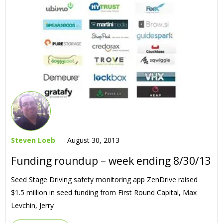
Steven Loeb
August 30, 2013
Funding roundup – week ending 8/30/13
Seed Stage Driving safety monitoring app ZenDrive raised
$1.5 million in seed funding from First Round Capital, Max
Levchin, Jerry