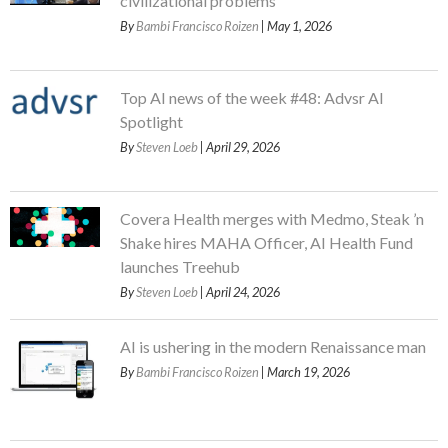
civilizational problems
By
Bambi Francisco Roizen
| May 1, 2026
Top AI news of the week #48: Advsr AI
Spotlight
By
Steven Loeb
| April 29, 2026
Covera Health merges with Medmo, Steak ’n
Shake hires MAHA Officer, AI Health Fund
launches Treehub
By
Steven Loeb
| April 24, 2026
AI is ushering in the modern Renaissance man
By
Bambi Francisco Roizen
| March 19, 2026