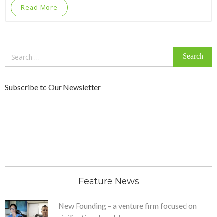
Read More
Search
for:
Subscribe to Our Newsletter
Feature News
New Founding – a venture firm focused on