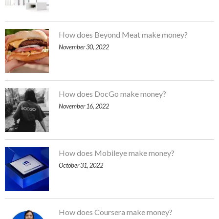
How does Beyond Meat make money?
November 30, 2022
How does DocGo make money?
November 16, 2022
How does Mobileye make money?
October 31, 2022
How does Coursera make money?