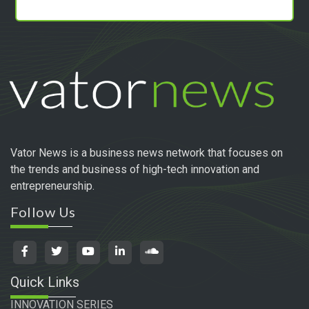
Vator News is a business news network that focuses on
the trends and business of high-tech innovation and
entrepreneurship.
Follow Us
Quick Links
INNOVATION SERIES