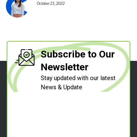
October 21, 2022
Subscribe to Our
Newsletter
Stay updated with our latest
News & Update