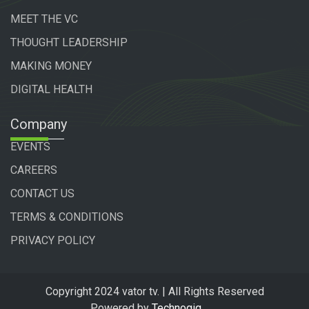
MEET THE VC
THOUGHT LEADERSHIP
MAKING MONEY
DIGITAL HEALTH
Company
EVENTS
CAREERS
CONTACT US
TERMS & CONDITIONS
PRIVACY POLICY
Copyright 2024 vator tv. | All Rights Reserved
Powered by
Technogiq