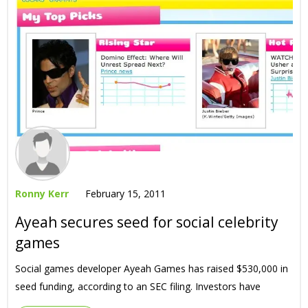
Ronny Kerr
February 15, 2011
Ayeah secures seed for social celebrity
games
Social games developer Ayeah Games has raised $530,000 in
seed funding, according to an SEC filing. Investors have