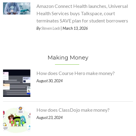
Amazon Connect Health launches, Universal
Health Services buys Talkspace, court
terminates SAVE plan for student borrowers
By
Steven Loeb
| March 13, 2026
Making Money
How does Course Hero make money?
August 30, 2024
How does ClassDojo make money?
August 23, 2024