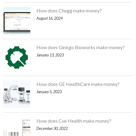
How does Chegg make money?
August 16, 2024
How does Ginkgo Bioworks make money?
January 13, 2023
How does GE HealthCare make money?
January 5, 2023
How does Cue Health make money?
December 30, 2022