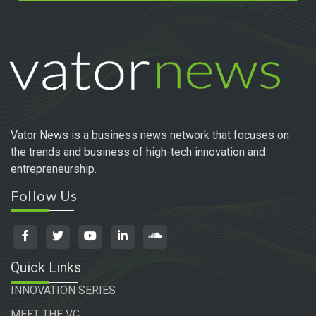
Vator News is a business news network that focuses on
the trends and business of high-tech innovation and
entrepreneurship.
Follow Us
Quick Links
INNOVATION SERIES
MEET THE VC