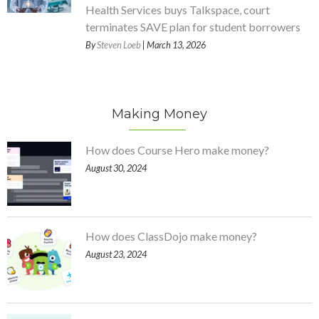
Health Services buys Talkspace, court
terminates SAVE plan for student borrowers
By
Steven Loeb
| March 13, 2026
Making Money
How does Course Hero make money?
August 30, 2024
How does ClassDojo make money?
August 23, 2024