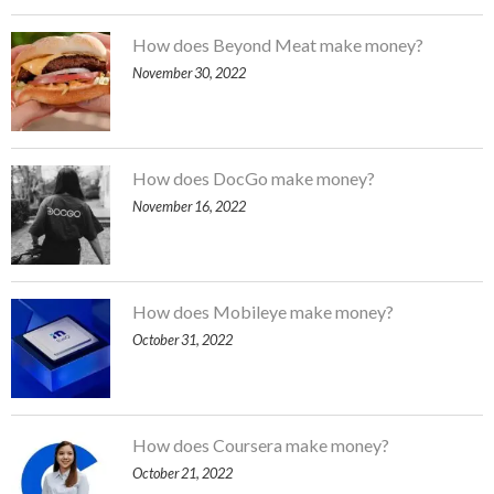
How does Beyond Meat make money?
November 30, 2022
How does DocGo make money?
November 16, 2022
How does Mobileye make money?
October 31, 2022
How does Coursera make money?
October 21, 2022