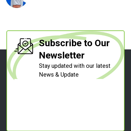
Subscribe to Our
Newsletter
Stay updated with our latest
News & Update