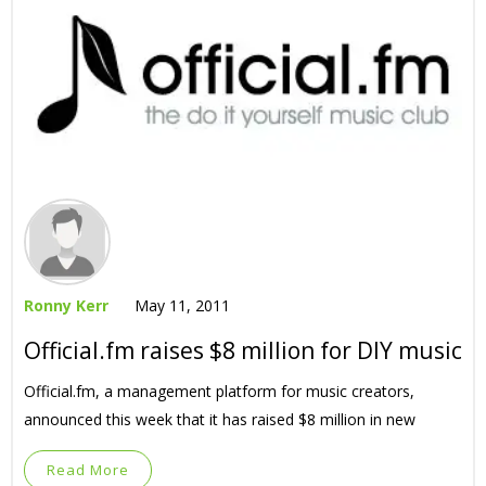
Ronny Kerr
May 11, 2011
Official.fm raises $8 million for DIY music
Official.fm, a management platform for music creators,
announced this week that it has raised $8 million in new
Read More