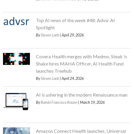
Top AI news of the week #48: Advsr AI
Spotlight
By
Steven Loeb
| April 29, 2026
Covera Health merges with Medmo, Steak ’n
Shake hires MAHA Officer, AI Health Fund
launches Treehub
By
Steven Loeb
| April 24, 2026
AI is ushering in the modern Renaissance man
By
Bambi Francisco Roizen
| March 19, 2026
Amazon Connect Health launches, Universal