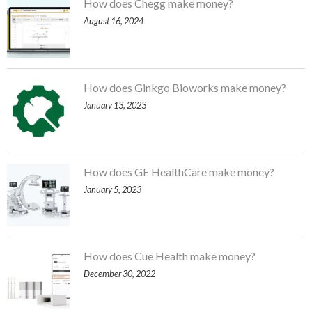
How does Chegg make money?
August 16, 2024
How does Ginkgo Bioworks make money?
January 13, 2023
How does GE HealthCare make money?
January 5, 2023
How does Cue Health make money?
December 30, 2022