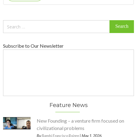
Search
for:
Subscribe to Our Newsletter
Feature News
New Founding – a venture firm focused on
civilizational problems
By
Bambi Francisco Roizen
| May 1, 2026