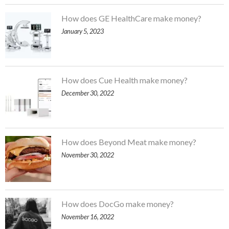
How does GE HealthCare make money?
January 5, 2023
How does Cue Health make money?
December 30, 2022
How does Beyond Meat make money?
November 30, 2022
How does DocGo make money?
November 16, 2022