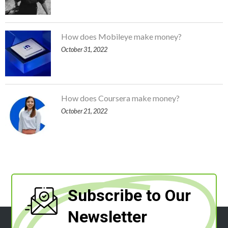
How does Mobileye make money?
October 31, 2022
How does Coursera make money?
October 21, 2022
Subscribe to Our
Newsletter