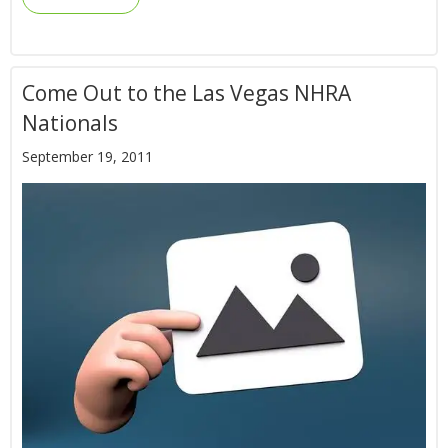
Come Out to the Las Vegas NHRA
Nationals
September 19, 2011