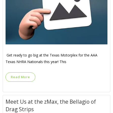
Get ready to go big at the Texas Motorplex for the AAA
Texas NHRA Nationals this year! This
Read More
Meet Us at the zMax, the Bellagio of
Drag Strips