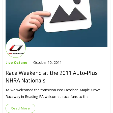
Live Octane
October 10, 2011
Race Weekend at the 2011 Auto-Plus
NHRA Nationals
As we welcomed the transition into October, Maple Grove
Raceway in Reading PA welcomed race fans to the
Read More