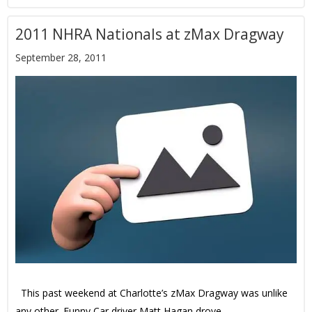
2011 NHRA Nationals at zMax Dragway
September 28, 2011
This past weekend at Charlotte’s zMax Dragway was unlike
any other. Funny Car driver Matt Hagan drove