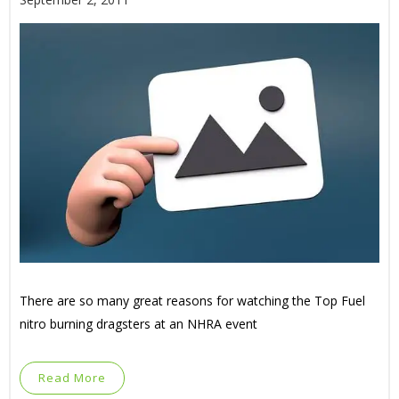
There are so many great reasons for watching the Top Fuel
nitro burning dragsters at an NHRA event
Read More