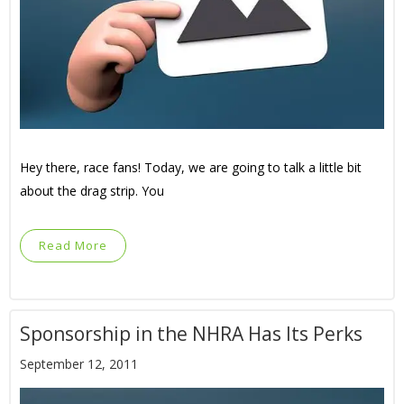
Hey there, race fans! Today, we are going to talk a little bit
about the drag strip. You
Read More
Sponsorship in the NHRA Has Its Perks
September 12, 2011