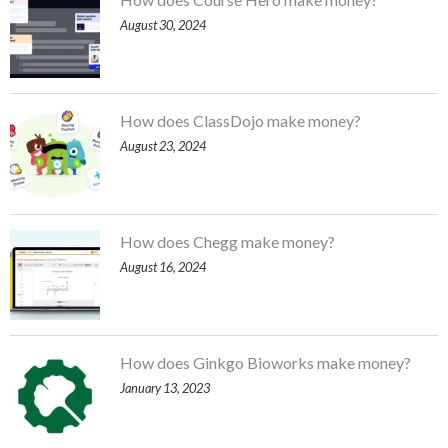
August 30, 2024
How does ClassDojo make money?
August 23, 2024
How does Chegg make money?
August 16, 2024
How does Ginkgo Bioworks make money?
January 13, 2023