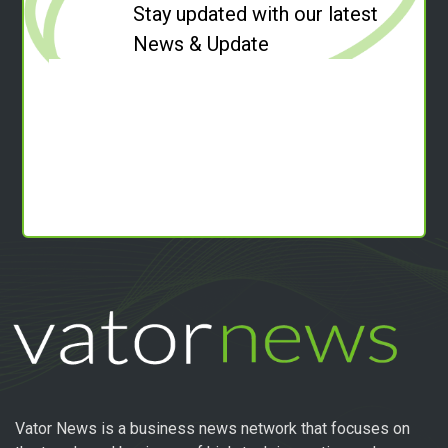
Stay updated with our latest
News & Update
Vator News is a business news network that focuses on