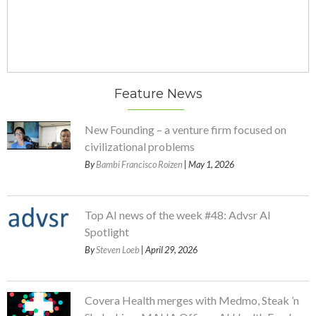
Feature News
New Founding – a venture firm focused on
civilizational problems
By
Bambi Francisco Roizen
| May 1, 2026
Top AI news of the week #48: Advsr AI
Spotlight
By
Steven Loeb
| April 29, 2026
Covera Health merges with Medmo, Steak ’n