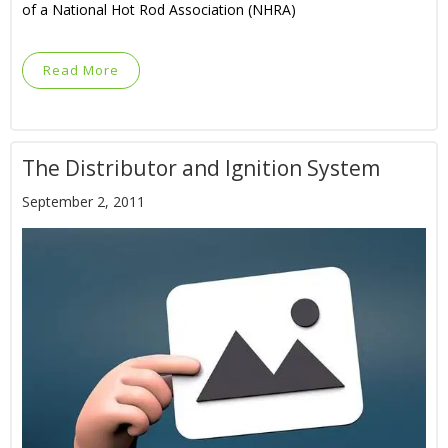
of a National Hot Rod Association (NHRA)
Read More
The Distributor and Ignition System
September 2, 2011