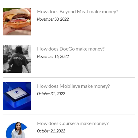
How does Beyond Meat make money?
November 30, 2022
How does DocGo make money?
November 16, 2022
How does Mobileye make money?
October 31, 2022
How does Coursera make money?
October 21, 2022