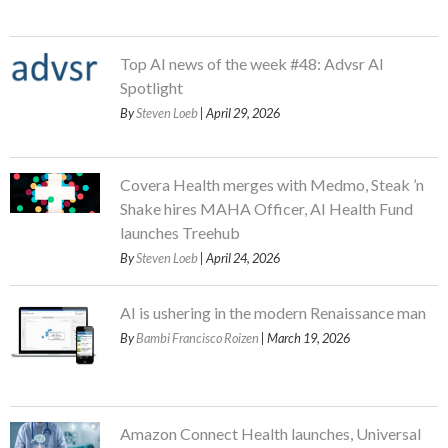
Top AI news of the week #48: Advsr AI
Spotlight
By
Steven Loeb
| April 29, 2026
Covera Health merges with Medmo, Steak ’n
Shake hires MAHA Officer, AI Health Fund
launches Treehub
By
Steven Loeb
| April 24, 2026
AI is ushering in the modern Renaissance man
By
Bambi Francisco Roizen
| March 19, 2026
Amazon Connect Health launches, Universal