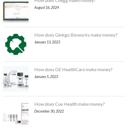
How does Chegg make money?
August 16, 2024
How does Ginkgo Bioworks make money?
January 13, 2023
How does GE HealthCare make money?
January 5, 2023
How does Cue Health make money?
December 30, 2022