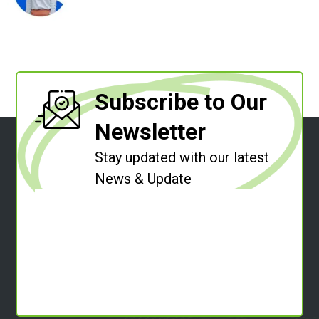
Subscribe to Our
Newsletter
Stay updated with our latest
News & Update