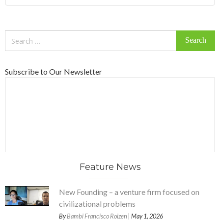
Search
for:
Subscribe to Our Newsletter
Feature News
New Founding – a venture firm focused on
civilizational problems
By
Bambi Francisco Roizen
| May 1, 2026