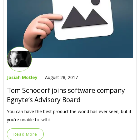
Josiah Motley
August 28, 2017
Tom Schodorf joins software company
Egnyte’s Advisory Board
You can have the best product the world has ever seen, but if
you’re unable to sell it
Read More