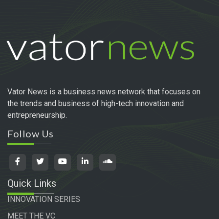
Vator News is a business news network that focuses on
the trends and business of high-tech innovation and
entrepreneurship.
Follow Us
Quick Links
INNOVATION SERIES
MEET THE VC