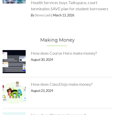
Health Services buys Talkspace, court
terminates SAVE plan for student borrowers
By
Steven Loeb
| March 13, 2026
Making Money
How does Course Hero make money?
August 30, 2024
How does ClassDojo make money?
August 23, 2024