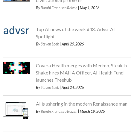
civilizational problems
By
Bambi Francisco Roizen
| May 1, 2026
Top AI news of the week #48: Advsr AI
Spotlight
By
Steven Loeb
| April 29, 2026
Covera Health merges with Medmo, Steak ’n
Shake hires MAHA Officer, AI Health Fund
launches Treehub
By
Steven Loeb
| April 24, 2026
AI is ushering in the modern Renaissance man
By
Bambi Francisco Roizen
| March 19, 2026