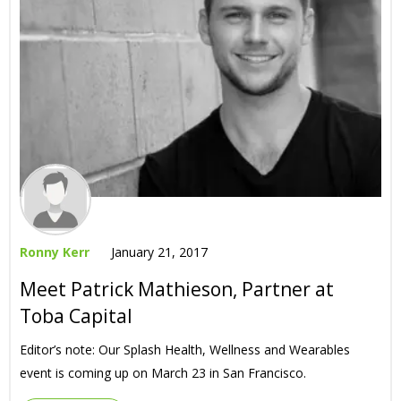
Ronny Kerr
January 21, 2017
Meet Patrick Mathieson, Partner at
Toba Capital
Editor’s note: Our Splash Health, Wellness and Wearables
event is coming up on March 23 in San Francisco.