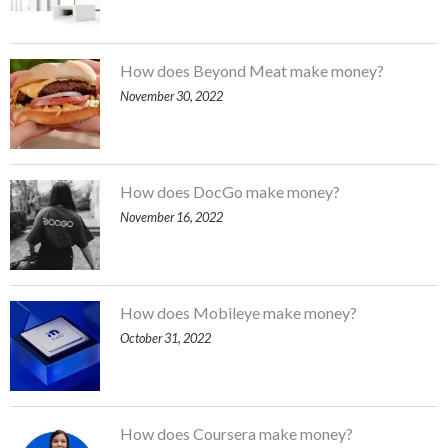
How does Beyond Meat make money?
November 30, 2022
How does DocGo make money?
November 16, 2022
How does Mobileye make money?
October 31, 2022
How does Coursera make money?