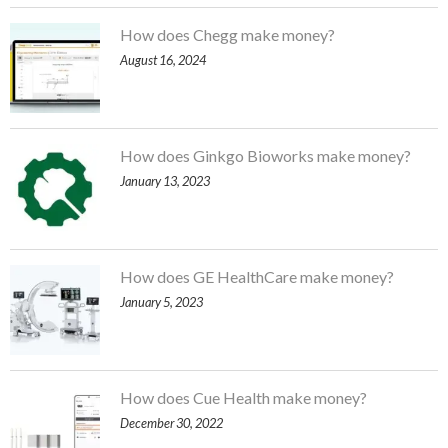
How does Chegg make money?
August 16, 2024
How does Ginkgo Bioworks make money?
January 13, 2023
How does GE HealthCare make money?
January 5, 2023
How does Cue Health make money?
December 30, 2022