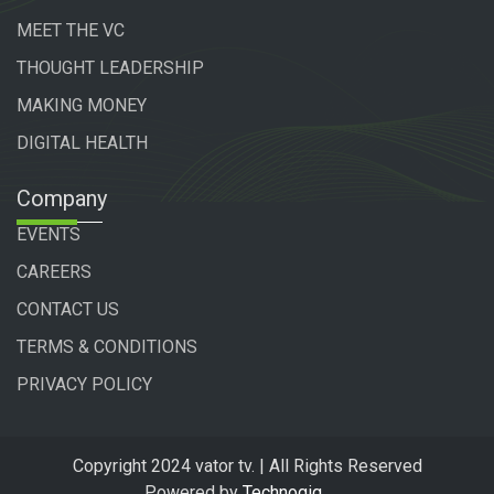
MEET THE VC
THOUGHT LEADERSHIP
MAKING MONEY
DIGITAL HEALTH
Company
EVENTS
CAREERS
CONTACT US
TERMS & CONDITIONS
PRIVACY POLICY
Copyright 2024 vator tv. | All Rights Reserved
Powered by
Technogiq