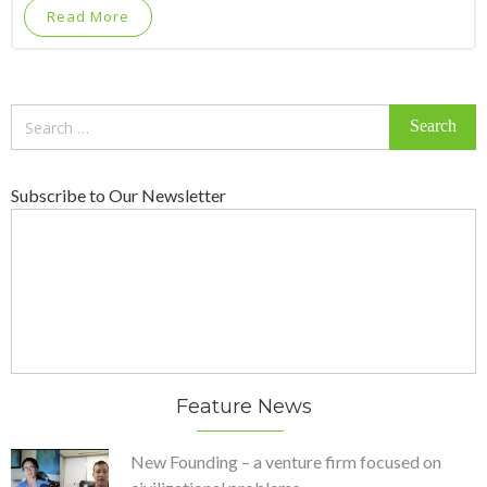
Read More
Search
for:
Subscribe to Our Newsletter
Feature News
New Founding – a venture firm focused on