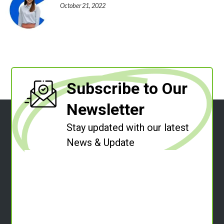
October 21, 2022
Subscribe to Our
Newsletter
Stay updated with our latest
News & Update