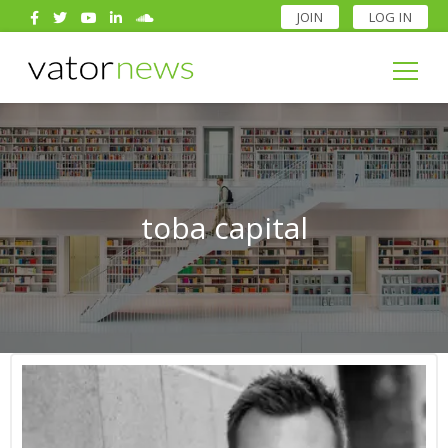
JOIN
LOG IN
Search
for:
Search
for:
toba capital