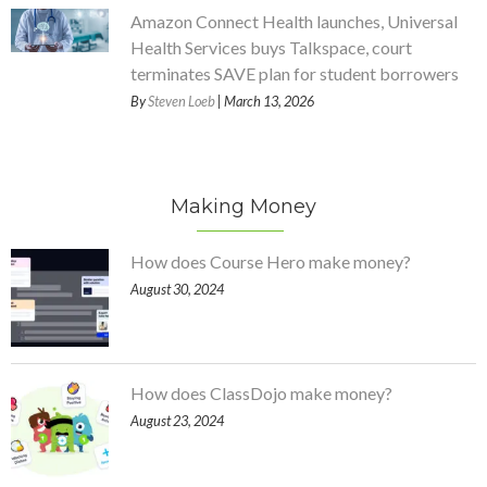
Amazon Connect Health launches, Universal
Health Services buys Talkspace, court
terminates SAVE plan for student borrowers
By
Steven Loeb
| March 13, 2026
Making Money
How does Course Hero make money?
August 30, 2024
How does ClassDojo make money?
August 23, 2024