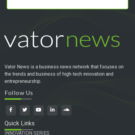
Vator News is a business news network that focuses on
the trends and business of high-tech innovation and
entrepreneurship.
Follow Us
Quick Links
INNOVATION SERIES