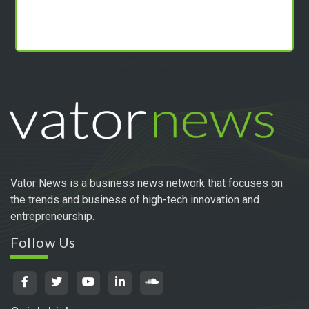
Vator News is a business news network that focuses on
the trends and business of high-tech innovation and
entrepreneurship.
Follow Us