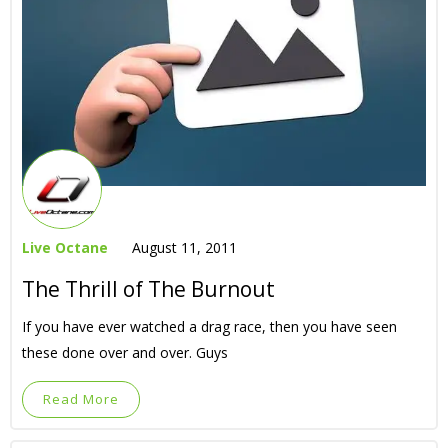
Live Octane
August 11, 2011
The Thrill of The Burnout
If you have ever watched a drag race, then you have seen
these done over and over. Guys
Read More