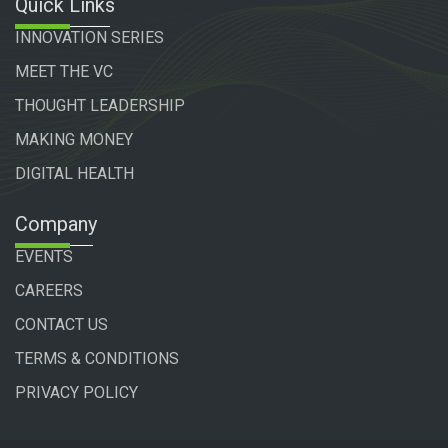
Quick Links
INNOVATION SERIES
MEET THE VC
THOUGHT LEADERSHIP
MAKING MONEY
DIGITAL HEALTH
Company
EVENTS
CAREERS
CONTACT US
TERMS & CONDITIONS
PRIVACY POLICY