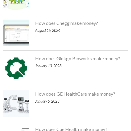
How does Chegg make money?
August 16, 2024
How does Ginkgo Bioworks make money?
January 13, 2023
How does GE HealthCare make money?
January 5, 2023
How does Cue Health make money?