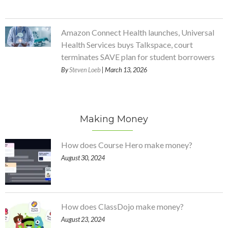
Amazon Connect Health launches, Universal
Health Services buys Talkspace, court
terminates SAVE plan for student borrowers
By
Steven Loeb
| March 13, 2026
Making Money
How does Course Hero make money?
August 30, 2024
How does ClassDojo make money?
August 23, 2024