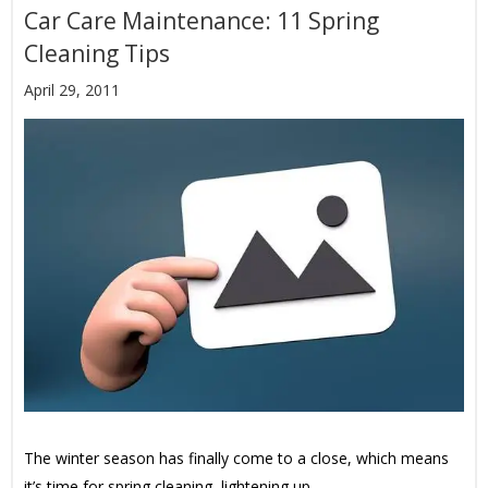
Car Care Maintenance: 11 Spring
Cleaning Tips
April 29, 2011
The winter season has finally come to a close, which means
it’s time for spring cleaning, lightening up