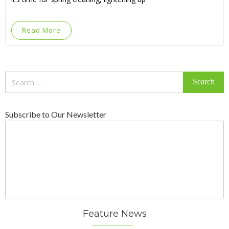
Read More
Search
for:
Subscribe to Our Newsletter
Feature News