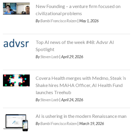
New Founding – a venture firm focused on
civilizational problems
By
Bambi Francisco Roizen
| May 1, 2026
Top AI news of the week #48: Advsr AI
Spotlight
By
Steven Loeb
| April 29, 2026
Covera Health merges with Medmo, Steak ’n
Shake hires MAHA Officer, AI Health Fund
launches Treehub
By
Steven Loeb
| April 24, 2026
AI is ushering in the modern Renaissance man
By
Bambi Francisco Roizen
| March 19, 2026