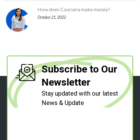
How does Coursera make money?
October 21, 2022
Subscribe to Our
Newsletter
Stay updated with our latest
News & Update