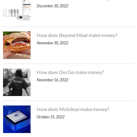
December 30, 2022
How does Beyond Meat make money?
November 30, 2022
How does DocGo make money?
November 16, 2022
How does Mobileye make money?
October 31, 2022