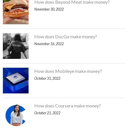
How does Beyond Meat make money?
November 30, 2022
How does DocGo make money?
November 16, 2022
How does Mobileye make money?
October 31, 2022
How does Coursera make money?
October 21, 2022