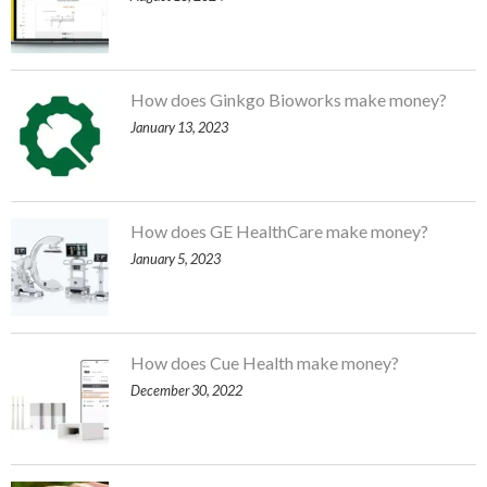
How does Ginkgo Bioworks make money?
January 13, 2023
How does GE HealthCare make money?
January 5, 2023
How does Cue Health make money?
December 30, 2022