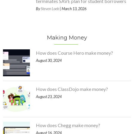
terminates SAVE plan for student borrowers
By
Steven Loeb
| March 13, 2026
Making Money
How does Course Hero make money?
August 30, 2024
How does ClassDojo make money?
August 23, 2024
How does Chegg make money?
August 16, 2024