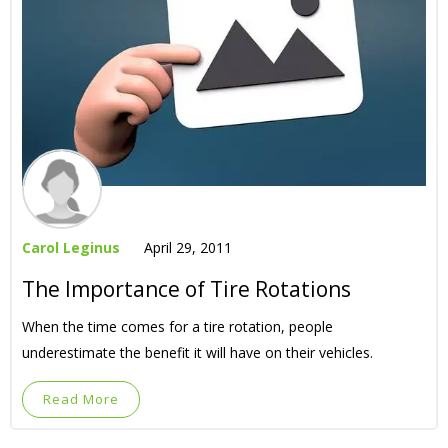
Carol Leginus
April 29, 2011
The Importance of Tire Rotations
When the time comes for a tire rotation, people
underestimate the benefit it will have on their vehicles.
Read More