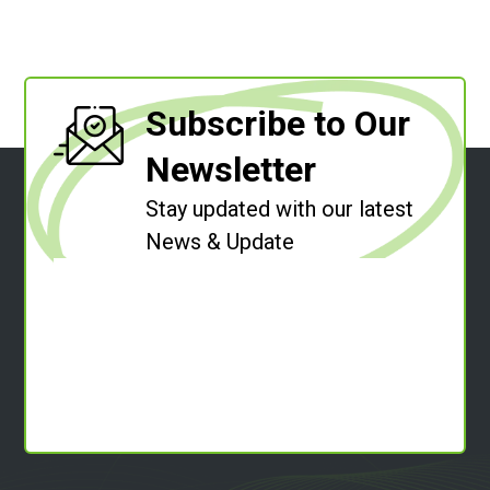
Subscribe to Our
Newsletter
Stay updated with our latest
News & Update