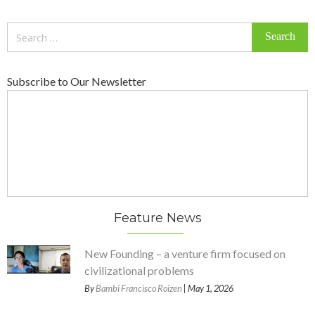
Search
for:
Subscribe to Our Newsletter
Feature News
New Founding – a venture firm focused on
civilizational problems
By
Bambi Francisco Roizen
| May 1, 2026