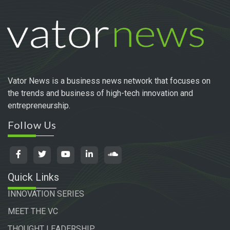
Vator News is a business news network that focuses on
the trends and business of high-tech innovation and
entrepreneurship.
Follow Us
Quick Links
INNOVATION SERIES
MEET THE VC
THOUGHT LEADERSHIP