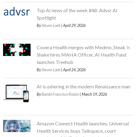
Top AI news of the week #48: Advsr AI
Spotlight
By
Steven Loeb
| April 29, 2026
Covera Health merges with Medmo, Steak ’n
Shake hires MAHA Officer, AI Health Fund
launches Treehub
By
Steven Loeb
| April 24, 2026
AI is ushering in the modern Renaissance man
By
Bambi Francisco Roizen
| March 19, 2026
Amazon Connect Health launches, Universal
Health Services buys Talkspace, court