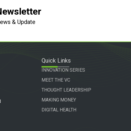
Newsletter
 News & Update
Quick Links
INNOVATION SERIES
MEET THE VC
THOUGHT LEADERSHIP
MAKING MONEY
d
DIGITAL HEALTH