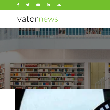
Search
for: