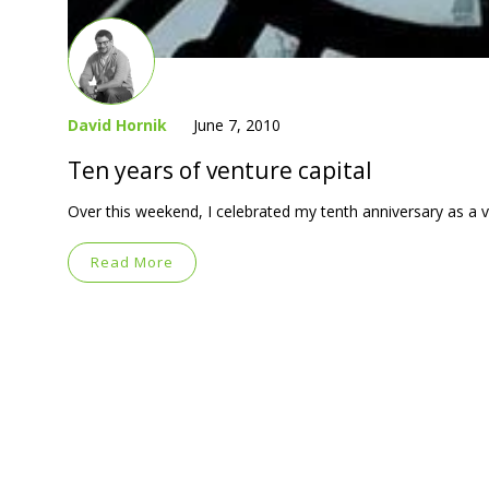
David Hornik
June 7, 2010
Ten years of venture capital
Over this weekend, I celebrated my tenth anniversary as a v
Read More