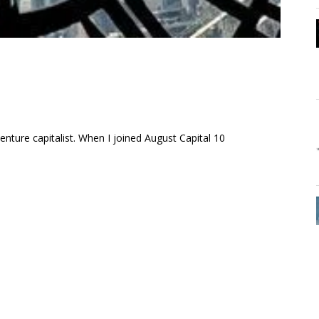
enture capitalist. When I joined August Capital 10