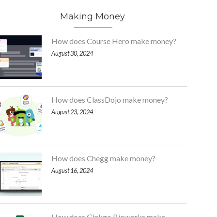
Making Money
How does Course Hero make money?
August 30, 2024
How does ClassDojo make money?
August 23, 2024
How does Chegg make money?
August 16, 2024
How does Ginkgo Bioworks make