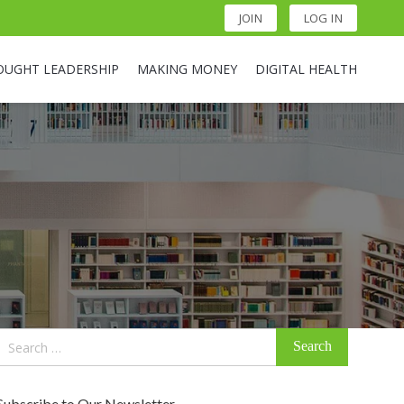
JOIN
LOG IN
OUGHT LEADERSHIP
MAKING MONEY
DIGITAL HEALTH
Search
for:
Subscribe to Our Newsletter