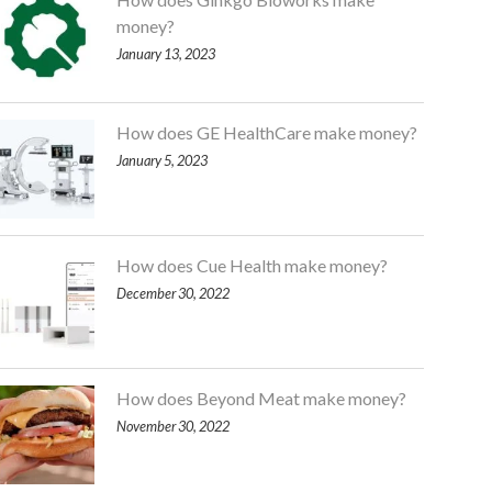
money?
January 13, 2023
How does GE HealthCare make money?
January 5, 2023
How does Cue Health make money?
December 30, 2022
How does Beyond Meat make money?
November 30, 2022