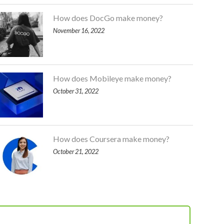
How does DocGo make money?
November 16, 2022
How does Mobileye make money?
October 31, 2022
How does Coursera make money?
October 21, 2022