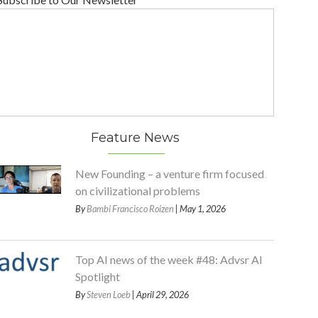
Feature News
New Founding – a venture firm focused
on civilizational problems
By
Bambi Francisco Roizen
| May 1, 2026
Top AI news of the week #48: Advsr AI
Spotlight
By
Steven Loeb
| April 29, 2026