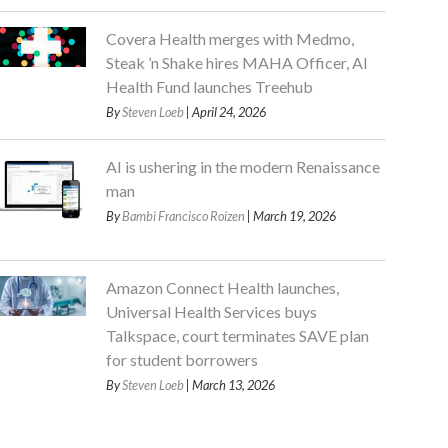
Covera Health merges with Medmo,
Steak ’n Shake hires MAHA Officer, AI
Health Fund launches Treehub
By
Steven Loeb
| April 24, 2026
AI is ushering in the modern Renaissance
man
By
Bambi Francisco Roizen
| March 19, 2026
Amazon Connect Health launches,
Universal Health Services buys
Talkspace, court terminates SAVE plan
for student borrowers
By
Steven Loeb
| March 13, 2026