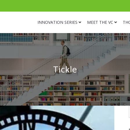
INNOVATION SERIES
MEET THE VC
TH
Tickle