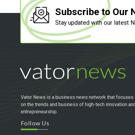
Subscribe to Our 
Stay updated with our latest
Vator News is a business news network that focuses
on the trends and business of high-tech innovation an
entrepreneurship.
Follow Us