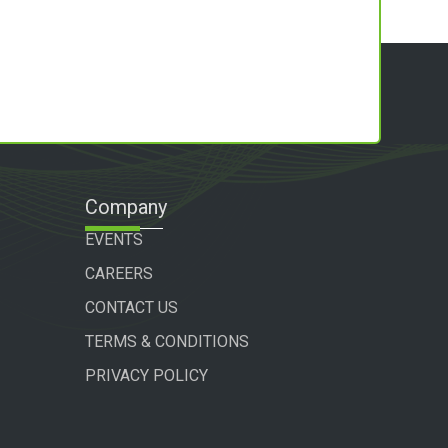
Company
EVENTS
CAREERS
CONTACT US
TERMS & CONDITIONS
PRIVACY POLICY