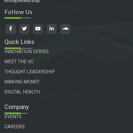
entrepreneurship.
Follow Us
Quick Links
INNOVATION SERIES
MEET THE VC
THOUGHT LEADERSHIP
MAKING MONEY
DIGITAL HEALTH
Company
EVENTS
CAREERS