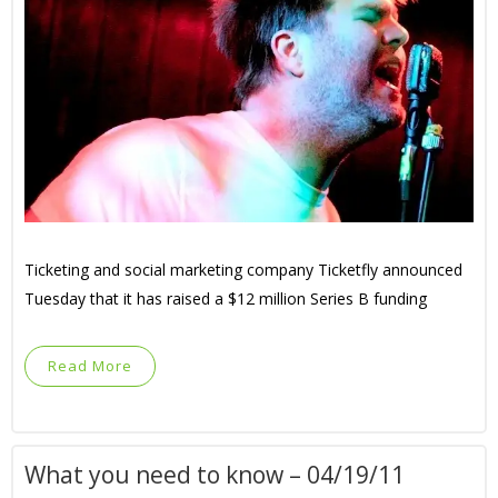
Ticketing and social marketing company Ticketfly announced
Tuesday that it has raised a $12 million Series B funding
Read More
What you need to know – 04/19/11