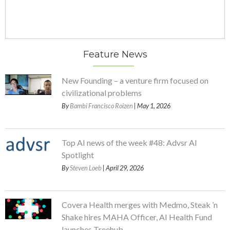
Feature News
New Founding – a venture firm focused on
civilizational problems
By
Bambi Francisco Roizen
| May 1, 2026
Top AI news of the week #48: Advsr AI
Spotlight
By
Steven Loeb
| April 29, 2026
Covera Health merges with Medmo, Steak ’n
Shake hires MAHA Officer, AI Health Fund
launches Treehub