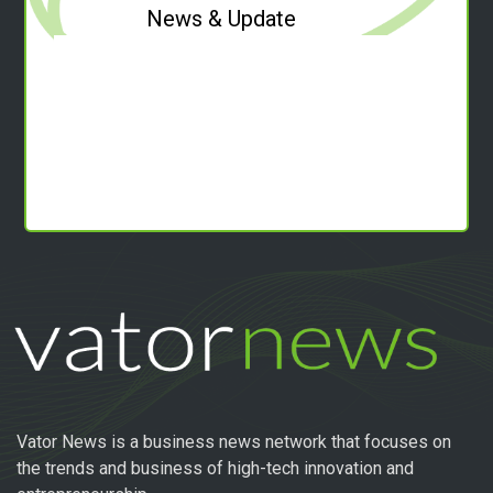
News & Update
Vator News is a business news network that focuses on
the trends and business of high-tech innovation and