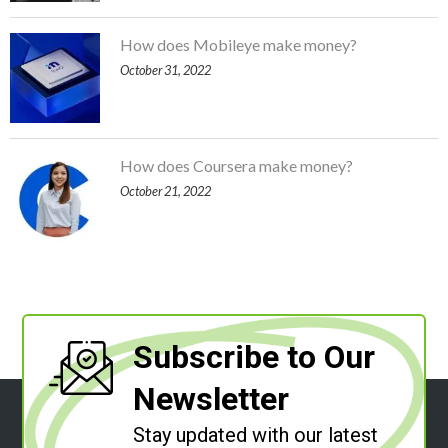
How does Mobileye make money?
October 31, 2022
How does Coursera make money?
October 21, 2022
Subscribe to Our
Newsletter
Stay updated with our latest