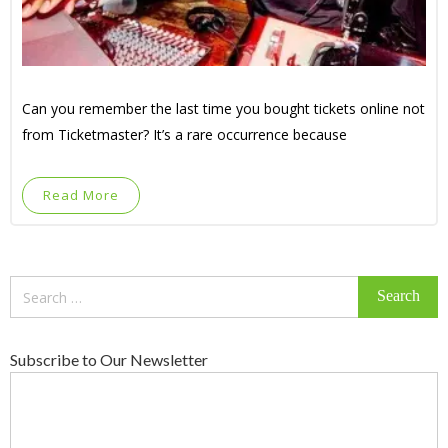
Can you remember the last time you bought tickets online not
from Ticketmaster? It’s a rare occurrence because
Read More
Search
for:
Subscribe to Our Newsletter