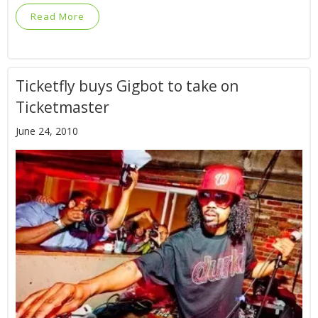
Read More
Ticketfly buys Gigbot to take on
Ticketmaster
June 24, 2010