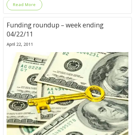
Read More
Funding roundup – week ending
04/22/11
April 22, 2011