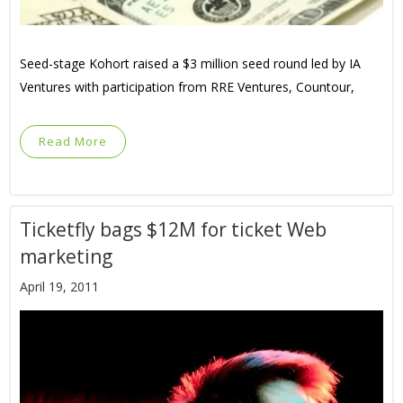
Seed-stage Kohort raised a $3 million seed round led by IA
Ventures with participation from RRE Ventures, Countour,
Read More
Ticketfly bags $12M for ticket Web
marketing
April 19, 2011