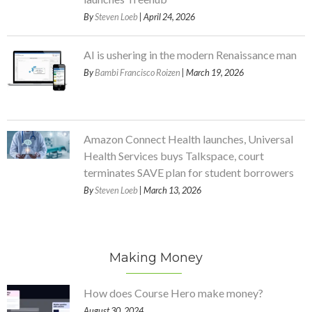
By
Steven Loeb
| April 24, 2026
AI is ushering in the modern Renaissance man
By
Bambi Francisco Roizen
| March 19, 2026
Amazon Connect Health launches, Universal
Health Services buys Talkspace, court
terminates SAVE plan for student borrowers
By
Steven Loeb
| March 13, 2026
Making Money
How does Course Hero make money?
August 30, 2024