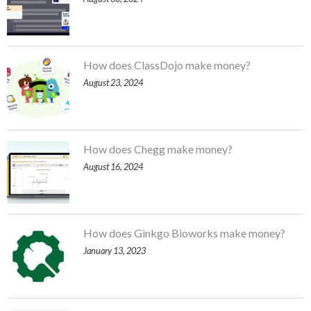
How does ClassDojo make money?
August 23, 2024
How does Chegg make money?
August 16, 2024
How does Ginkgo Bioworks make money?
January 13, 2023