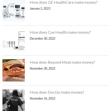
How does GE HealthCare make money?
January 5, 2023
How does Cue Health make money?
December 30, 2022
How does Beyond Meat make money?
November 30, 2022
How does DocGo make money?
November 16, 2022