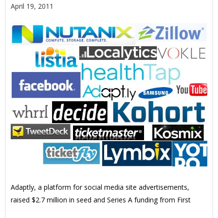
April 19, 2011
Adaptly, a platform for social media site advertisements,
raised $2.7 million in seed and Series A funding from First