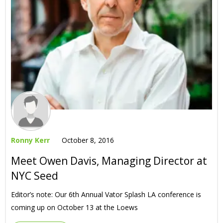
Ronny Kerr
October 8, 2016
Meet Owen Davis, Managing Director at
NYC Seed
Editor’s note: Our 6th Annual Vator Splash LA conference is
coming up on October 13 at the Loews