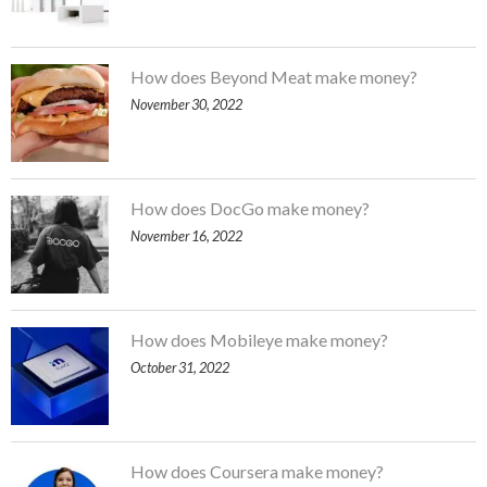
How does Beyond Meat make money?
November 30, 2022
How does DocGo make money?
November 16, 2022
How does Mobileye make money?
October 31, 2022
How does Coursera make money?