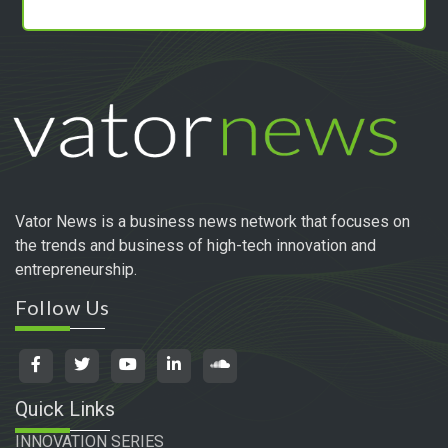
Vator News is a business news network that focuses on
the trends and business of high-tech innovation and
entrepreneurship.
Follow Us
Quick Links
INNOVATION SERIES