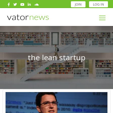
JOIN
LOG IN
Search
for:
Search
for:
the lean startup