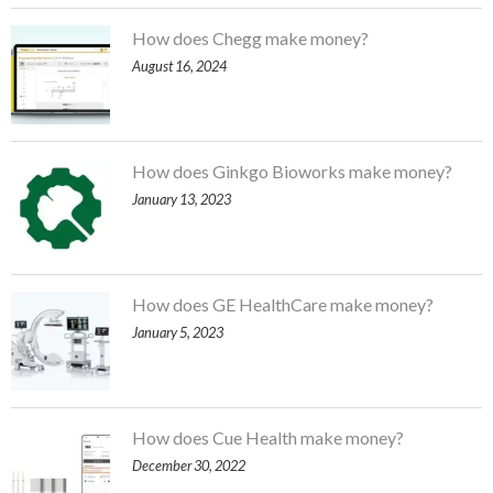
How does Chegg make money?
August 16, 2024
How does Ginkgo Bioworks make money?
January 13, 2023
How does GE HealthCare make money?
January 5, 2023
How does Cue Health make money?
December 30, 2022