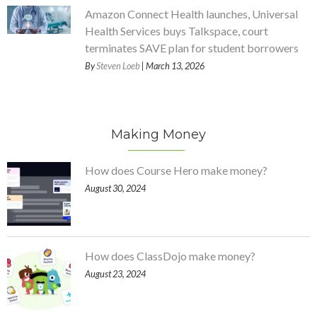
Amazon Connect Health launches, Universal
Health Services buys Talkspace, court
terminates SAVE plan for student borrowers
By
Steven Loeb
| March 13, 2026
Making Money
How does Course Hero make money?
August 30, 2024
How does ClassDojo make money?
August 23, 2024