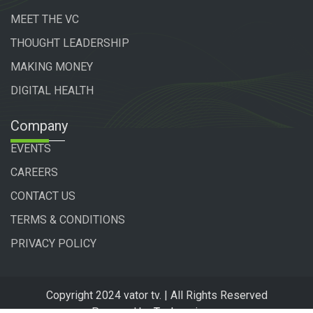
MEET THE VC
THOUGHT LEADERSHIP
MAKING MONEY
DIGITAL HEALTH
Company
EVENTS
CAREERS
CONTACT US
TERMS & CONDITIONS
PRIVACY POLICY
Copyright 2024 vator tv. | All Rights Reserved
Powered by
Technogiq