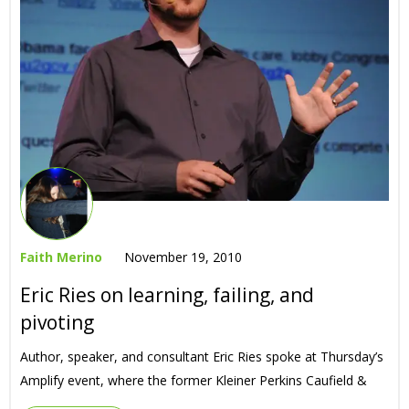
Faith Merino
November 19, 2010
Eric Ries on learning, failing, and
pivoting
Author, speaker, and consultant Eric Ries spoke at Thursday’s
Amplify event, where the former Kleiner Perkins Caufield &