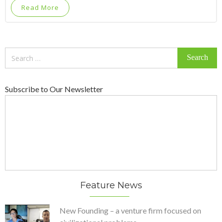
Read More
Search
for:
Subscribe to Our Newsletter
Feature News
New Founding – a venture firm focused on