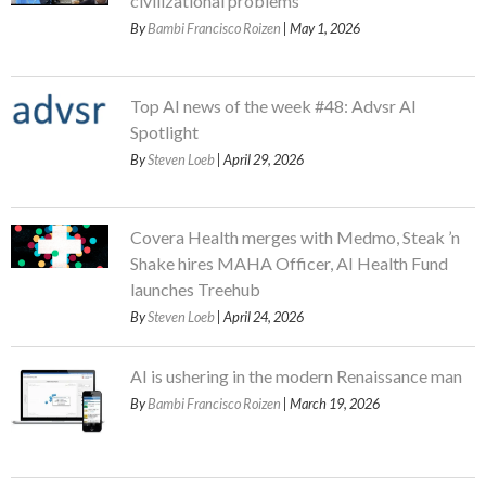
civilizational problems
By
Bambi Francisco Roizen
| May 1, 2026
Top AI news of the week #48: Advsr AI
Spotlight
By
Steven Loeb
| April 29, 2026
Covera Health merges with Medmo, Steak ’n
Shake hires MAHA Officer, AI Health Fund
launches Treehub
By
Steven Loeb
| April 24, 2026
AI is ushering in the modern Renaissance man
By
Bambi Francisco Roizen
| March 19, 2026