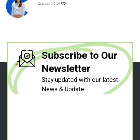
October 21, 2022
Subscribe to Our
Newsletter
Stay updated with our latest
News & Update