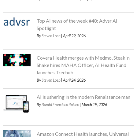
Top AI news of the week #48: Advsr AI
Spotlight
By
Steven Loeb
| April 29, 2026
Covera Health merges with Medmo, Steak ’n
Shake hires MAHA Officer, AI Health Fund
launches Treehub
By
Steven Loeb
| April 24, 2026
AI is ushering in the modern Renaissance man
By
Bambi Francisco Roizen
| March 19, 2026
Amazon Connect Health launches, Universal