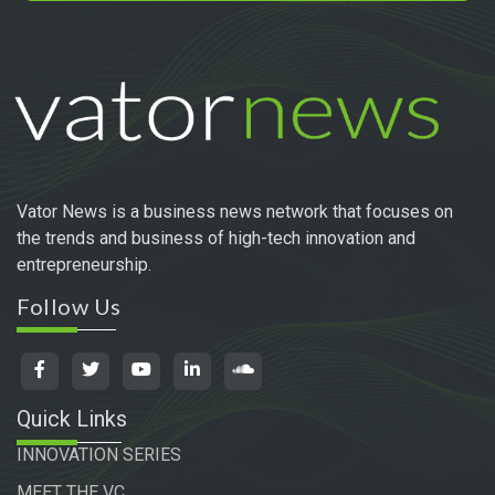
Vator News is a business news network that focuses on
the trends and business of high-tech innovation and
entrepreneurship.
Follow Us
Quick Links
INNOVATION SERIES
MEET THE VC