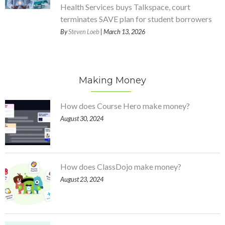
Health Services buys Talkspace, court
terminates SAVE plan for student borrowers
By
Steven Loeb
| March 13, 2026
Making Money
How does Course Hero make money?
August 30, 2024
How does ClassDojo make money?
August 23, 2024