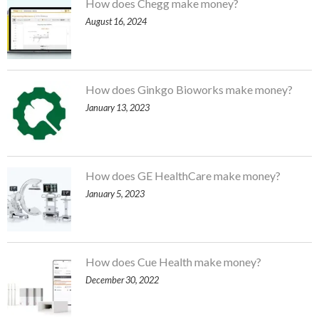
How does Chegg make money?
August 16, 2024
How does Ginkgo Bioworks make money?
January 13, 2023
How does GE HealthCare make money?
January 5, 2023
How does Cue Health make money?
December 30, 2022