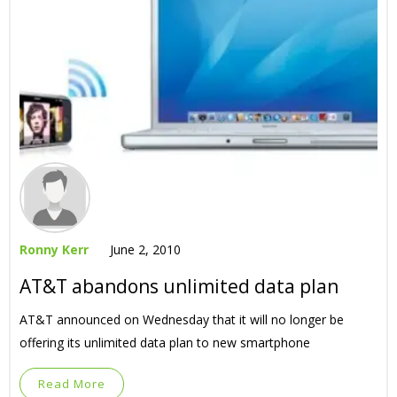
Ronny Kerr
June 2, 2010
AT&T abandons unlimited data plan
AT&T announced on Wednesday that it will no longer be
offering its unlimited data plan to new smartphone
Read More