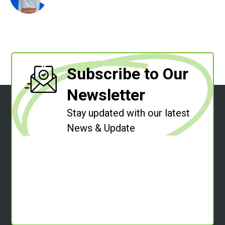
Subscribe to Our
Newsletter
Stay updated with our latest
News & Update