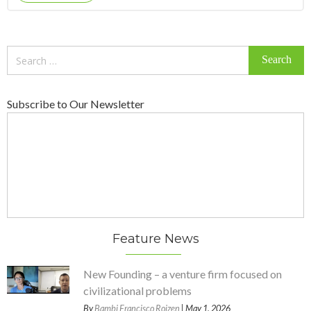
Search
for:
Subscribe to Our Newsletter
Feature News
New Founding – a venture firm focused on
civilizational problems
By
Bambi Francisco Roizen
| May 1, 2026