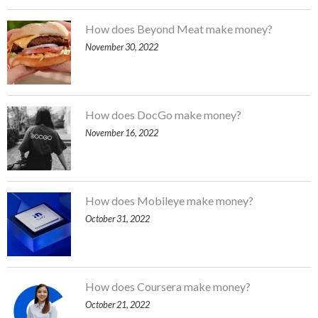
How does Beyond Meat make money?
November 30, 2022
How does DocGo make money?
November 16, 2022
How does Mobileye make money?
October 31, 2022
How does Coursera make money?
October 21, 2022