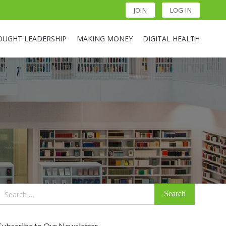
JOIN
LOG IN
OUGHT LEADERSHIP
MAKING MONEY
DIGITAL HEALTH
Search
for:
Subscribe to Our Newsletter