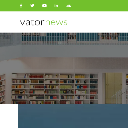
Search
for: