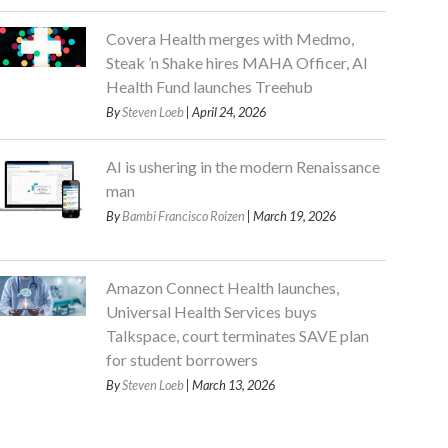
Covera Health merges with Medmo,
Steak ’n Shake hires MAHA Officer, AI
Health Fund launches Treehub
By
Steven Loeb
| April 24, 2026
AI is ushering in the modern Renaissance
man
By
Bambi Francisco Roizen
| March 19, 2026
Amazon Connect Health launches,
Universal Health Services buys
Talkspace, court terminates SAVE plan
for student borrowers
By
Steven Loeb
| March 13, 2026