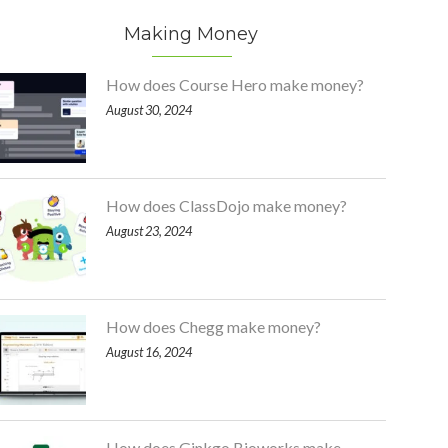
Making Money
How does Course Hero make money?
August 30, 2024
How does ClassDojo make money?
August 23, 2024
How does Chegg make money?
August 16, 2024
How does Ginkgo Bioworks make