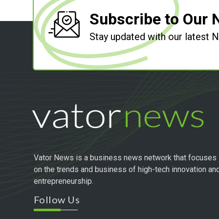
Subscribe to Our 
Stay updated with our latest
Vator News is a business news network that focuses
on the trends and business of high-tech innovation an
entrepreneurship.
Follow Us