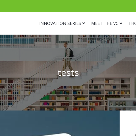
INNOVATION SERIES
MEET THE VC
TH
tests