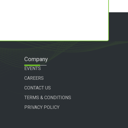
Company
EVENTS
CAREERS
CONTACT US
TERMS & CONDITIONS
PRIVACY POLICY