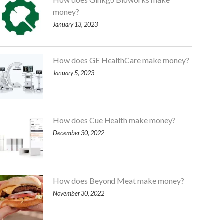
money?
January 13, 2023
How does GE HealthCare make money?
January 5, 2023
How does Cue Health make money?
December 30, 2022
How does Beyond Meat make money?
November 30, 2022