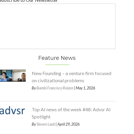
Feature News
New Founding – a venture firm focused
on civilizational problems
By
Bambi Francisco Roizen
| May 1, 2026
Top AI news of the week #48: Advsr AI
Spotlight
By
Steven Loeb
| April 29, 2026