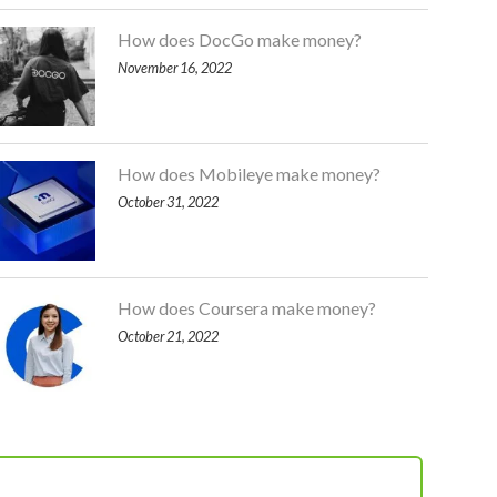
How does DocGo make money?
November 16, 2022
How does Mobileye make money?
October 31, 2022
How does Coursera make money?
October 21, 2022