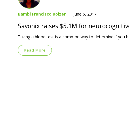
Bambi Francisco Roizen
June 6, 2017
Savonix raises $5.1M for neurocognitiv
Taking a blood test is a common way to determine if you h
Read More