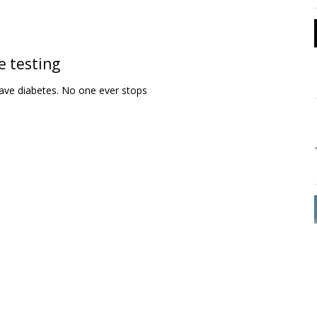
e testing
ave diabetes. No one ever stops