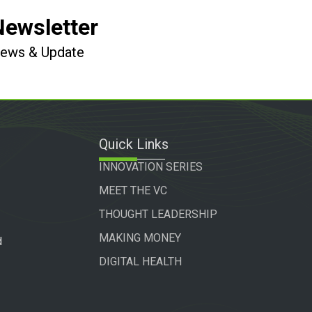
Newsletter
 News & Update
Quick Links
INNOVATION SERIES
MEET THE VC
THOUGHT LEADERSHIP
MAKING MONEY
d
DIGITAL HEALTH