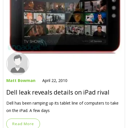
Matt Bowman
April 22, 2010
Dell leak reveals details on iPad rival
Dell has been ramping up its tablet line of computers to take
on the iPad. A few days
Read More