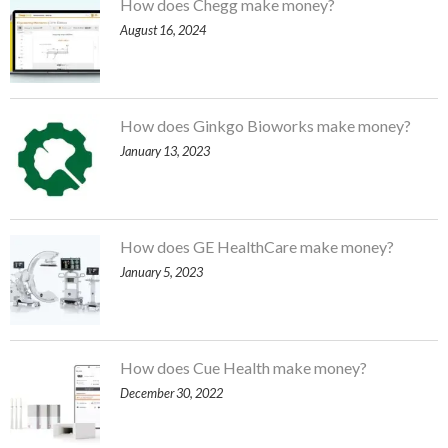
How does Chegg make money?
August 16, 2024
How does Ginkgo Bioworks make money?
January 13, 2023
How does GE HealthCare make money?
January 5, 2023
How does Cue Health make money?
December 30, 2022