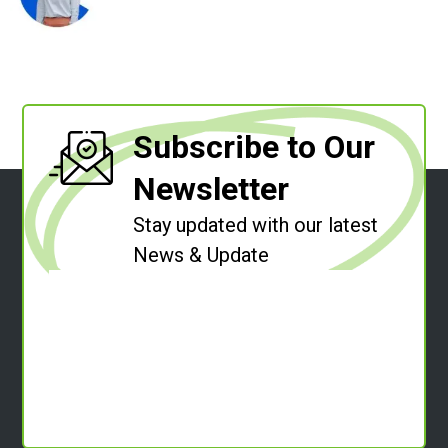
Subscribe to Our
Newsletter
Stay updated with our latest
News & Update