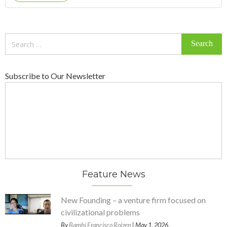
Search
for:
Subscribe to Our Newsletter
Feature News
New Founding – a venture firm focused on
civilizational problems
By
Bambi Francisco Roizen
| May 1, 2026