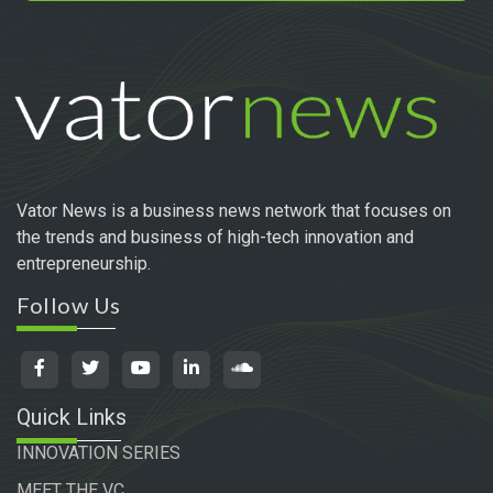
Vator News is a business news network that focuses on
the trends and business of high-tech innovation and
entrepreneurship.
Follow Us
Quick Links
INNOVATION SERIES
MEET THE VC