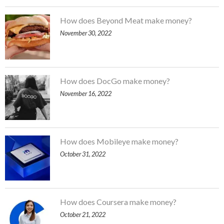
How does Beyond Meat make money?
November 30, 2022
How does DocGo make money?
November 16, 2022
How does Mobileye make money?
October 31, 2022
How does Coursera make money?
October 21, 2022