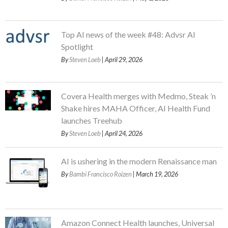
Top AI news of the week #48: Advsr AI
Spotlight
By
Steven Loeb
| April 29, 2026
Covera Health merges with Medmo, Steak ’n
Shake hires MAHA Officer, AI Health Fund
launches Treehub
By
Steven Loeb
| April 24, 2026
AI is ushering in the modern Renaissance man
By
Bambi Francisco Roizen
| March 19, 2026
Amazon Connect Health launches, Universal