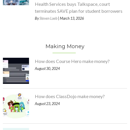
Health Services buys Talkspace, court
terminates SAVE plan for student borrowers
By
Steven Loeb
| March 13, 2026
Making Money
How does Course Hero make money?
August 30, 2024
How does ClassDojo make money?
August 23, 2024