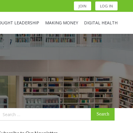
JOIN
LOG IN
OUGHT LEADERSHIP
MAKING MONEY
DIGITAL HEALTH
Search
for:
Subscribe to Our Newsletter