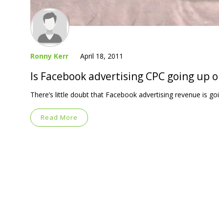
Ronny Kerr
April 18, 2011
Is Facebook advertising CPC going up 
There’s little doubt that Facebook advertising revenue is go
Read More