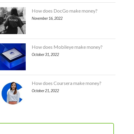
How does DocGo make money?
November 16, 2022
How does Mobileye make money?
October 31, 2022
How does Coursera make money?
October 21, 2022