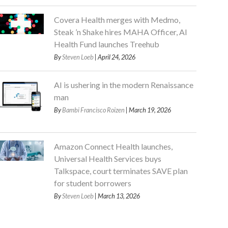
Covera Health merges with Medmo,
Steak ’n Shake hires MAHA Officer, AI
Health Fund launches Treehub
By
Steven Loeb
| April 24, 2026
AI is ushering in the modern Renaissance
man
By
Bambi Francisco Roizen
| March 19, 2026
Amazon Connect Health launches,
Universal Health Services buys
Talkspace, court terminates SAVE plan
for student borrowers
By
Steven Loeb
| March 13, 2026