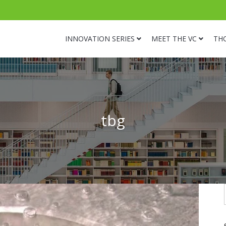
INNOVATION SERIES
MEET THE VC
TH
tbg