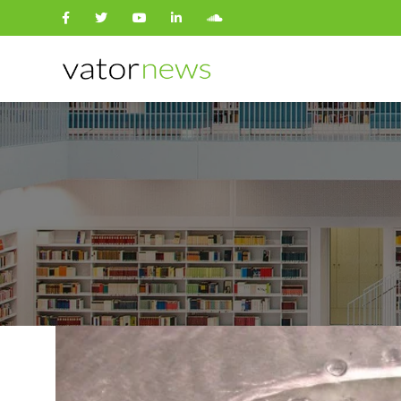
Search
for: