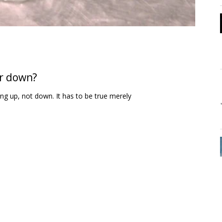
or down?
ing up, not down. It has to be true merely