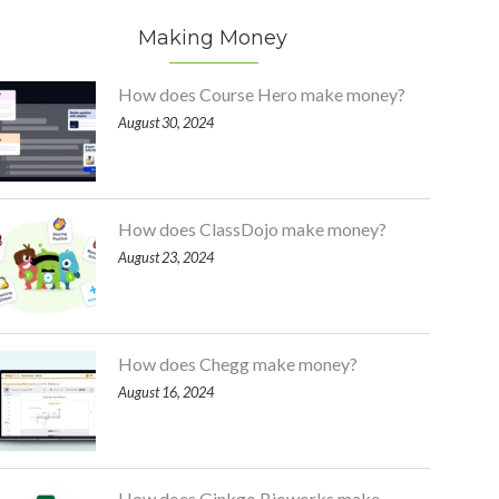
Making Money
How does Course Hero make money?
August 30, 2024
How does ClassDojo make money?
August 23, 2024
How does Chegg make money?
August 16, 2024
How does Ginkgo Bioworks make