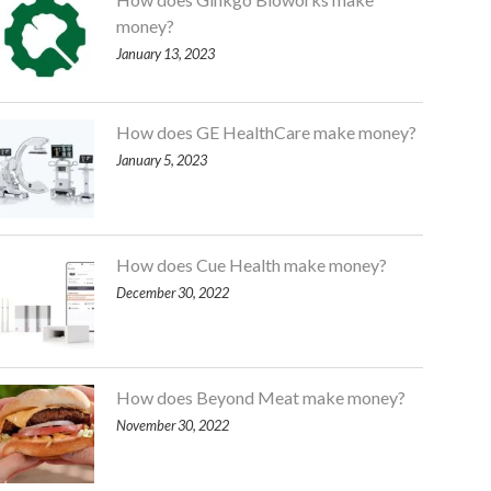
money?
January 13, 2023
How does GE HealthCare make money?
January 5, 2023
How does Cue Health make money?
December 30, 2022
How does Beyond Meat make money?
November 30, 2022