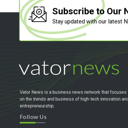
Subscribe to Our 
Stay updated with our latest
Vator News is a business news network that focuses
on the trends and business of high-tech innovation an
entrepreneurship.
Follow Us