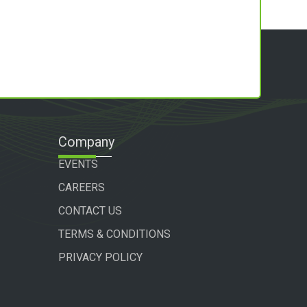
Company
EVENTS
CAREERS
CONTACT US
TERMS & CONDITIONS
PRIVACY POLICY