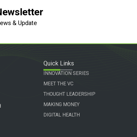
Newsletter
 News & Update
Quick Links
INNOVATION SERIES
MEET THE VC
THOUGHT LEADERSHIP
MAKING MONEY
d
DIGITAL HEALTH