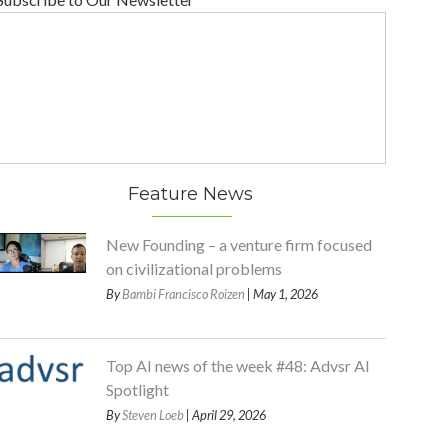
Feature News
New Founding – a venture firm focused
on civilizational problems
By
Bambi Francisco Roizen
| May 1, 2026
Top AI news of the week #48: Advsr AI
Spotlight
By
Steven Loeb
| April 29, 2026