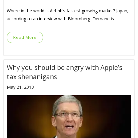
Where in the world is Airbnb’s fastest growing market? Japan,
according to an interview with Bloomberg. Demand is
Read More
Why you should be angry with Apple’s
tax shenanigans
May 21, 2013