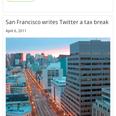
San Francisco writes Twitter a tax break
April 6, 2011