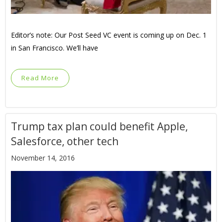
Editor’s note: Our Post Seed VC event is coming up on Dec. 1
in San Francisco. We’ll have
Read More
Trump tax plan could benefit Apple,
Salesforce, other tech
November 14, 2016