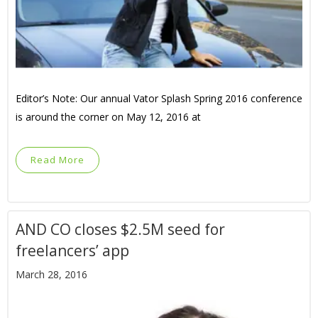
Editor’s Note: Our annual Vator Splash Spring 2016 conference
is around the corner on May 12, 2016 at
Read More
AND CO closes $2.5M seed for
freelancers’ app
March 28, 2016