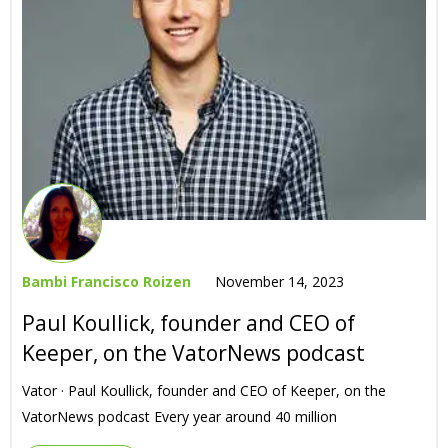
Bambi Francisco Roizen
November 14, 2023
Paul Koullick, founder and CEO of
Keeper, on the VatorNews podcast
Vator · Paul Koullick, founder and CEO of Keeper, on the
VatorNews podcast Every year around 40 million