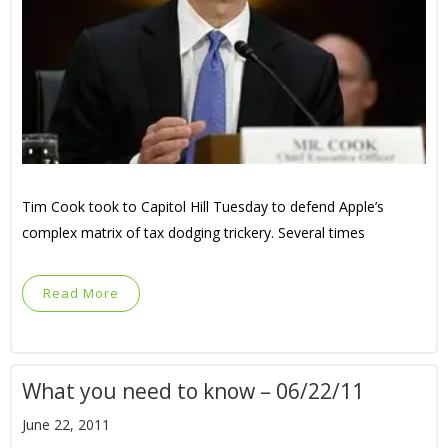
Tim Cook took to Capitol Hill Tuesday to defend Apple’s
complex matrix of tax dodging trickery. Several times
Read More
What you need to know – 06/22/11
June 22, 2011