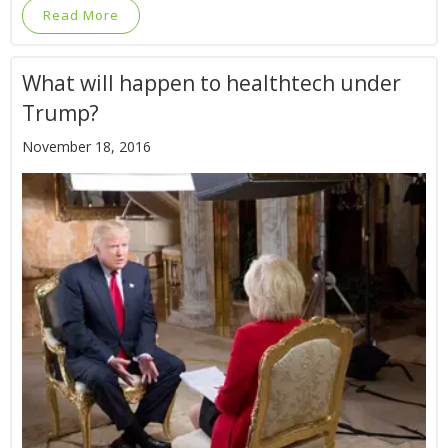
Read More
What will happen to healthtech under
Trump?
November 18, 2016