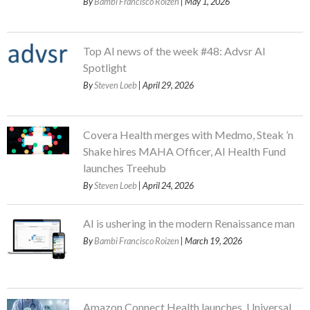
By
Bambi Francisco Roizen
| May 1, 2026
Top AI news of the week #48: Advsr AI
Spotlight
By
Steven Loeb
| April 29, 2026
Covera Health merges with Medmo, Steak ’n
Shake hires MAHA Officer, AI Health Fund
launches Treehub
By
Steven Loeb
| April 24, 2026
AI is ushering in the modern Renaissance man
By
Bambi Francisco Roizen
| March 19, 2026
Amazon Connect Health launches, Universal