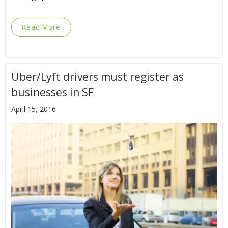
Read More
Uber/Lyft drivers must register as
businesses in SF
April 15, 2016