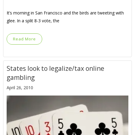
It’s morning in San Francisco and the birds are tweeting with
glee. In a split 8-3 vote, the
Read More
States look to legalize/tax online
gambling
April 26, 2010