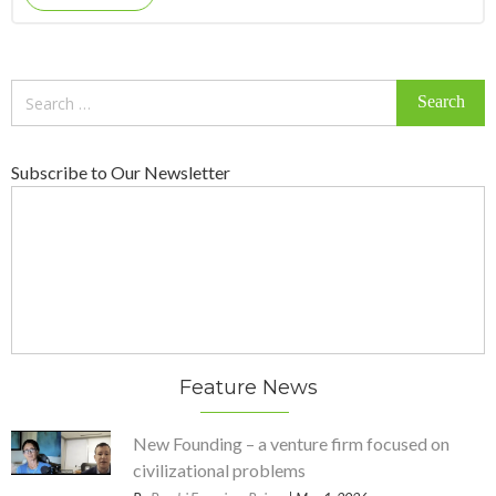
Search
for:
Subscribe to Our Newsletter
Feature News
New Founding – a venture firm focused on
civilizational problems