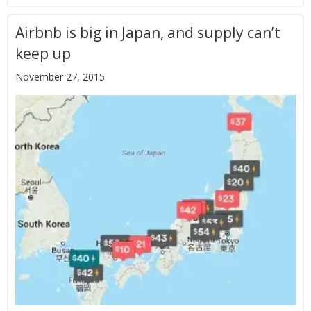
Airbnb is big in Japan, and supply can’t
keep up
November 27, 2015