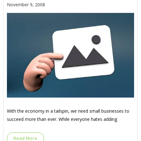
November 9, 2008
With the economy in a tailspin, we need small businesses to
succeed more than ever. While everyone hates adding
Read More