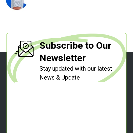
Subscribe to Our
Newsletter
Stay updated with our latest
News & Update