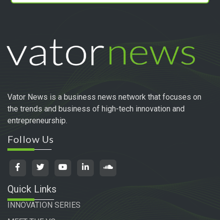
Vator News is a business news network that focuses on
the trends and business of high-tech innovation and
entrepreneurship.
Follow Us
Quick Links
INNOVATION SERIES