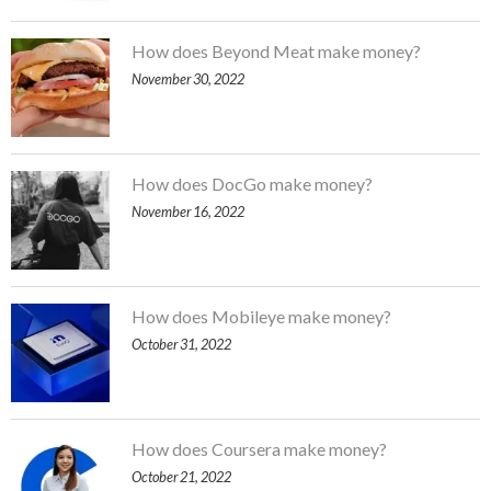
How does Beyond Meat make money?
November 30, 2022
How does DocGo make money?
November 16, 2022
How does Mobileye make money?
October 31, 2022
How does Coursera make money?
October 21, 2022