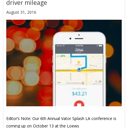
driver mileage
August 31, 2016
Editor’s Note: Our 6th Annual Vator Splash LA conference is
coming up on October 13 at the Loews