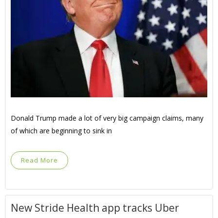
Donald Trump made a lot of very big campaign claims, many
of which are beginning to sink in
Read More
New Stride Health app tracks Uber