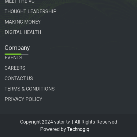
MEET THE VC
THOUGHT LEADERSHIP
MAKING MONEY
DIGITAL HEALTH
Company
EVENTS
CAREERS
CONTACT US
TERMS & CONDITIONS
PRIVACY POLICY
Copyright 2024 vator tv. | All Rights Reserved
Powered by
Technogiq