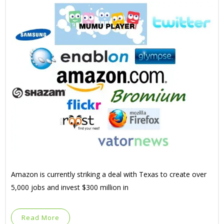
Amazon is currently striking a deal with Texas to create over
5,000 jobs and invest $300 million in
Read More