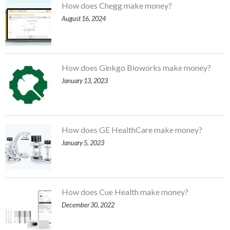
How does Chegg make money?
August 16, 2024
How does Ginkgo Bioworks make money?
January 13, 2023
How does GE HealthCare make money?
January 5, 2023
How does Cue Health make money?
December 30, 2022