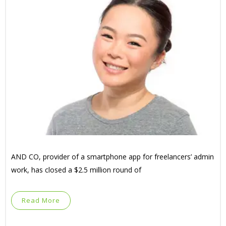
AND CO, provider of a smartphone app for freelancers’ admin
work, has closed a $2.5 million round of
Read More