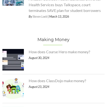
Health Services buys Talkspace, court
terminates SAVE plan for student borrowers
By
Steven Loeb
| March 13, 2026
Making Money
How does Course Hero make money?
August 30, 2024
How does ClassDojo make money?
August 23, 2024