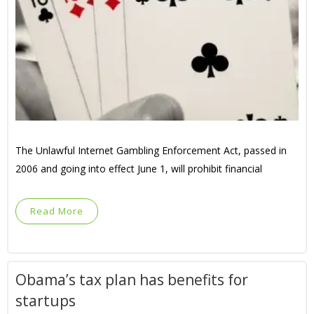
The Unlawful Internet Gambling Enforcement Act, passed in
2006 and going into effect June 1, will prohibit financial
Read More
Obama’s tax plan has benefits for
startups