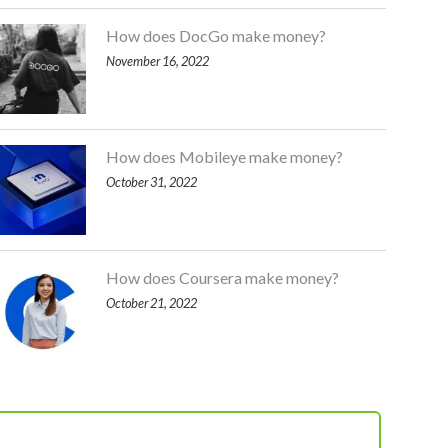
How does DocGo make money?
November 16, 2022
How does Mobileye make money?
October 31, 2022
How does Coursera make money?
October 21, 2022