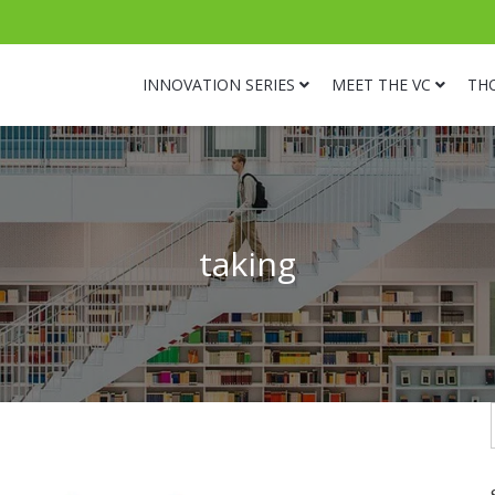
INNOVATION SERIES
MEET THE VC
TH
taking