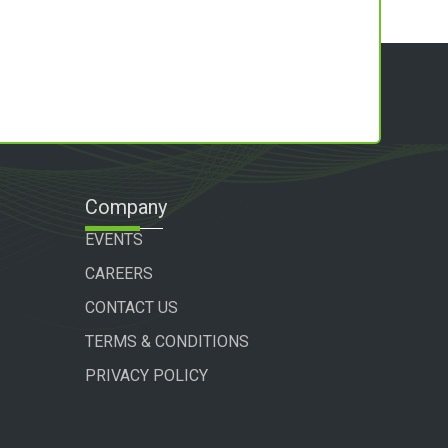
Company
EVENTS
CAREERS
CONTACT US
TERMS & CONDITIONS
PRIVACY POLICY