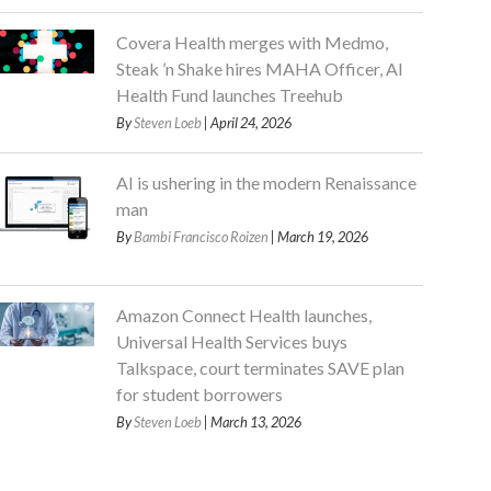
Covera Health merges with Medmo,
Steak ’n Shake hires MAHA Officer, AI
Health Fund launches Treehub
By
Steven Loeb
| April 24, 2026
AI is ushering in the modern Renaissance
man
By
Bambi Francisco Roizen
| March 19, 2026
Amazon Connect Health launches,
Universal Health Services buys
Talkspace, court terminates SAVE plan
for student borrowers
By
Steven Loeb
| March 13, 2026