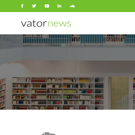
Search
for: