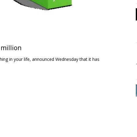
 million
hing in your life, announced Wednesday that it has