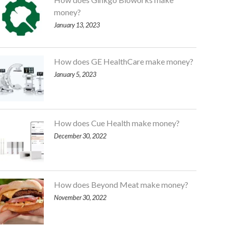
money?
January 13, 2023
How does GE HealthCare make money?
January 5, 2023
How does Cue Health make money?
December 30, 2022
How does Beyond Meat make money?
November 30, 2022