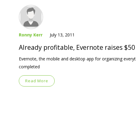
Ronny Kerr
July 13, 2011
Already profitable, Evernote raises $50
Evernote, the mobile and desktop app for organizing everyt
completed
Read More