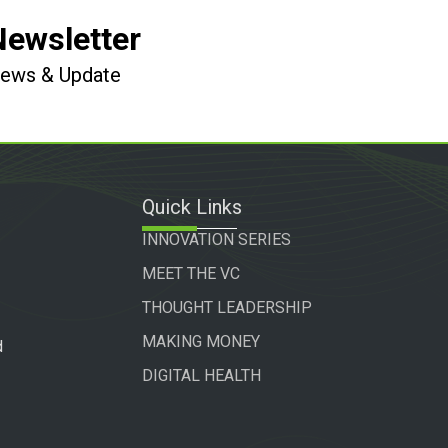
Newsletter
 News & Update
Quick Links
INNOVATION SERIES
MEET THE VC
THOUGHT LEADERSHIP
MAKING MONEY
d
DIGITAL HEALTH