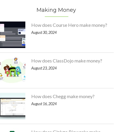
Making Money
How does Course Hero make money?
August 30, 2024
How does ClassDojo make money?
August 23, 2024
How does Chegg make money?
August 16, 2024
How does Ginkgo Bioworks make