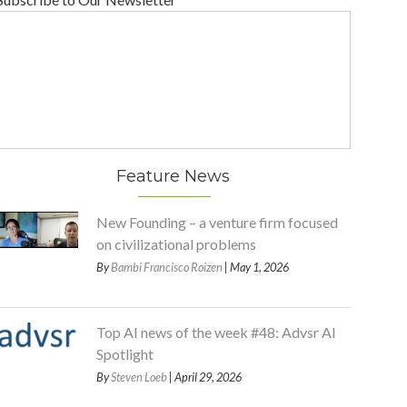
Feature News
New Founding – a venture firm focused
on civilizational problems
By
Bambi Francisco Roizen
| May 1, 2026
Top AI news of the week #48: Advsr AI
Spotlight
By
Steven Loeb
| April 29, 2026