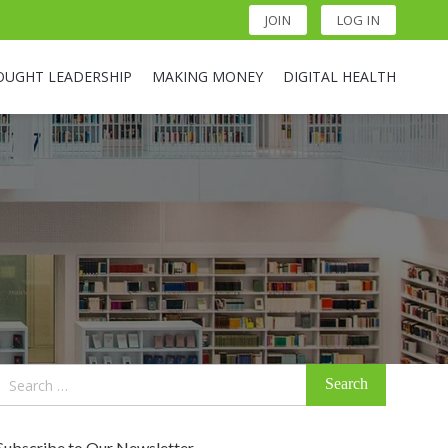
JOIN
LOG IN
OUGHT LEADERSHIP
MAKING MONEY
DIGITAL HEALTH
Search
for:
Subscribe to Our Newsletter