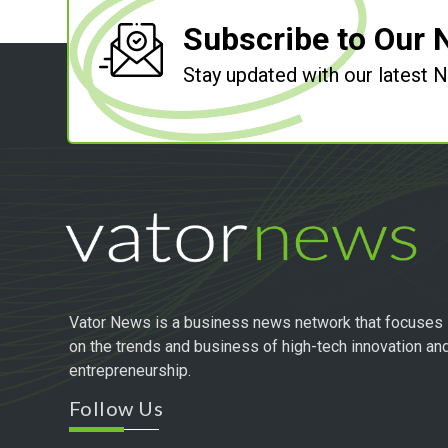
Subscribe to Our 
Stay updated with our latest
Vator News is a business news network that focuses
on the trends and business of high-tech innovation an
entrepreneurship.
Follow Us