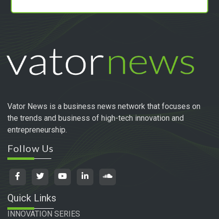
Vator News is a business news network that focuses on
the trends and business of high-tech innovation and
entrepreneurship.
Follow Us
Quick Links
INNOVATION SERIES