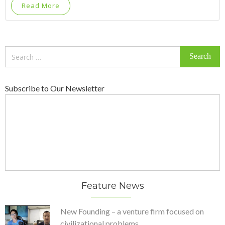
Read More
Search
for:
Subscribe to Our Newsletter
Feature News
New Founding – a venture firm focused on
civilizational problems