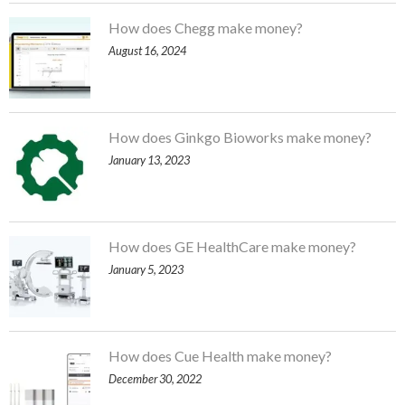
How does Chegg make money?
August 16, 2024
How does Ginkgo Bioworks make money?
January 13, 2023
How does GE HealthCare make money?
January 5, 2023
How does Cue Health make money?
December 30, 2022