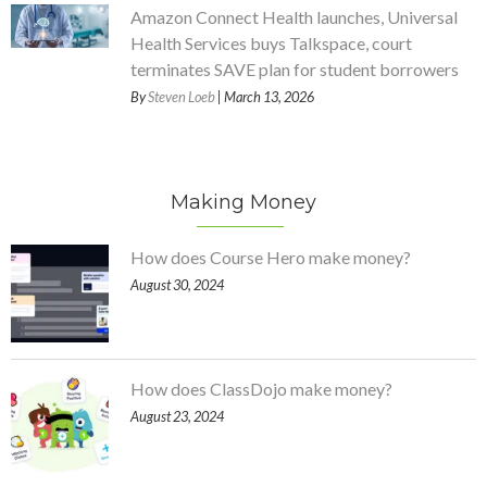
Amazon Connect Health launches, Universal
Health Services buys Talkspace, court
terminates SAVE plan for student borrowers
By
Steven Loeb
| March 13, 2026
Making Money
How does Course Hero make money?
August 30, 2024
How does ClassDojo make money?
August 23, 2024