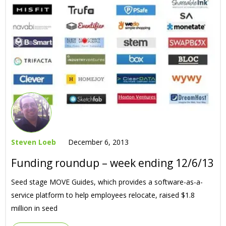
Steven Loeb
December 6, 2013
Funding roundup – week ending 12/6/13
Seed stage MOVE Guides, which provides a software-as-a-
service platform to help employees relocate, raised $1.8
million in seed