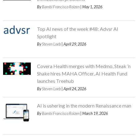
By
Bambi Francisco Roizen
| May 1, 2026
Top AI news of the week #48: Advsr AI
Spotlight
By
Steven Loeb
| April 29, 2026
Covera Health merges with Medmo, Steak ’n
Shake hires MAHA Officer, AI Health Fund
launches Treehub
By
Steven Loeb
| April 24, 2026
AI is ushering in the modern Renaissance man
By
Bambi Francisco Roizen
| March 19, 2026