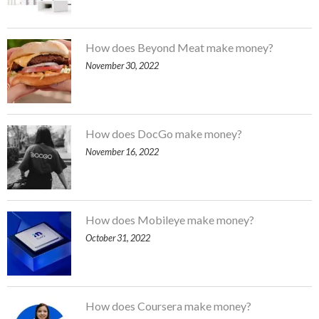
How does Beyond Meat make money?
November 30, 2022
How does DocGo make money?
November 16, 2022
How does Mobileye make money?
October 31, 2022
How does Coursera make money?