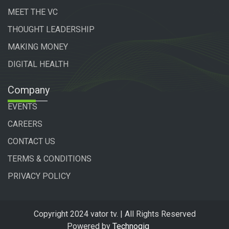
MEET THE VC
THOUGHT LEADERSHIP
MAKING MONEY
DIGITAL HEALTH
Company
EVENTS
CAREERS
CONTACT US
TERMS & CONDITIONS
PRIVACY POLICY
Copyright 2024 vator tv. | All Rights Reserved
Powered by
Technogiq