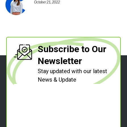
October 21, 2022
Subscribe to Our
Newsletter
Stay updated with our latest
News & Update