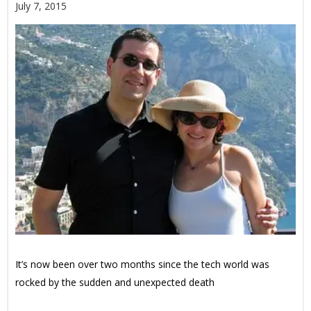
July 7, 2015
It’s now been over two months since the tech world was
rocked by the sudden and unexpected death