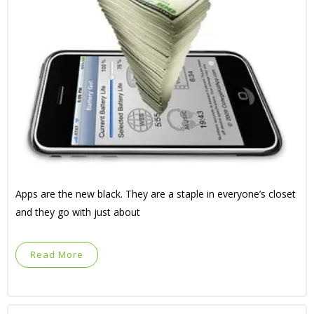
Apps are the new black. They are a staple in everyone’s closet
and they go with just about
Read More