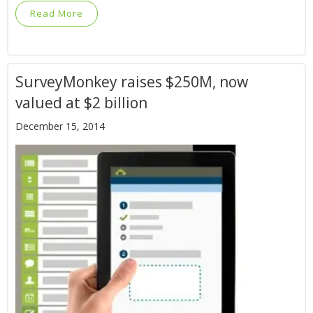
Read More
SurveyMonkey raises $250M, now
valued at $2 billion
December 15, 2014