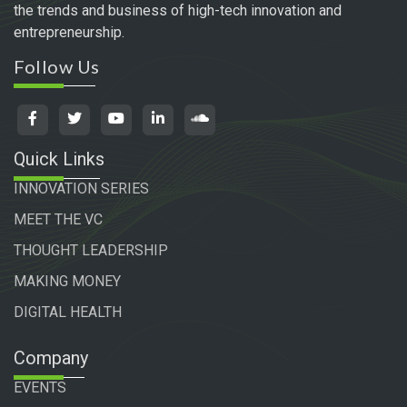
the trends and business of high-tech innovation and
entrepreneurship.
Follow Us
Quick Links
INNOVATION SERIES
MEET THE VC
THOUGHT LEADERSHIP
MAKING MONEY
DIGITAL HEALTH
Company
EVENTS