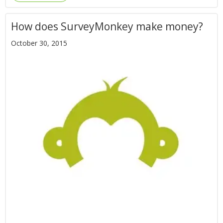
How does SurveyMonkey make money?
October 30, 2015