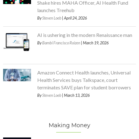
Shake hires MAHA Officer, AI Health Fund
launches Treehub
By
Steven Loeb
| April 24, 2026
AI is ushering in the modern Renaissance man
By
Bambi Francisco Roizen
| March 19, 2026
Amazon Connect Health launches, Universal
Health Services buys Talkspace, court
terminates SAVE plan for student borrowers
By
Steven Loeb
| March 13, 2026
Making Money