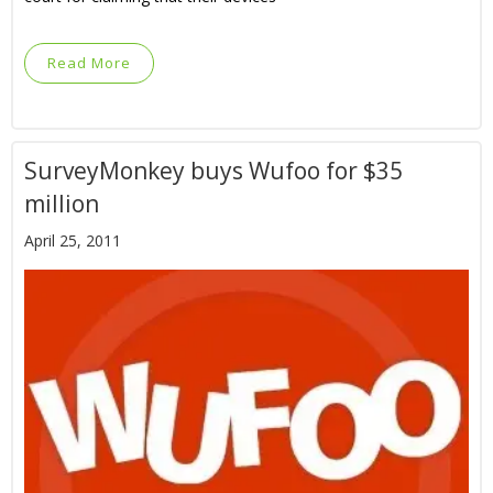
Read More
SurveyMonkey buys Wufoo for $35
million
April 25, 2011