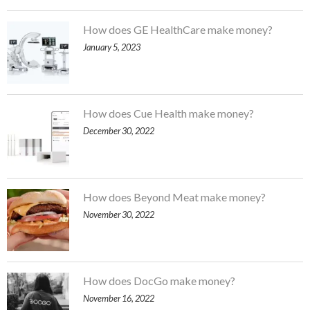
How does GE HealthCare make money?
January 5, 2023
How does Cue Health make money?
December 30, 2022
How does Beyond Meat make money?
November 30, 2022
How does DocGo make money?
November 16, 2022