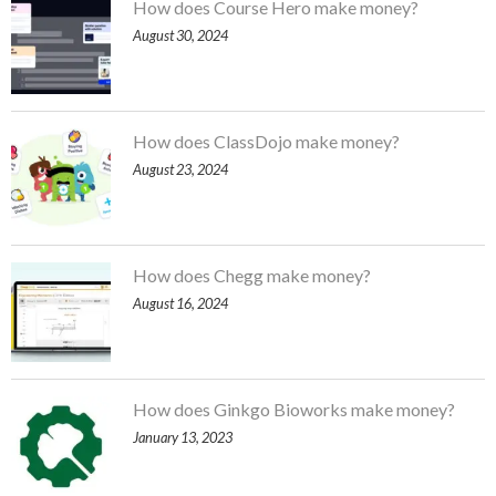
How does Course Hero make money?
August 30, 2024
How does ClassDojo make money?
August 23, 2024
How does Chegg make money?
August 16, 2024
How does Ginkgo Bioworks make money?
January 13, 2023