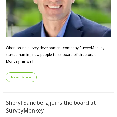
When online survey development company SurveyMonkey
started naming new people to its board of directors on
Monday, as well
Read More
Sheryl Sandberg joins the board at
SurveyMonkey