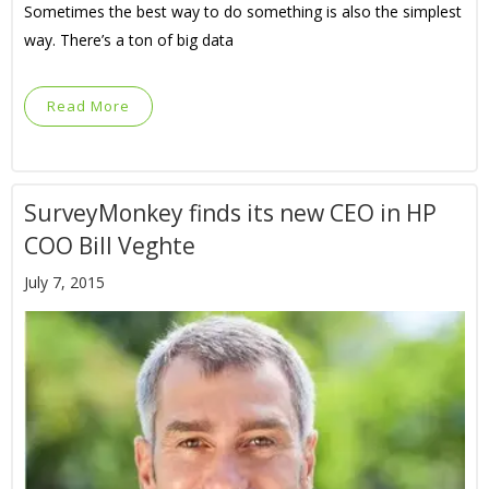
Sometimes the best way to do something is also the simplest
way. There’s a ton of big data
Read More
SurveyMonkey finds its new CEO in HP
COO Bill Veghte
July 7, 2015