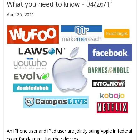
What you need to know – 04/26/11
April 26, 2011
An iPhone user and iPad user are jointly suing Apple in federal
court for claiming that their devices