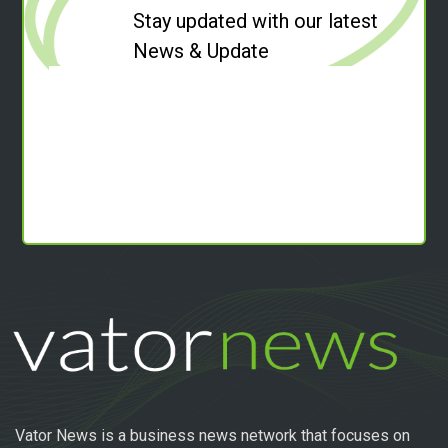
Stay updated with our latest
News & Update
Vator News is a business news network that focuses on