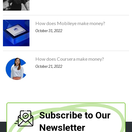
How does Mobileye make money?
October 31, 2022
How does Coursera make money?
October 21, 2022
Subscribe to Our
Newsletter