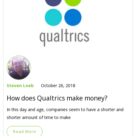
Steven Loeb
October 26, 2018
How does Qualtrics make money?
In this day and age, companies seem to have a shorter and
shorter amount of time to make
Read More