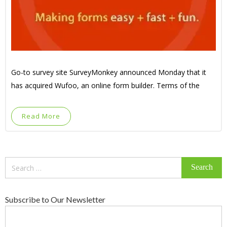
Go-to survey site SurveyMonkey announced Monday that it
has acquired Wufoo, an online form builder. Terms of the
Read More
Search
for:
Subscribe to Our Newsletter