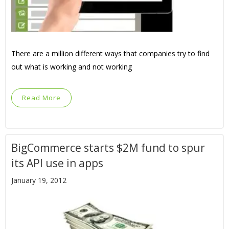
There are a million different ways that companies try to find
out what is working and not working
Read More
BigCommerce starts $2M fund to spur
its API use in apps
January 19, 2012