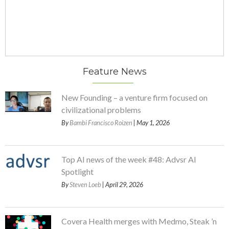
Feature News
New Founding – a venture firm focused on
civilizational problems
By
Bambi Francisco Roizen
| May 1, 2026
Top AI news of the week #48: Advsr AI
Spotlight
By
Steven Loeb
| April 29, 2026
Covera Health merges with Medmo, Steak ’n